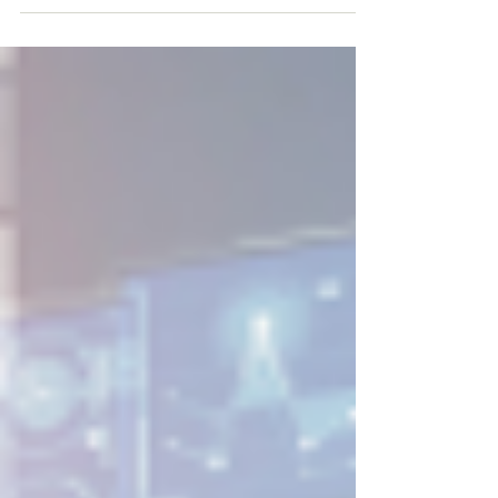
religion, sex, national origin, age, disability, or
genetic information. No one can stop all
harassment from happening, but employers
should do everything in their power to prevent
harassment and appropriately respond when it
occurs. If you receive a harassment complaint
or have reason to believe harassment has
taken place, you should conduct a prompt,
thorough, fa