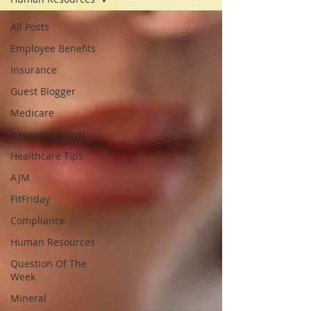
All Posts
Employee Benefits
Insurance
Guest Blogger
Medicare
Interesting Facts
Healthcare Tips
AJM
FitFriday
Compliance
Human Resources
Question Of The
Week
Mineral