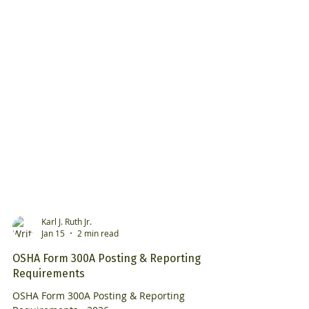
Karl J. Ruth Jr.