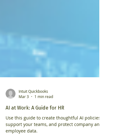
Intuit Quickbooks
Mar 3
1 min read
AI at Work: A Guide for HR