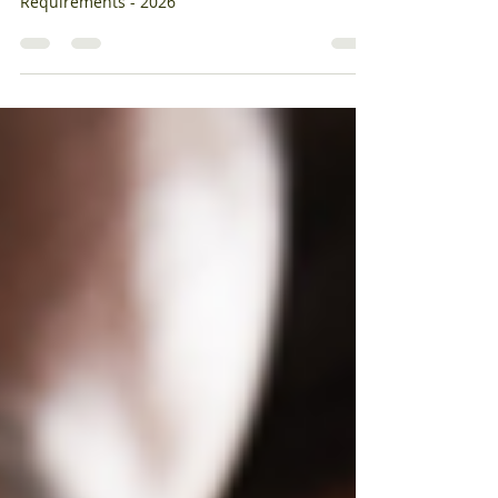
Jan 15
2 min read
OSHA Form 300A Posting & Reporting
Requirements
OSHA Form 300A Posting & Reporting
Requirements - 2026