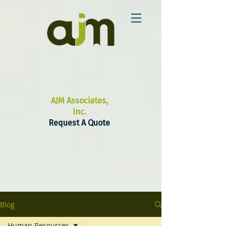
AJM Associates,
Inc.
Request A Quote
Blog
Human Resources