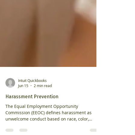
Intuit Quickbooks
Jun 15
2 min read
Harassment Prevention
The Equal Employment Opportunity
Commission (EEOC) defines harassment as
unwelcome conduct based on race, color,