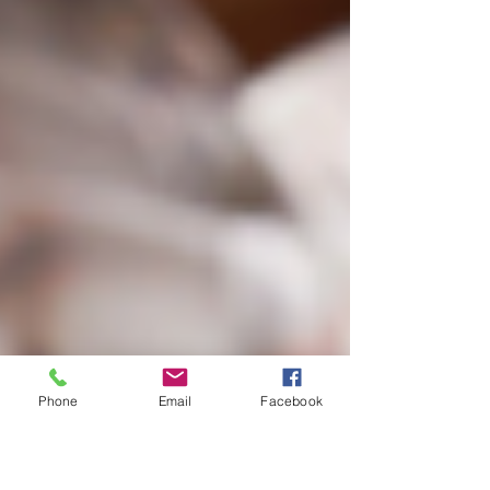
Phone
Email
Facebook