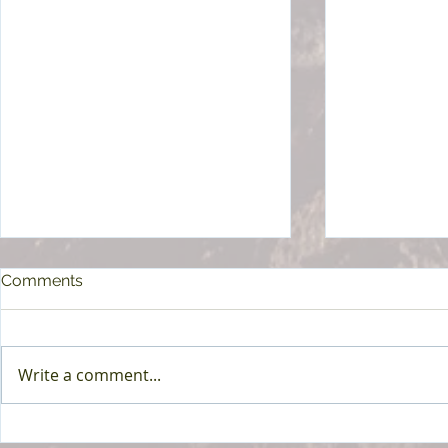
Comments
Write a comment...
Harassment Prevention
OSHA Form 