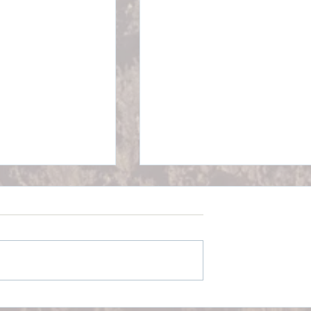
300A Posting &
Medicare: Part B Premium