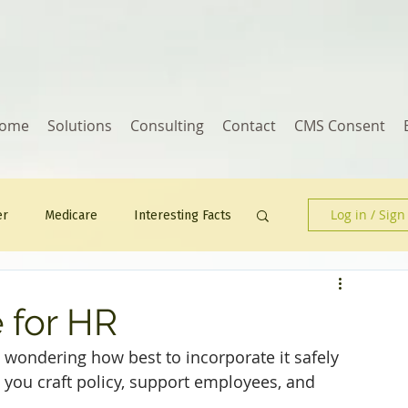
ome
Solutions
Consulting
Contact
CMS Consent
Log in / Sign
er
Medicare
Interesting Facts
Human Resources
e for HR
 wondering how best to incorporate it safely 
p you craft policy, support employees, and 