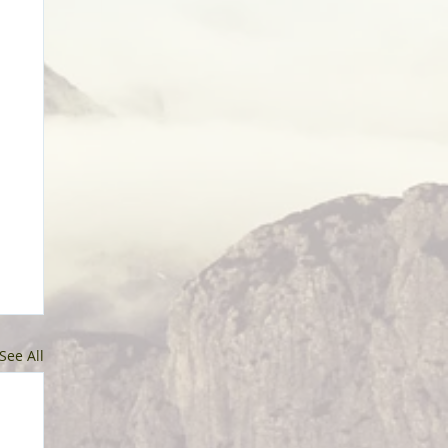
See All