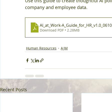
Use this guide to create thoughtful AI pol
company and employee data.
AI_at_Work-A_Guide_for_HR_v1.0_061
Download PDF • 2.28MB
Human Resources
AJM
Recent Posts