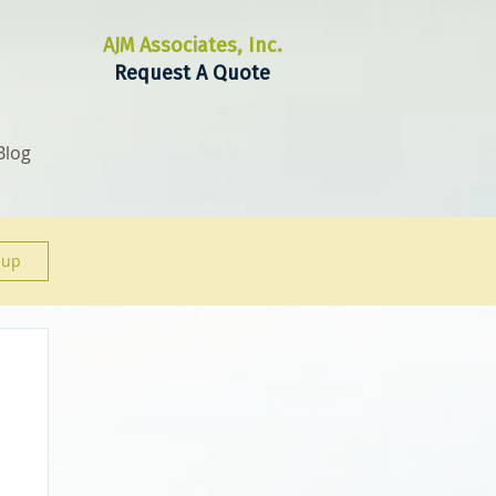
AJM Associates, Inc.
Request A Quote
Blog
 up