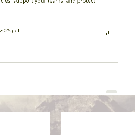
icies, support your teams, and protect 
02025
.pdf