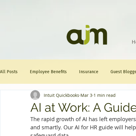
H
All Posts
Employee Benefits
Insurance
Guest Blogg
Intuit Quickbooks
Mar 3
1 min read
Healthcare Tips
AJM
FitFriday
Compliance
AI at Work: A Guid
The rapid growth of AI has left employers
Question Of The Week
Mineral
and smartly. Our AI for HR guide will hel
safeguard data.