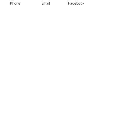
Phone
Email
Facebook
Send
© 2026 by AJM Associates, Inc.
Privacy Policy
About Us
Solutions