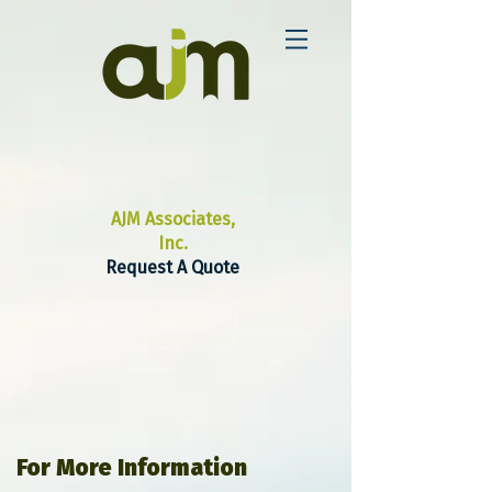
AJM Associates,
Inc.
Request A Quote
For More Information