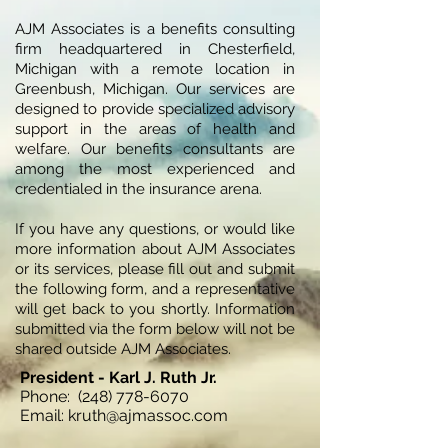
AJM Associates is a benefits consulting
firm headquartered in Chesterfield,
Michigan with a remote location in
Greenbush, Michigan. Our services are
designed to provide specialized advisory
support in the areas of health and
welfare. Our benefits consultants are
among the most experienced and
credentialed in the insurance arena.
If you have any questions, or would like
more information about AJM Associates
or its services, please fill out and submit
the following form, and a representative
will get back to you shortly. Information
submitted via the form below will not be
shared outside AJM Associates.
President - Karl J. Ruth Jr.
Phone:
(248) 778-6070
Email: kruth@ajmassoc.com