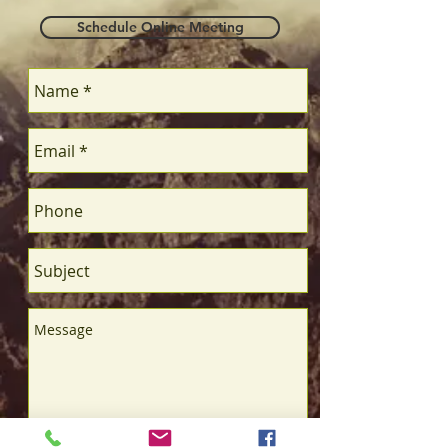
Schedule Online Meeting