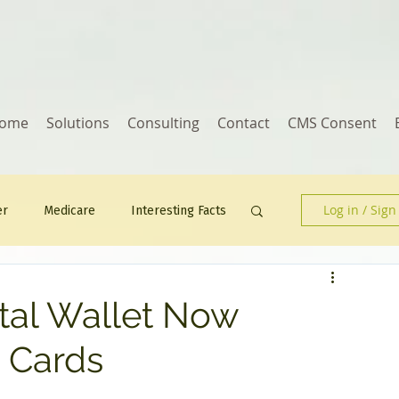
ome
Solutions
Consulting
Contact
CMS Consent
Log in / Sign
er
Medicare
Interesting Facts
Human Resources
ital Wallet Now
t Cards