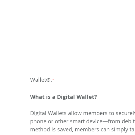
Wallet®.
1
What is a Digital Wallet?
Digital Wallets allow members to securel
phone or other smart device—from debit 
method is saved, members can simply tap