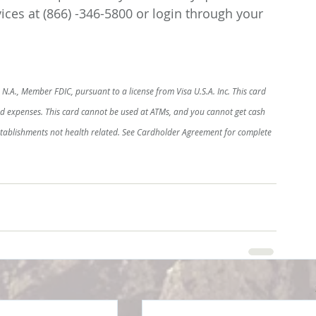
ces at (866) -346-5800 or login through your 
N.A., Member FDIC, pursuant to a license from Visa U.S.A. Inc. This card 
ed expenses. This card cannot be used at ATMs, and you cannot get cash 
establishments not health related. See Cardholder Agreement for complete 