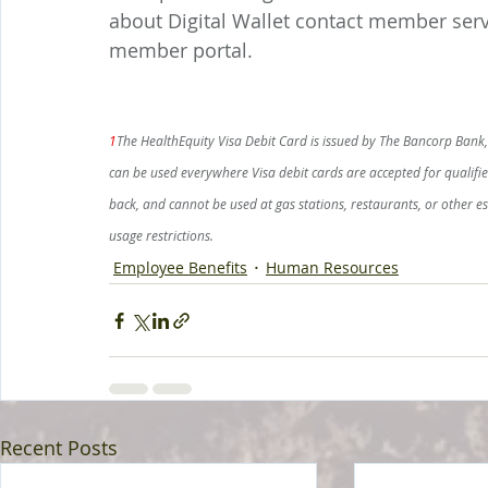
about Digital Wallet contact member servi
member portal.
1
The HealthEquity Visa Debit Card is issued by The Bancorp Bank, 
can be used everywhere Visa debit cards are accepted for qualifi
back, and cannot be used at gas stations, restaurants, or other 
usage restrictions.
Employee Benefits
Human Resources
Recent Posts