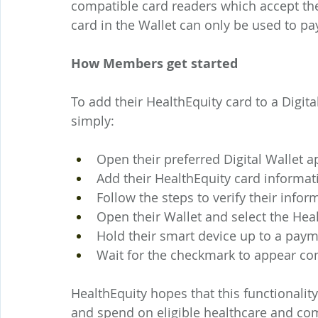
compatible card readers which accept their
card in the Wallet can only be used to pay
How Members get started
To add their HealthEquity card to a Digi
simply:
Open their preferred Digital Wallet a
Add their HealthEquity card informa
Follow the steps to verify their infor
Open their Wallet and select the Heal
Hold their smart device up to a paym
Wait for the checkmark to appear co
HealthEquity hopes that this functionality
and spend on eligible healthcare and co