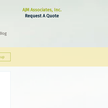
AJM Associates, Inc.
Request A Quote
Blog
 up