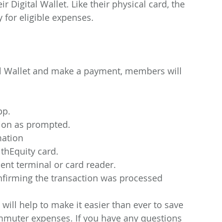
 Digital Wallet. Like their physical card, the 
 for eligible expenses.
tal Wallet and make a payment, members will 
pp.
tion as prompted.
mation
thEquity card.
ent terminal or card reader.
nfirming the transaction was processed
 will help to make it easier than ever to save 
mmuter expenses. If you have any questions 