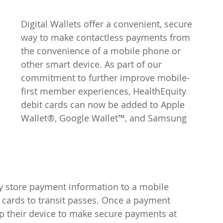
Digital Wallets offer a convenient, secure 
way to make contactless payments from 
the convenience of a mobile phone or 
other smart device. As part of our 
commitment to further improve mobile-
first member experiences, HealthEquity 
debit cards can now be added to Apple 
Wallet®, Google Wallet™, and Samsung 
y store payment information to a mobile 
cards to transit passes. Once a payment 
 their device to make secure payments at 