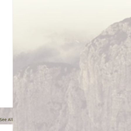
See All