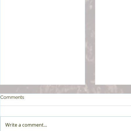
Comments
Write a comment...