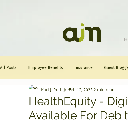
H
All Posts
Employee Benefits
Insurance
Guest Blogg
Karl J. Ruth Jr.
Feb 12, 2025
2 min read
Healthcare Tips
AJM
FitFriday
Compliance
HealthEquity - Dig
Available For Debi
Question Of The Week
Mineral