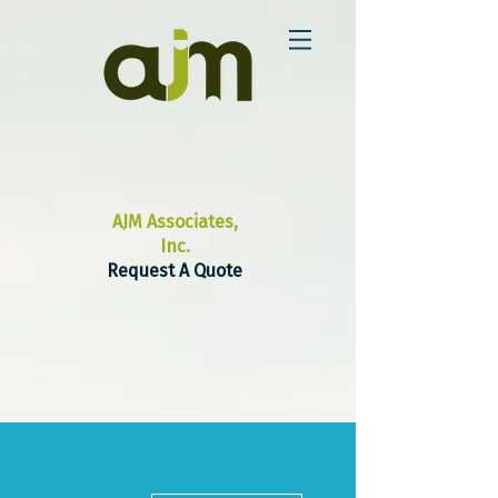
AJM Associates,
Inc.
Request A Quote
More actions