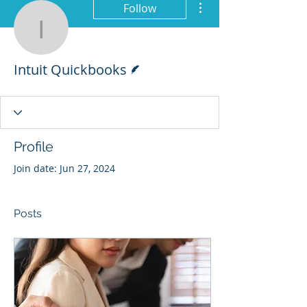
Follow
Intuit Quickbooks
Writer
Intuit Quickbooks
Profile
Join date: Jun 27, 2024
Posts