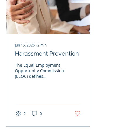
Jun 15, 2026
∙
2
min
Harassment Prevention
The Equal Employment
Opportunity Commission
(EEOC) defines
harassment as
unwelcome conduct
based on race, color,
religion, sex, national
origin, age, disability, or
genetic information. No
2
0
one can stop all
harassment from
happening, but