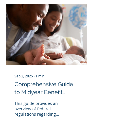
employers should do
everything in their power
to prevent harassment
and appropriately
respond when it occurs.
If you receive a
harassment complaint or
have reason to believe
harassment has taken
place, you should
conduct a prompt,
thorough, fair, and...
Sep 2, 2025
∙
1
min
Comprehensive Guide
to Midyear Benefit
Election Changes
This guide provides an
overview of federal
regulations regarding
qualifying events and
permitted benefits