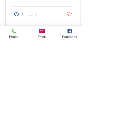
election changes.
7
0
Phone
Email
Facebook
Jul 16, 2025
∙
1
min
Expanded Telehealth
Relief and Student Loan