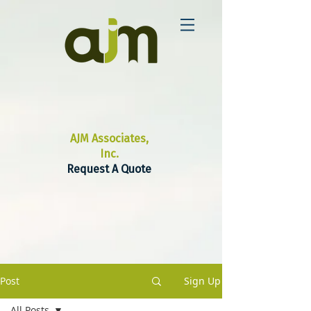
AJM Associates,
Inc.
Request A Quote
Post
Sign Up
All Posts