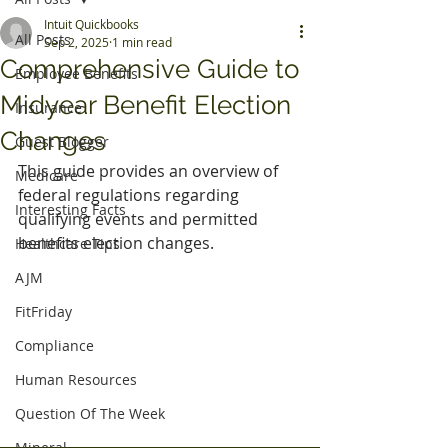
Intuit Quickbooks
All Posts
Sep 2, 2025
1 min read
Comprehensive Guide to
Employee Benefits
Midyear Benefit Election
Insurance
Changes
Guest Blogger
This guide provides an overview of 
Medicare
federal regulations regarding 
Interesting Facts
qualifying events and permitted 
benefits election changes.
Healthcare Tips
AJM
FitFriday
Compliance
Human Resources
Question Of The Week
Mineral