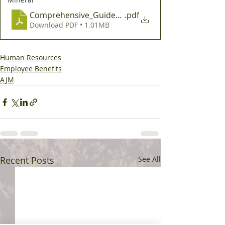
Comprehensive_Guide_to_Midyear_Benefit_Electio
.pdf
Download PDF • 1.01MB
Human Resources
Employee Benefits
AJM
Recent Posts
See All