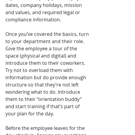
dates, company holidays, mission 
and values, and required legal or 
compliance information.
Once you’ve covered the basics, turn 
to your department and their role. 
Give the employee a tour of the 
space (physical and digital) and 
introduce them to their coworkers. 
Try not to overload them with 
information but do provide enough 
structure so that they’re not left 
wondering what to do. Introduce 
them to their “orientation buddy” 
and start training if that’s part of 
your plan for the day.
Before the employee leaves for the 