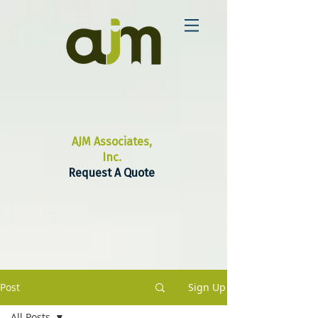
AJM Associates,
Inc.
Request A Quote
Post
Sign Up
All Posts