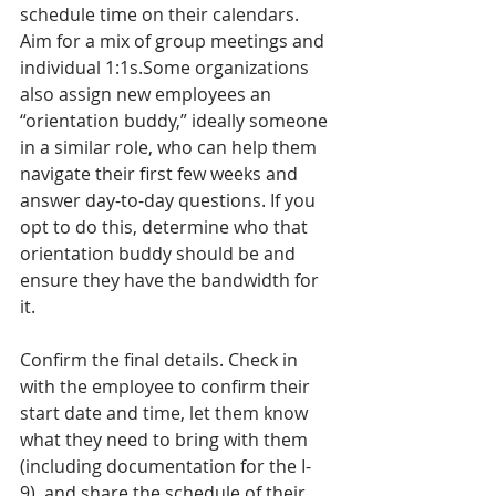
schedule time on their calendars. 
Aim for a mix of group meetings and 
individual 1:1s.Some organizations 
also assign new employees an 
“orientation buddy,” ideally someone 
in a similar role, who can help them 
navigate their first few weeks and 
answer day-to-day questions. If you 
opt to do this, determine who that 
orientation buddy should be and 
ensure they have the bandwidth for 
it.
Confirm the final details. Check in 
with the employee to confirm their 
start date and time, let them know 
what they need to bring with them 
(including documentation for the I-
9), and share the schedule of their 