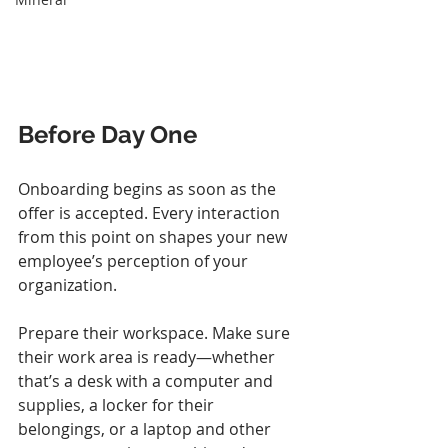
Before Day One
Onboarding begins as soon as the 
offer is accepted. Every interaction 
from this point on shapes your new 
employee’s perception of your 
organization.
Prepare their workspace. Make sure 
their work area is ready—whether 
that’s a desk with a computer and 
supplies, a locker for their 
belongings, or a laptop and other 