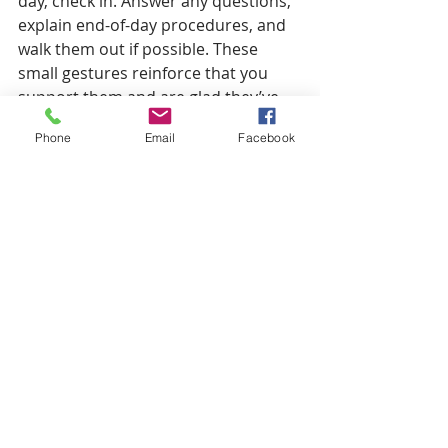
day, check in. Answer any questions, 
explain end-of-day procedures, and 
walk them out if possible. These 
small gestures reinforce that you 
support them and are glad they’ve 
joined your organization.
Phone
Email
Facebook
After Day One
Welcoming an employee to the 
company doesn’t end after the first 
day. Throughout the first week, greet 
them at the beginning of the day and 
check in on them regularly. Ask other 
leaders and employees to stop by 
(or reach out) to introduce 
themselves.
Starting a new job is stressful, both 