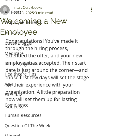
Intuit Quickbooks
All Posts
Jun 23, 2025
3 min read
Welcoming a New
Employee Benefits
Employee
Insurance
Congratulations! You’ve made it 
Guest Blogger
through the hiring process, 
Medicare
extended the offer, and your new 
employee has accepted. Their start 
Interesting Facts
date is just around the corner—and 
Healthcare Tips
those first few days will set the stage 
AJM
for their experience with your 
organization. A little preparation 
FitFriday
now will set them up for lasting 
Compliance
success.
Human Resources
Question Of The Week
Mineral