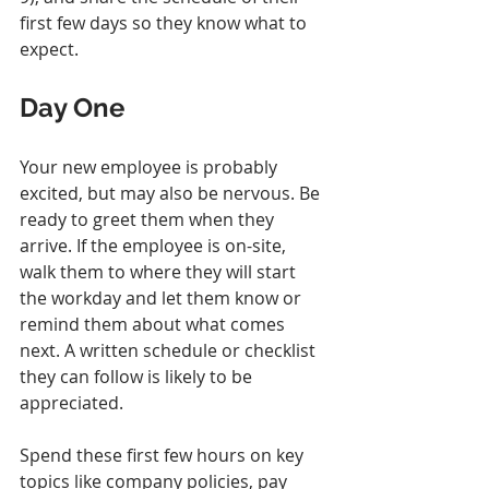
first few days so they know what to 
expect.
Day One
Your new employee is probably 
excited, but may also be nervous. Be 
ready to greet them when they 
arrive. If the employee is on-site, 
walk them to where they will start 
the workday and let them know or 
remind them about what comes 
next. A written schedule or checklist 
they can follow is likely to be 
appreciated.
Spend these first few hours on key 
topics like company policies, pay 