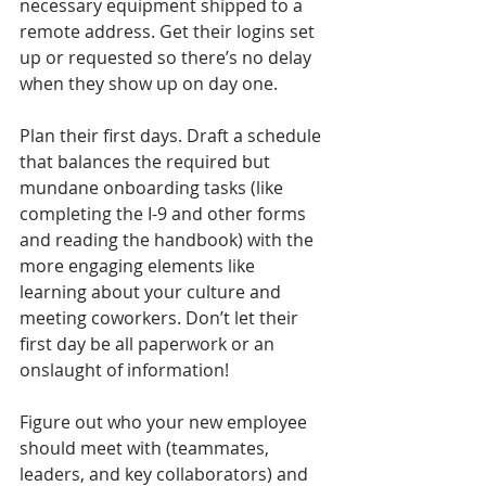
necessary equipment shipped to a 
remote address. Get their logins set 
up or requested so there’s no delay 
when they show up on day one.
Plan their first days. Draft a schedule 
that balances the required but 
mundane onboarding tasks (like 
completing the I-9 and other forms 
and reading the handbook) with the 
more engaging elements like 
learning about your culture and 
meeting coworkers. Don’t let their 
first day be all paperwork or an 
onslaught of information!  
Figure out who your new employee 
should meet with (teammates, 
leaders, and key collaborators) and 