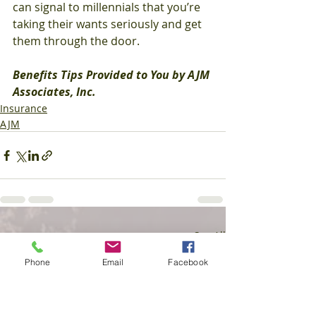
can signal to millennials that you’re 
taking their wants seriously and get 
them through the door.
Benefits Tips Provided to You by AJM 
Associates, Inc.
Insurance
AJM
Recent Posts
See All
Phone
Email
Facebook