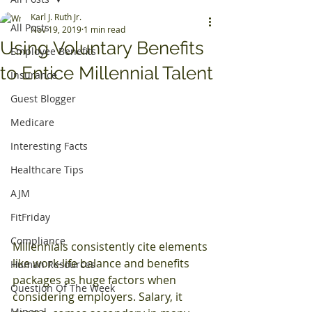
Karl J. Ruth Jr.
All Posts
Nov 19, 2019
1 min read
Using Voluntary Benefits
Employee Benefits
to Entice Millennial Talent
Insurance
Guest Blogger
Medicare
Interesting Facts
Healthcare Tips
AJM
FitFriday
Compliance
Millennials consistently cite elements 
like work-life balance and benefits 
Human Resources
packages as huge factors when 
Question Of The Week
considering employers. Salary, it 
Mineral