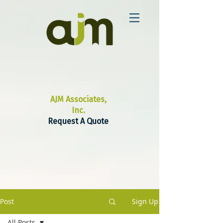
AJM Associates,
Inc.
Request A Quote
Post
Sign Up
All Posts