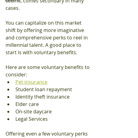
seems, comes secondary in many 
cases.
You can capitalize on this market 
shift by offering more imaginative 
and comprehensive perks to reel in 
millennial talent. A good place to 
start is with voluntary benefits.
Here are some voluntary benefits to 
consider:
Pet insurance
Student loan repayment
Identity theft insurance
Elder care
On-site daycare
Legal Services
Offering even a few voluntary perks 