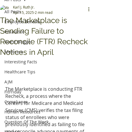
Karl J. Ruth Jr.
All Posts
Apr 15, 2025
2 min read
The Marketplace is
Employee Benefits
Sending Failure to
Insurance
Reconcile (FTR) Recheck
Guest Blogger
Notices in April
Medicare
Interesting Facts
Healthcare Tips
AJM
The Marketplace is conducting FTR 
FitFriday
Recheck, a process where the 
Compliance
Centers for Medicare and Medicaid 
Services (CMS) verifies the tax filing 
Human Resources
status of enrollees who were 
Question Of The Week
previously identified as failing to file 
and reconcile advance payments of 
Mineral