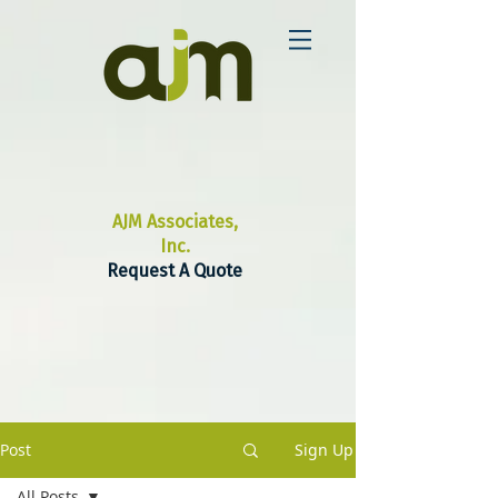
AJM Associates,
Inc.
Request A Quote
Post
Sign Up
All Posts