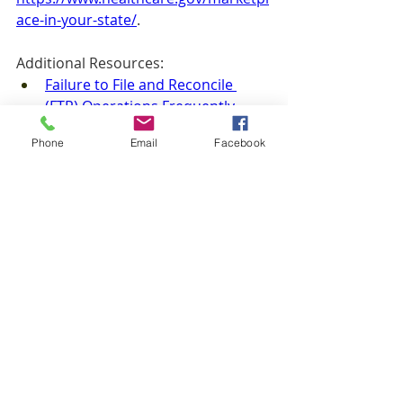
ace-in-your-state/
. 
Additional Resources: 
Failure to File and Reconcile 
(FTR) Operations Frequently 
Asked Questions (FAQ)
Phone
Email
Facebook
How to Appeal a Marketplace 
Decision
Insurance
AJM
Recent Posts
See All