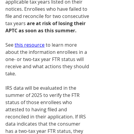
applicable tax years listed on their 
notices. Enrollees who have failed to 
file and reconcile for two consecutive 
tax years 
are at risk of losing their 
APTC as soon as this summer.
See 
this resource
 to learn more 
about the information enrollees in a 
one- or two-tax year FTR status will 
receive and what actions they should 
take.
IRS data will be evaluated in the 
summer of 2025 to verify the FTR 
status of those enrollees who 
attested to having filed and 
reconciled in their application. If IRS 
data indicates that the consumer 
has a two-tax year FTR status, they 