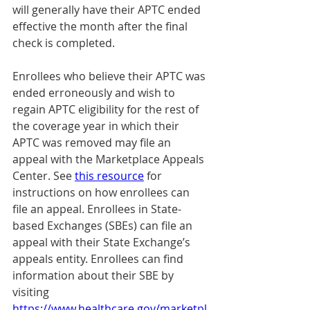
will generally have their APTC ended 
effective the month after the final 
check is completed.
Enrollees who believe their APTC was 
ended erroneously and wish to 
regain APTC eligibility for the rest of 
the coverage year in which their 
APTC was removed may file an 
appeal with the Marketplace Appeals 
Center. See 
this resource
 for 
instructions on how enrollees can 
file an appeal. Enrollees in State-
based Exchanges (SBEs) can file an 
appeal with their State Exchange’s 
appeals entity. Enrollees can find 
information about their SBE by 
visiting 
https://www.healthcare.gov/marketpl