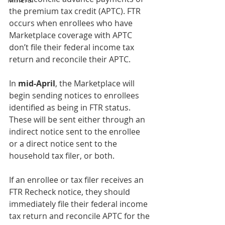
the premium tax credit (APTC). FTR 
occurs when enrollees who have 
Marketplace coverage with APTC 
don’t file their federal income tax 
return and reconcile their APTC. 
In 
mid-April
, the Marketplace will 
begin sending notices to enrollees 
identified as being in FTR status. 
These will be sent either through an 
indirect notice sent to the enrollee 
or a direct notice sent to the 
household tax filer, or both.
If an enrollee or tax filer receives an 
FTR Recheck notice, they should 
immediately file their federal income 
tax return and reconcile APTC for the 