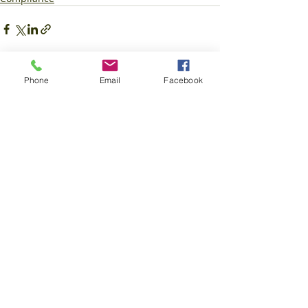
Phone
Email
Facebook
Recent Posts
See All