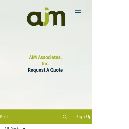
AJM Associates,
Inc.
Request A Quote
Post
Sign Up
All Posts