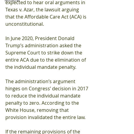
expected to hear oral arguments in 
Texas v. Azar, the lawsuit arguing 
that the Affordable Care Act (ACA) is 
unconstitutional. 
In June 2020, President Donald 
Trump’s administration asked the 
Supreme Court to strike down the 
entire ACA due to the elimination of 
the individual mandate penalty. 
The administration’s argument 
hinges on Congress’ decision in 2017 
to reduce the individual mandate 
penalty to zero. According to the 
White House, removing that 
provision invalidated the entire law. 
If the remaining provisions of the 