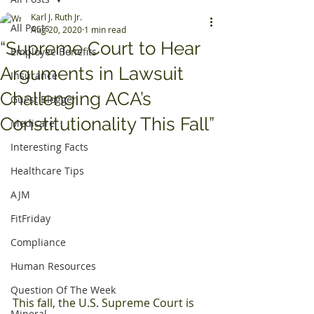
Karl J. Ruth Jr.
All Posts
Aug 20, 2020
1 min read
“Supreme Court to Hear
Employee Benefits
Arguments in Lawsuit
Insurance
Challenging ACA’s
Guest Blogger
Constitutionality This Fall”
Medicare
Interesting Facts
Healthcare Tips
AJM
FitFriday
Compliance
Human Resources
Question Of The Week
This fall, the U.S. Supreme Court is 
Mineral