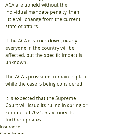
ACA are upheld without the 
individual mandate penalty, then 
little will change from the current 
state of affairs. 
If the ACA is struck down, nearly 
everyone in the country will be 
affected, but the specific impact is 
unknown. 
The ACA’s provisions remain in place 
while the case is being considered. 
It is expected that the Supreme 
Court will issue its ruling in spring or 
summer of 2021. Stay tuned for 
further updates. 
Insurance
Compliance