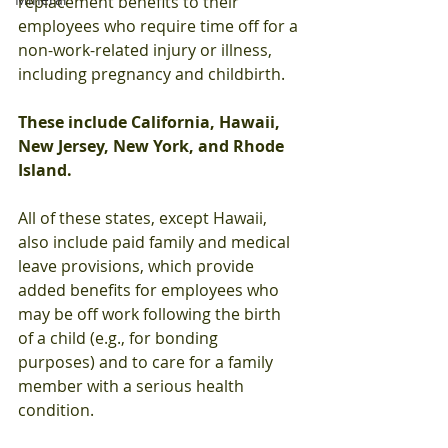
replacement benefits to their 
employees who require time off for a 
non-work-related injury or illness, 
including pregnancy and childbirth. 
These include California, Hawaii, 
New Jersey, New York, and Rhode 
Island.
All of these states, except Hawaii, 
also include paid family and medical 
leave provisions, which provide 
added benefits for employees who 
may be off work following the birth 
of a child (e.g., for bonding 
purposes) and to care for a family 
member with a serious health 
condition. 