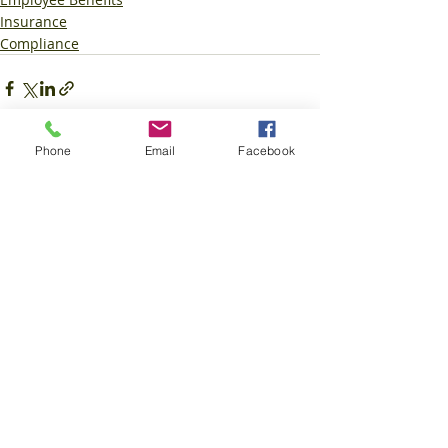
Insurance
Compliance
Phone
Email
Facebook
Recent Posts
See All