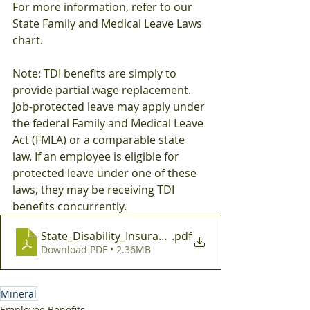
For more information, refer to our 
State Family and Medical Leave Laws 
chart.
Note: TDI benefits are simply to 
provide partial wage replacement. 
Job-protected leave may apply under 
the federal Family and Medical Leave 
Act (FMLA) or a comparable state 
law. If an employee is eligible for 
protected leave under one of these 
laws, they may be receiving TDI 
benefits concurrently.
State_Disability_Insurance_Mandates
.pdf
Download PDF • 2.36MB
Mineral
Employee Benefits