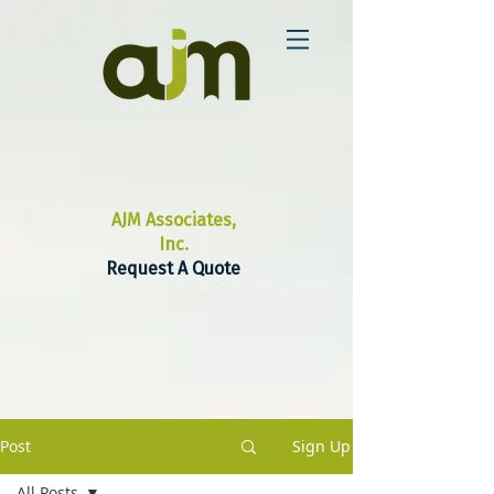
AJM Associates,
Inc.
Request A Quote
Post
Sign Up
All Posts