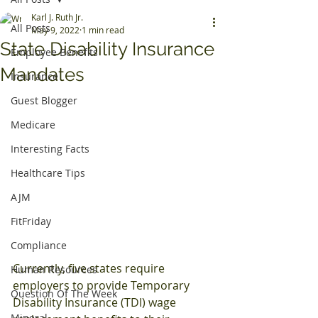
Karl J. Ruth Jr.
All Posts
May 9, 2022
1 min read
State Disability Insurance
Employee Benefits
Mandates
Insurance
Guest Blogger
Medicare
Interesting Facts
Healthcare Tips
AJM
FitFriday
Compliance
Currently, five states require 
Human Resources
employers to provide Temporary 
Question Of The Week
Disability Insurance (TDI) wage 
Mineral