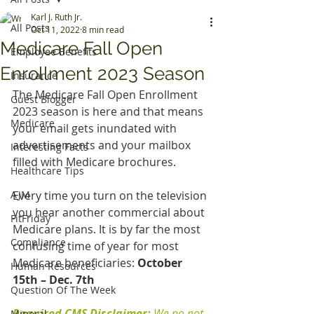
Karl J. Ruth Jr.
All Posts
Oct 11, 2022
8 min read
Medicare Fall Open
Employee Benefits
Enrollment 2023 Season
Insurance
The Medicare Fall Open Enrollment 
Guest Blogger
2023 season is here and that means 
Medicare
your email gets inundated with 
advertisements and your mailbox 
Interesting Facts
filled with Medicare brochures.
Healthcare Tips
AJM
Every time you turn on the television 
you hear another commercial about 
FitFriday
Medicare plans. It is by far the most 
Compliance
confusing time of year for most 
Medicare beneficiaries:
 October 
Human Resources
15th – Dec. 7th 
Question Of The Week
Required CMS Disclaimer: 
We no not 
Mineral