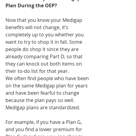
Plan During the OEP?
Now that you know your Medigap 
benefits will not change, it’s 
completely up to you whether you 
want to try to shop it in fall. Some 
people do shop it since they are 
already comparing Part D, so that 
they can knock out both items on 
their to-do list for that year.
We often find people who have been 
on the same Medigap plan for years 
and have been fearful to change 
because the plan pays so well. 
Medigap plans are standardized.
For example, if you have a Plan G, 
and you find a lower premium for 