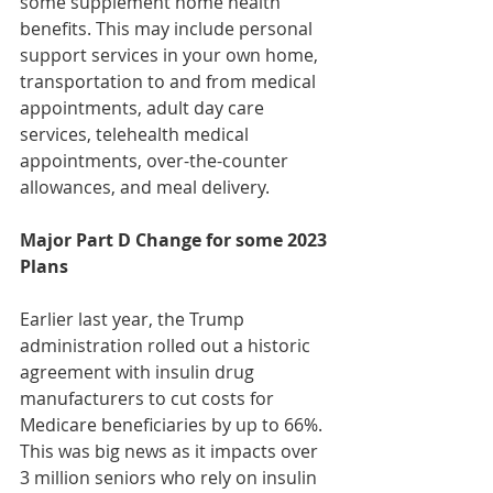
some supplement home health 
benefits. This may include personal 
support services in your own home, 
transportation to and from medical 
appointments, adult day care 
services, telehealth medical 
appointments, over-the-counter 
allowances, and meal delivery.
Major Part D Change for some 2023 
Plans
Earlier last year, the Trump 
administration rolled out a historic 
agreement with insulin drug 
manufacturers to cut costs for 
Medicare beneficiaries by up to 66%. 
This was big news as it impacts over 
3 million seniors who rely on insulin 