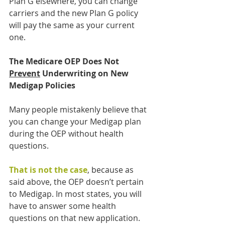
Plan G elsewhere, you can change 
carriers and the new Plan G policy 
will pay the same as your current 
one.
The Medicare OEP Does Not 
Prevent
 Underwriting on New 
Medigap Policies
Many people mistakenly believe that 
you can change your Medigap plan 
during the OEP without health 
questions. 
That is not the case
, because as 
said above, the OEP doesn’t pertain 
to Medigap. In most states, you will 
have to answer some health 
questions on that new application. 