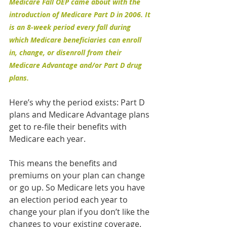
Medicare Fall OEP came about with the 
introduction of Medicare Part D in 2006. It 
is an 8-week period every fall during 
which Medicare beneficiaries can enroll 
in, change, or disenroll from their 
Medicare Advantage and/or Part D drug 
plans.
Here’s why the period exists: Part D 
plans and Medicare Advantage plans 
get to re-file their benefits with 
Medicare each year.
This means the benefits and 
premiums on your plan can change 
or go up. So Medicare lets you have 
an election period each year to 
change your plan if you don’t like the 
changes to your existing coverage.