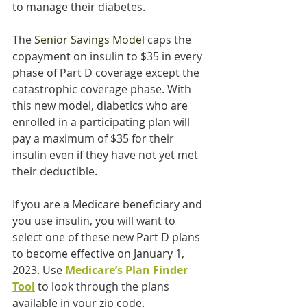
to manage their diabetes.
The 
Senior Savings Model 
caps the 
copayment on insulin to $35 in every 
phase of Part D coverage except the 
catastrophic coverage phase. With 
this new model, diabetics who are 
enrolled in a participating plan will 
pay a maximum of $35 for their 
insulin even if they have not yet met 
their deductible.
If you are a Medicare beneficiary and 
you use insulin, you will want to 
select one of these new Part D plans 
to become effective on January 1, 
2023. Use 
Medicare’s Plan Finder 
Tool
 to look through the plans 
available in your zip code.