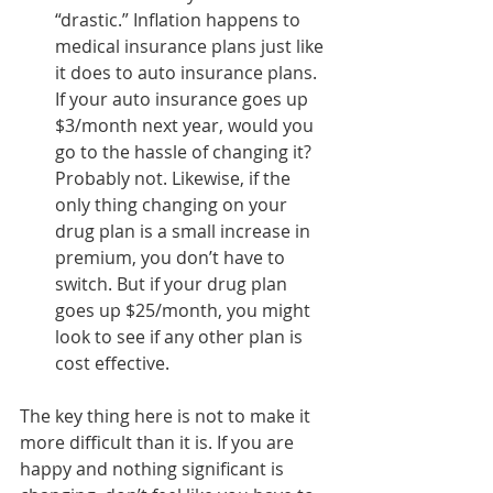
“drastic.” Inflation happens to 
medical insurance plans just like 
it does to auto insurance plans. 
If your auto insurance goes up 
$3/month next year, would you 
go to the hassle of changing it? 
Probably not. Likewise, if the 
only thing changing on your 
drug plan is a small increase in 
premium, you don’t have to 
switch. But if your drug plan 
goes up $25/month, you might 
look to see if any other plan is 
cost effective.
The key thing here is not to make it 
more difficult than it is. If you are 
happy and nothing significant is 