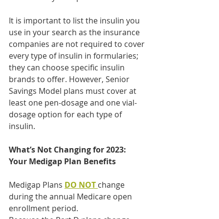
It is important to list the insulin you 
use in your search as the insurance 
companies are not required to cover 
every type of insulin in formularies; 
they can choose specific insulin 
brands to offer. However, Senior 
Savings Model plans must cover at 
least one pen-dosage and one vial-
dosage option for each type of 
insulin.
What’s Not Changing for 2023: 
Your Medigap Plan Benefits
Medigap Plans 
DO NOT
change 
during the annual Medicare open 
enrollment period.