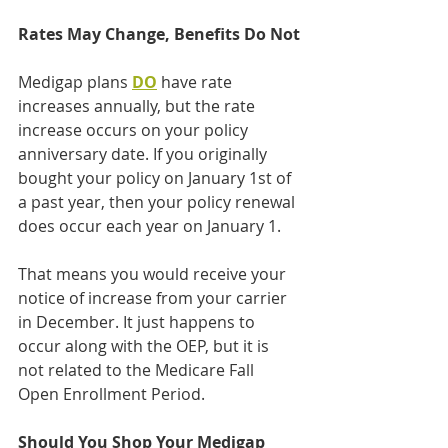
Rates May Change, Benefits Do Not
Medigap plans 
DO
 have rate 
increases annually, but the rate 
increase occurs on your policy 
anniversary date. If you originally 
bought your policy on January 1st of 
a past year, then your policy renewal 
does occur each year on January 1.
That means you would receive your 
notice of increase from your carrier 
in December. It just happens to 
occur along with the OEP, but it is 
not related to the Medicare Fall 
Open Enrollment Period.
Should You Shop Your Medigap 