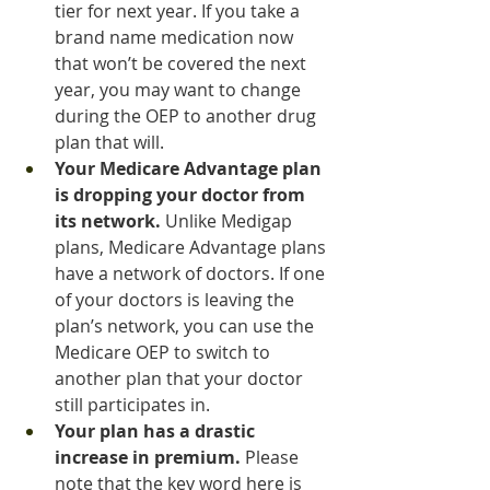
tier for next year. If you take a 
brand name medication now 
that won’t be covered the next 
year, you may want to change 
during the OEP to another drug 
plan that will.
Your Medicare Advantage plan 
is dropping your doctor from 
its network.
 Unlike Medigap 
plans, Medicare Advantage plans 
have a network of doctors. If one 
of your doctors is leaving the 
plan’s network, you can use the 
Medicare OEP to switch to 
another plan that your doctor 
still participates in.
Your plan has a drastic 
increase in premium.
 Please 
note that the key word here is 