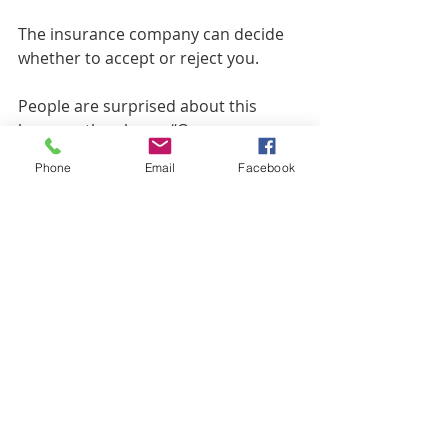
The insurance company can decide 
whether to accept or reject you.
People are surprised about this 
because the phrase “Open 
Enrollment Period” sounds like a 
Phone
Email
Facebook
time when you can openly change to 
another plan without restrictions. 
That is true, but it doesn’t apply to 
Medigap plans –  only to Part D or 
Medicare Advantage.
To recap:
Someone with Part D can 
change to another Part D plan – 
no health questions.
Someone with Medicare 
Advantage can change to 