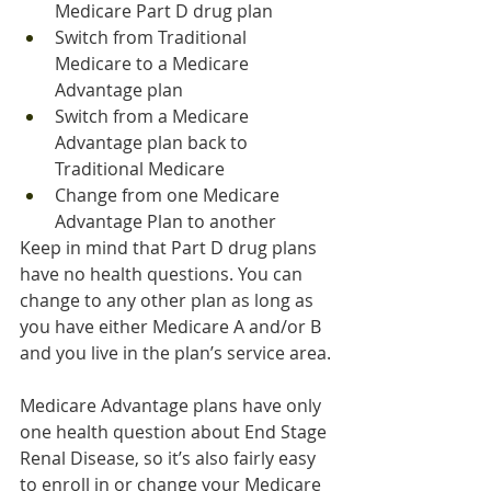
Medicare Part D drug plan
Switch from Traditional 
Medicare to a Medicare 
Advantage plan
Switch from a Medicare 
Advantage plan back to 
Traditional Medicare
Change from one Medicare 
Advantage Plan to another
Keep in mind that Part D drug plans 
have no health questions. You can 
change to any other plan as long as 
you have either Medicare A and/or B 
and you live in the plan’s service area.
Medicare Advantage plans have only 
one health question about End Stage 
Renal Disease, so it’s also fairly easy 
to enroll in or change your Medicare 