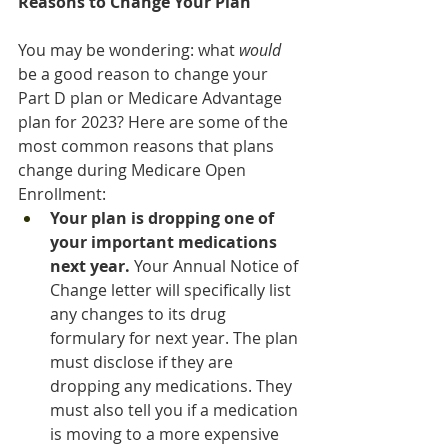
Reasons to Change Your Plan
You may be wondering: what 
would
be a good reason to change your 
Part D plan or Medicare Advantage 
plan for 2023? Here are some of the 
most common reasons that plans 
change during Medicare Open 
Enrollment:
Your plan is dropping one of 
your important medications 
next year. 
Your Annual Notice of 
Change letter will specifically list 
any changes to its drug 
formulary for next year. The plan 
must disclose if they are 
dropping any medications. They 
must also tell you if a medication 
is moving to a more expensive 