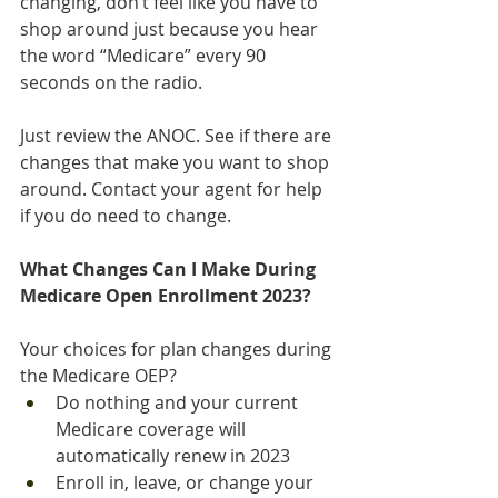
changing, don’t feel like you have to 
shop around just because you hear 
the word “Medicare” every 90 
seconds on the radio.
Just review the ANOC. See if there are 
changes that make you want to shop 
around. Contact your agent for help 
if you do need to change.
What Changes Can I Make During 
Medicare Open Enrollment 2023?
Your choices for plan changes during 
the Medicare OEP?
Do nothing and your current 
Medicare coverage will 
automatically renew in 2023
Enroll in, leave, or change your 