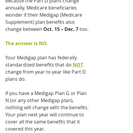
Because the Part D plans change 
annually, Medicare beneficiaries 
wonder if their Medigap (Medicare 
Supplement) plan benefits also 
change between 
Oct. 15 – Dec. 7
 too.
The answer is NO.
Your Medigap plan has federally 
standardized benefits that do 
NOT
change from year to year like Part D 
plans do.
If you have a Medigap Plan G or Plan 
N (or any other Medigap plan),  
nothing will change with the benefits. 
Your plan next year will continue to 
cover all the same benefits that it 
covered this year.