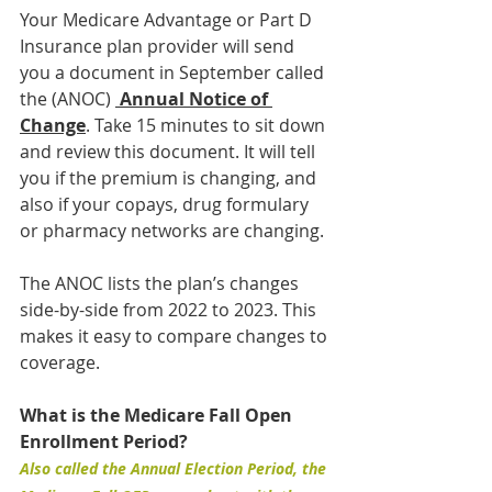
Your Medicare Advantage or Part D 
Insurance plan provider will send 
you a document in September called 
the (ANOC) 
Annual Notice of 
Change
. Take 15 minutes to sit down 
and review this document. It will tell 
you if the premium is changing, and 
also if your copays, drug formulary 
or pharmacy networks are changing.
The ANOC lists the plan’s changes 
side-by-side from 2022 to 2023. This 
makes it easy to compare changes to 
coverage.
What is the Medicare Fall Open 
Enrollment Period?
Also called the Annual Election Period, the 