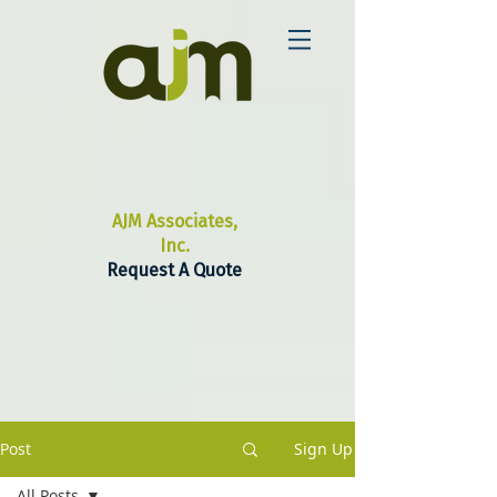
AJM Associates,
Inc.
Request A Quote
Post
Sign Up
All Posts