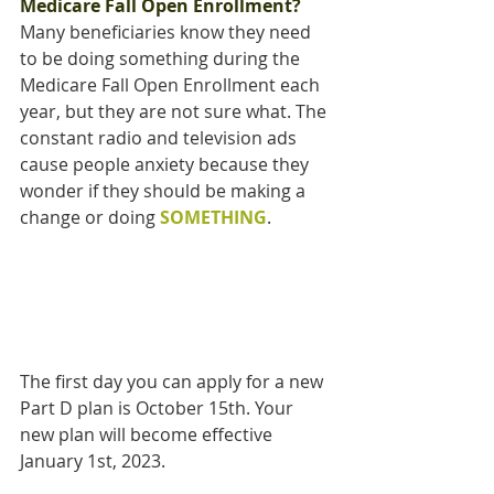
Medicare Fall Open Enrollment?
Many beneficiaries know they need 
to be doing something during the 
Medicare Fall Open Enrollment each 
year, but they are not sure what. The 
constant radio and television ads 
cause people anxiety because they 
wonder if they should be making a 
change or doing 
SOMETHING
.
The first day you can apply for a new 
Part D plan is October 15th. Your 
new plan will become effective 
January 1st, 2023.