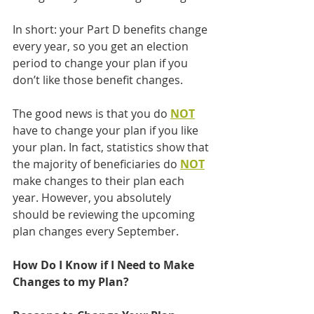
In short: your Part D benefits change 
every year, so you get an election 
period to change your plan if you 
don’t like those benefit changes.
The good news is that you do 
NOT
have to change your plan if you like 
your plan. In fact, statistics show that 
the majority of beneficiaries do 
NOT
make changes to their plan each 
year. However, you absolutely 
should be reviewing the upcoming 
plan changes every September.
How Do I Know if I Need to Make 
Changes to my Plan?