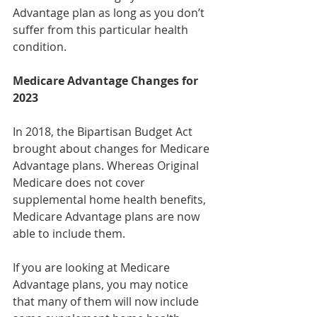
Advantage plan as long as you don’t 
suffer from this particular health 
condition.
Medicare Advantage Changes for 
2023
In 2018, the Bipartisan Budget Act 
brought about changes for Medicare 
Advantage plans. Whereas Original 
Medicare does not cover 
supplemental home health benefits, 
Medicare Advantage plans are now 
able to include them.
If you are looking at Medicare 
Advantage plans, you may notice 
that many of them will now include 