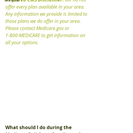
offer every plan available in your area.  
Any information we provide is limited to 
those plans we do offer in your area.  
Please contact Medicare.gov or 
1-800-MEDICARE to get information on 
all your options.
What should I do during the 