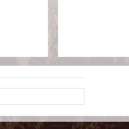
Health Alliance
AJM Associates reaches
ry Ford Health
Marketplace milestone wi
50 or more enrollments
Privacy Policy
About Us
Solutions
HR Consulting
Contact Us