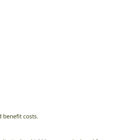
 
 benefit costs.