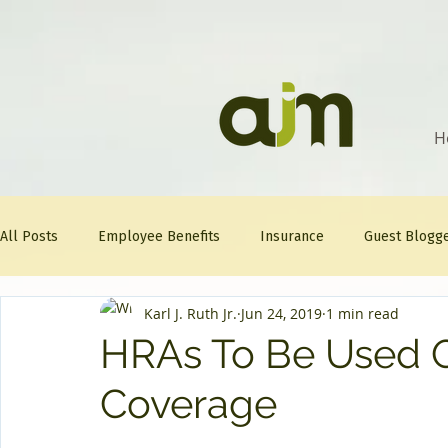
H
All Posts
Employee Benefits
Insurance
Guest Blogg
Karl J. Ruth Jr.
Jun 24, 2019
1 min read
Healthcare Tips
AJM
FitFriday
Compliance
HRAs To Be Used O
Coverage
Question Of The Week
Mineral