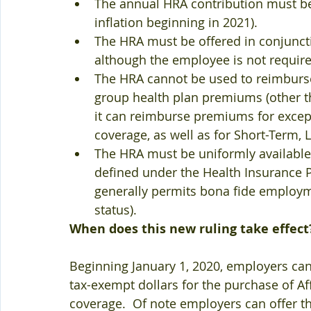
The annual HRA contribution must be 
inflation beginning in 2021).
The HRA must be offered in conjunctio
although the employee is not required
The HRA cannot be used to reimburs
group health plan premiums (other 
it can reimburse premiums for except
coverage, as well as for Short-Term, 
The HRA must be uniformly available to
defined under the Health Insurance Po
generally permits bona fide employme
status).  
When does this new ruling take effect
Beginning January 1, 2020, employers can
tax-exempt dollars for the purchase of Af
coverage.  Of note employers can offer th