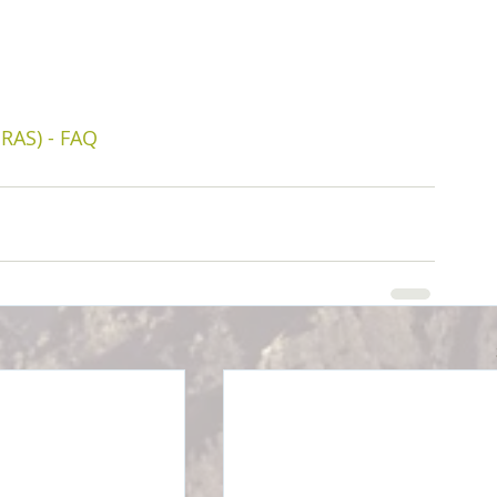
RAS) - FAQ