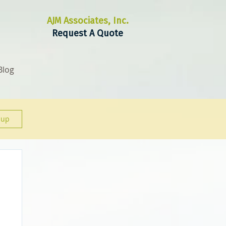
AJM Associates, Inc.
Request A Quote
Blog
 up