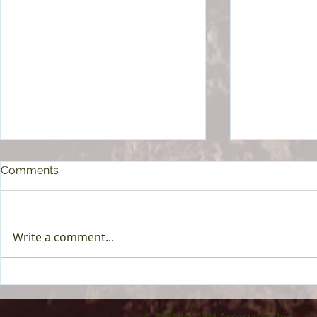
Comments
Write a comment...
Principal Financial Group To
HAP - Now 
Acquire Beam Benefits
Plan by Hen
© 2026 by AJM Associates, Inc.