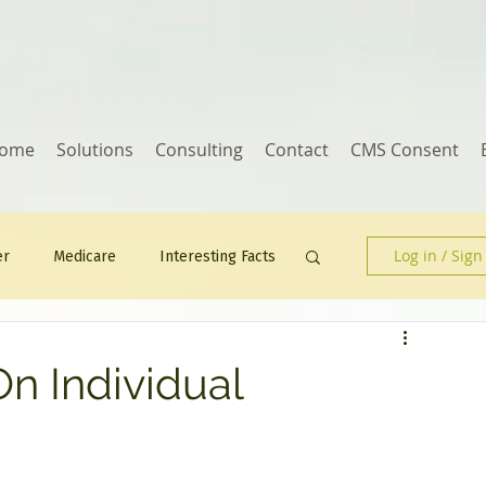
ome
Solutions
Consulting
Contact
CMS Consent
Log in / Sign
er
Medicare
Interesting Facts
Human Resources
n Individual