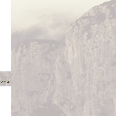
See All