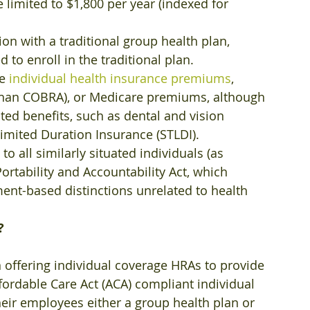
limited to $1,800 per year (indexed for 
n with a traditional group health plan, 
 to enroll in the traditional plan.
e 
individual health insurance premiums
, 
than COBRA), or Medicare premiums, although 
ed benefits, such as dental and vision 
Limited Duration Insurance (STLDI).
 all similarly situated individuals (as 
rtability and Accountability Act, which 
nt-based distinctions unrelated to health 
?
 offering individual coverage HRAs to provide 
fordable Care Act (ACA) compliant individual 
eir employees either a group health plan or 