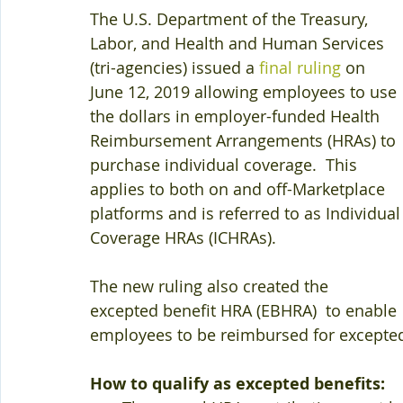
The U.S. Department of the Treasury, 
Labor, and Health and Human Services 
(tri-agencies) issued a 
final ruling
 on 
June 12, 2019 allowing employees to use 
the dollars in employer-funded Health 
Reimbursement Arrangements (HRAs) to 
purchase individual coverage.  This 
applies to both on and off-Marketplace 
platforms and is referred to as Individual
Coverage HRAs (ICHRAs).
The new ruling also created the 
excepted benefit HRA (EBHRA)  to enable 
employees to be reimbursed for excepted
How to qualify as excepted benefits: