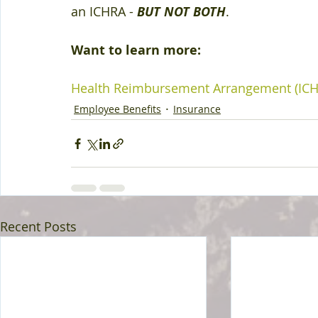
an ICHRA - 
BUT NOT BOTH
.
Want to learn more:
Health Reimbursement Arrangement (ICH
Employee Benefits
Insurance
Recent Posts