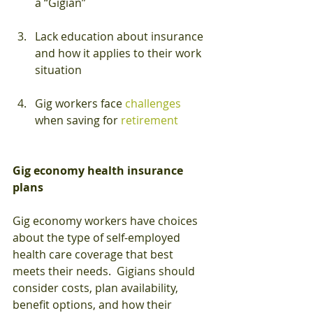
a “Gigian”
Lack education about insurance 
and how it applies to their work 
situation
Gig workers face 
challenges
when saving for 
retirement
Gig economy health insurance 
plans
Gig economy workers have choices 
about the type of self-employed 
health care coverage that best 
meets their needs.  Gigians should 
consider costs, plan availability, 
benefit options, and how their 