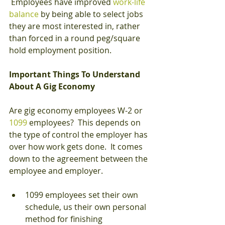
 Employees have improved
 work-life 
balance
 by being able to select jobs 
they are most interested in, rather 
than forced in a round peg/square 
hold employment position.
Important Things To Understand 
About A Gig Economy
Are gig economy employees W-2 or 
1099
 employees?  This depends on 
the type of control the employer has 
over how work gets done.  It comes 
down to the agreement between the 
employee and employer. 
1099 employees set their own 
schedule, us their own personal 
method for finishing 