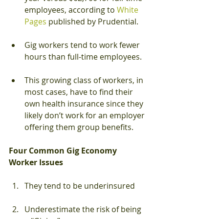
employees, according to 
White 
Pages
 published by Prudential.
Gig workers tend to work fewer 
hours than full-time employees.
This growing class of workers, in 
most cases, have to find their 
own health insurance since they 
likely don’t work for an employer 
offering them group benefits.  
Four Common Gig Economy 
Worker Issues
They tend to be underinsured
Underestimate the risk of being 