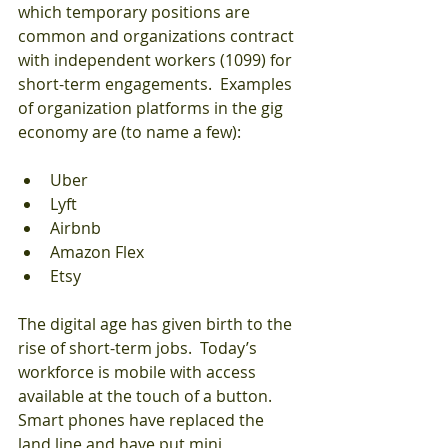
which temporary positions are 
common and organizations contract 
with independent workers (1099) for 
short-term engagements.  Examples 
of organization platforms in the gig 
economy are (to name a few):
Uber  
Lyft  
Airbnb  
Amazon Flex  
Etsy
The digital age has given birth to the 
rise of short-term jobs.  Today’s 
workforce is mobile with access 
available at the touch of a button.  
Smart phones have replaced the 
land line and have put mini 