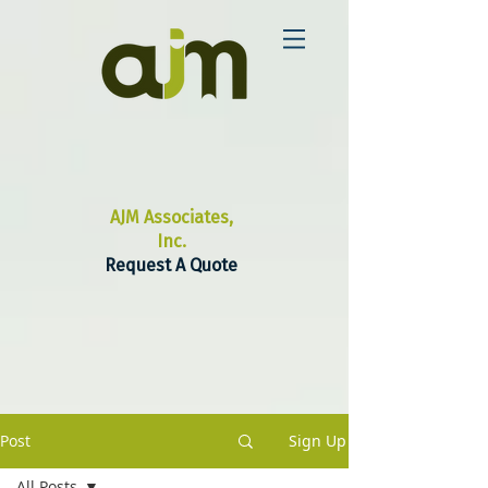
AJM Associates,
Inc.
Request A Quote
Post
Sign Up
All Posts