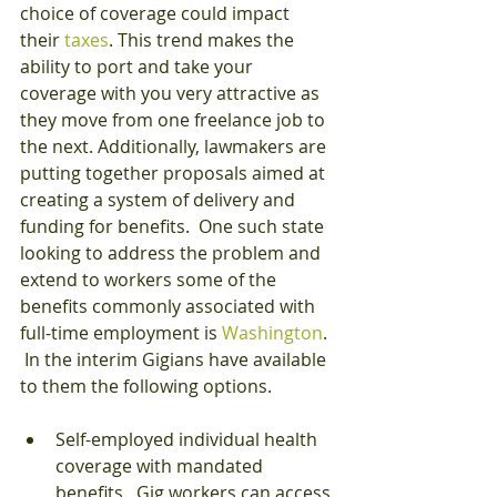
choice of coverage could impact 
their 
taxes
. This trend makes the 
ability to port and take your 
coverage with you very attractive as 
they move from one freelance job to 
the next. Additionally, lawmakers are 
putting together proposals aimed at 
creating a system of delivery and 
funding for benefits.  One such state 
looking to address the problem and 
extend to workers some of the 
benefits commonly associated with 
full-time employment is 
Washington
. 
 In the interim Gigians have available 
to them the following options.
Self-employed individual health 
coverage with mandated 
benefits.  Gig workers can access 