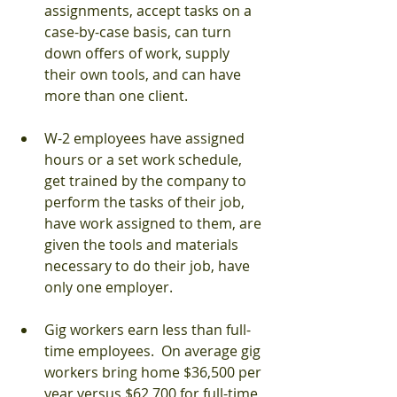
assignments, accept tasks on a 
case-by-case basis, can turn 
down offers of work, supply 
their own tools, and can have 
more than one client.
W-2 employees have assigned 
hours or a set work schedule, 
get trained by the company to 
perform the tasks of their job, 
have work assigned to them, are 
given the tools and materials 
necessary to do their job, have 
only one employer.
Gig workers earn less than full-
time employees.  On average gig 
workers bring home $36,500 per 
year versus $62,700 for full-time 