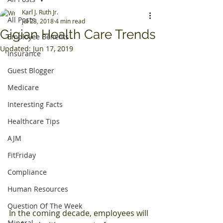
Karl J. Ruth Jr.
All Posts
Jul 23, 2018
4 min read
Gigian Health Care Trends
Employee Benefits
Updated:
Jun 17, 2019
Insurance
Guest Blogger
Medicare
Interesting Facts
Healthcare Tips
AJM
FitFriday
Compliance
Human Resources
Question Of The Week
In the coming decade, employees will 
Mineral