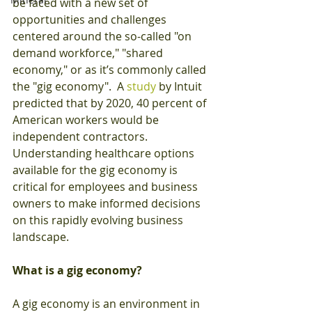
be faced with a new set of 
opportunities and challenges 
centered around the so-called "on 
demand workforce," "shared 
economy," or as it’s commonly called 
the "gig economy".  A 
study
 by Intuit 
predicted that by 2020, 40 percent of 
American workers would be 
independent contractors.  
Understanding healthcare options 
available for the gig economy is 
critical for employees and business 
owners to make informed decisions 
on this rapidly evolving business 
landscape.
What is a gig economy?
A gig economy is an environment in 