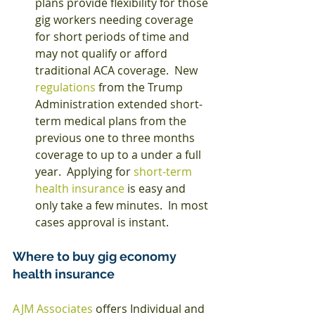
plans provide flexibility for those 
gig workers needing coverage 
for short periods of time and 
may not qualify or afford 
traditional ACA coverage.  New 
regulations
 from the Trump 
Administration extended short-
term medical plans from the 
previous one to three months 
coverage to up to a under a full 
year.  Applying for 
short-term 
health insurance
 is easy and 
only take a few minutes.  In most 
cases approval is instant.    
Where to buy gig economy 
health insurance
AJM Associates
 offers Individual and 