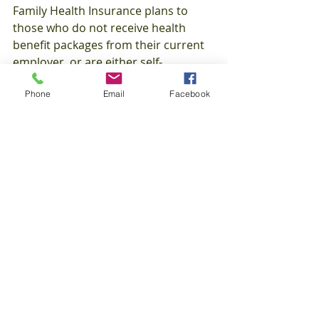
Family Health Insurance plans to 
those who do not receive health 
benefit packages from their current 
employer, or are either self-
employed, unemployed, or a 
Phone
Email
Facebook
student. Our various types of 
Individual and Family Health Medical 
Insurance options include:
HMO (Health Maintenance 
Organization)  
EPO (Exclusive Provider 
Organization)  
PPO (Preferred Provider 
Organization)  
POS (Point-of-Service)  
HSA (Health Savings Account)  
Short Term Medical