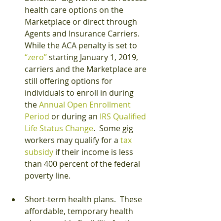
health care options on the 
Marketplace or direct through 
Agents and Insurance Carriers.  
While the ACA penalty is set to 
“zero”
 starting January 1, 2019, 
carriers and the Marketplace are 
still offering options for 
individuals to enroll in during 
the 
Annual Open Enrollment 
Period
 or during an 
IRS Qualified 
Life Status Change
.  Some gig 
workers may qualify for a
 tax 
subsidy
 if their income is less 
than 400 percent of the federal 
poverty line.
Short-term health plans.  These 
affordable, temporary health 