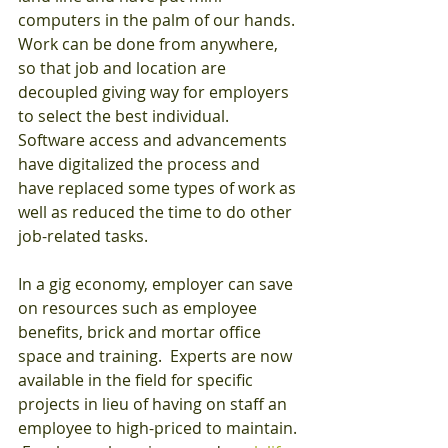
computers in the palm of our hands. 
Work can be done from anywhere, 
so that job and location are 
decoupled giving way for employers 
to select the best individual.  
Software access and advancements 
have digitalized the process and 
have replaced some types of work as 
well as reduced the time to do other 
job-related tasks.
In a gig economy, employer can save 
on resources such as employee 
benefits, brick and mortar office 
space and training.  Experts are now 
available in the field for specific 
projects in lieu of having on staff an 
employee to high-priced to maintain. 