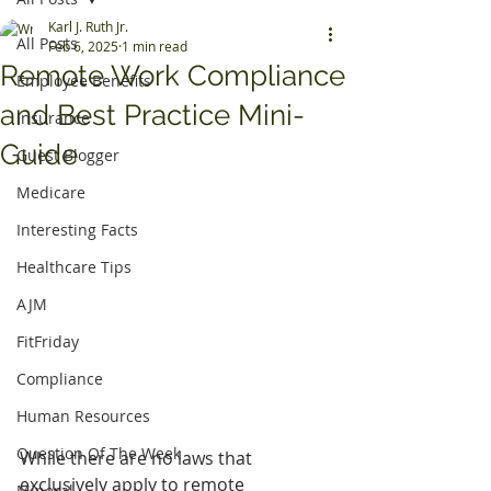
Karl J. Ruth Jr.
All Posts
Feb 6, 2025
1 min read
Remote Work Compliance
Employee Benefits
and Best Practice Mini-
Insurance
Guide
Guest Blogger
Medicare
Interesting Facts
Healthcare Tips
AJM
FitFriday
Compliance
Human Resources
Question Of The Week
While there are no laws that 
exclusively apply to remote 
Mineral