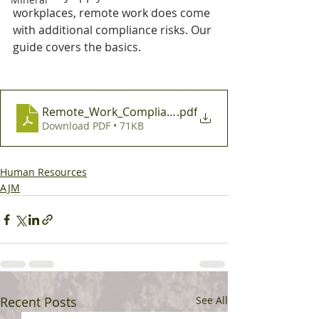
workplaces, remote work does come 
with additional compliance risks. Our 
guide covers the basics.
Remote_Work_Compliance_and_Best_Practice_Mini
.pdf
Download PDF • 71KB
Human Resources
AJM
Recent Posts
See All