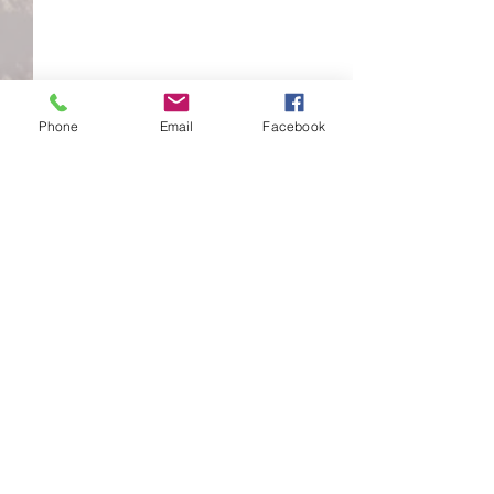
Phone
Email
Facebook
Comments