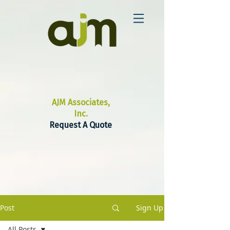
AJM Associates,
Inc.
Request A Quote
Post
Sign Up
All Posts