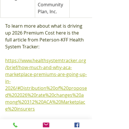
Community 
Plan, Inc.
To learn more about what is driving 
up 2026 Premium Cost here is the 
full article from Peterson-KFF Health 
System Tracker:
https://www.healthsystemtracker.org
/brief/how-much-and-why-aca-
marketplace-premiums-are-going-up-
in-
2026/#Distribution%20of%20propose
d%202026%20rate%20changes%20a
mong%20312%20ACA%20Marketplac
e%20insurers