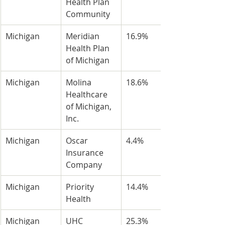
Health Plan 
Community
Michigan
Meridian 
16.9%
Health Plan 
of Michigan
Michigan
Molina 
18.6%
Healthcare 
of Michigan, 
Inc.
Michigan
Oscar 
4.4%
Insurance 
Company
Michigan
Priority 
14.4%
Health
Michigan
UHC 
25.3%