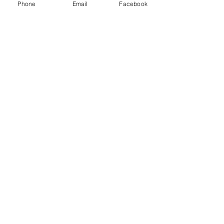
Insurance
Phone
Email
Facebook
AJM
Recent Posts
See All