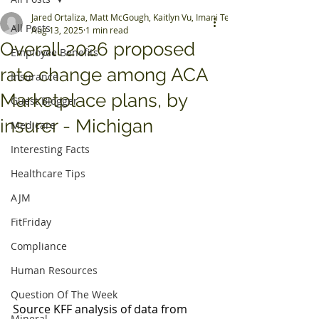
Jared Ortaliza, Matt McGough, Kaitlyn Vu, Imani Telesford, Shameek Rak
All Posts
Aug 13, 2025
1 min read
Overall 2026 proposed
Employee Benefits
rate change among ACA
Insurance
Marketplace plans, by
Guest Blogger
insurer - Michigan
Medicare
Interesting Facts
Healthcare Tips
AJM
FitFriday
Compliance
Human Resources
Question Of The Week
Source KFF analysis of data from 
Mineral