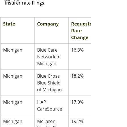
insurer rate filings.
State
Company
Requested 
Rate 
Change
Michigan
Blue Care 
16.3%
Network of 
Michigan
Michigan
Blue Cross 
18.2%
Blue Shield 
of Michigan
Michigan
HAP 
17.0%
CareSource
Michigan
McLaren 
19.2%