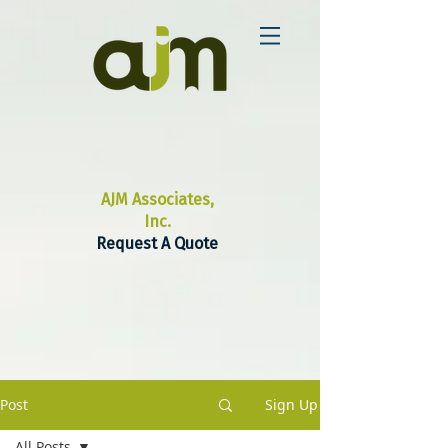
AJM Associates,
Inc.
Request A Quote
Post
Sign Up
All Posts