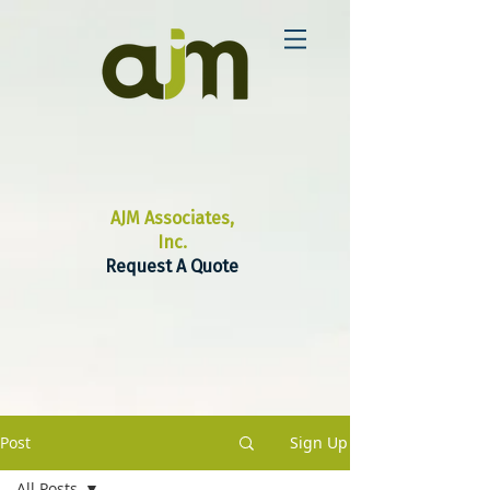
AJM Associates,
Inc.
Request A Quote
Post
Sign Up
All Posts