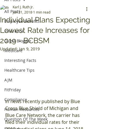
Karl J. Ruth Jr.
All Posts
Jun 21, 2018
1 min read
Individual Plans Expecting
Employee Benefits
Lowest Rate Increases for
Insurance
2019 - BCBSM
Guest Blogger
Updated:
Jan 9, 2019
Medicare
Interesting Facts
Healthcare Tips
AJM
FitFriday
Compliance
In news recently published by Blue 
Cross Blue Shield of Michigan and 
Human Resources
Blue Care Network, the carrier has 
Question Of The Week
filed their individual rates for their 
2019 medical plans on June 14, 2018.
Mineral