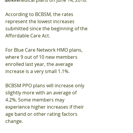
According to BCBSM, the rates 
represent the lowest increases 
submitted since the beginning of the 
Affordable Care Act.
For Blue Care Network HMO plans, 
where 9 out of 10 new members 
enrolled last year, the average 
increase is a very small 1.1%.
BCBSM PPO plans will increase only 
slightly more with an average of 
4.2%. Some members may 
experience higher increases if their 
age band or other rating factors 
change.