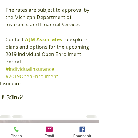
The rates are subject to approval by 
the Michigan Department of 
Insurance and Financial Services. 
Contact 
AJM Associates
 to explore 
plans and options for the upcoming 
2019 Individual Open Enrollment 
Period.
#IndividualInsurance
#2019OpenEnrollment
Insurance
Recent Posts
See All
Phone
Email
Facebook