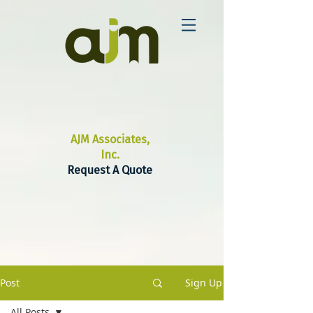
AJM Associates,
Inc.
Request A Quote
Post
Sign Up
All Posts