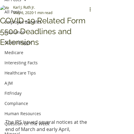
Karl J. Ruth Jr.
All Posts
May 6, 2020
1 min read
COVID-19 Related Form
Employee Benefits
5500 Deadlines and
Insurance
Extensions
Guest Blogger
Medicare
Interesting Facts
Healthcare Tips
AJM
FitFriday
Compliance
Human Resources
The IRS issued several notices at the 
Question Of The Week
end of March and early April, 
Mineral