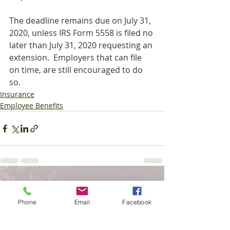
The deadline remains due on July 31, 
2020, unless IRS Form 5558 is filed no 
later than July 31, 2020 requesting an 
extension.  Employers that can file 
on time, are still encouraged to do 
so.
Insurance
Employee Benefits
Recent Posts
See All
Phone
Email
Facebook