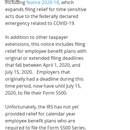
including 
Notice 2020-18
, which 
expands filing relief for time sensitive 
acts due to the federally declared 
emergency related to COVID-19. 
In addition to other taxpayer 
extensions, this notice includes filing 
relief for employee benefit plans with 
original or extended filing deadlines 
that fall between April 1, 2020, and 
July 15, 2020.   Employers that 
originally had a deadline during this 
time period, now have until July 15, 
2020, to file their Form 5500.
Unfortunately, the IRS has not yet 
provided relief for calendar year 
employee benefit plans who are 
required to file the Form 5500 Series. 