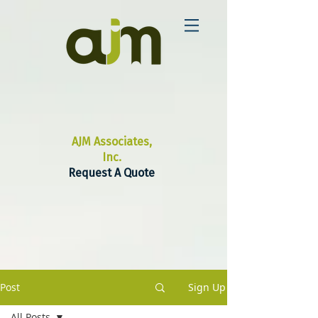
AJM Associates,
Inc.
Request A Quote
Post
Sign Up
All Posts