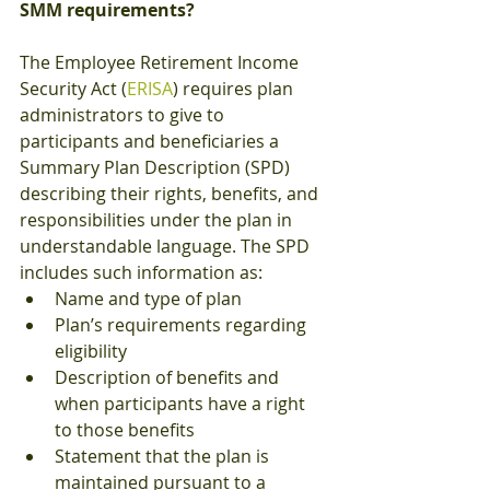
SMM requirements?
The Employee Retirement Income 
Security Act (
ERISA
) requires plan 
administrators to give to 
participants and beneficiaries a 
Summary Plan Description (SPD) 
describing their rights, benefits, and 
responsibilities under the plan in 
understandable language. The SPD 
includes such information as:
Name and type of plan
Plan’s requirements regarding 
eligibility
Description of benefits and 
when participants have a right 
to those benefits
Statement that the plan is 
maintained pursuant to a 