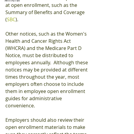
at open enrollment, such as the 
Summary of Benefits and Coverage 
(
SBC
).
Other notices, such as the Women's 
Health and Cancer Rights Act 
(WHCRA) and the Medicare Part D 
Notice, must be distributed to 
employees annually.  Although these 
notices may be provided at different 
times throughout the year, most 
employers often choose to include 
them in employee open enrollment 
guides for administrative 
convenience.
Employers should also review their 
open enrollment materials to make 