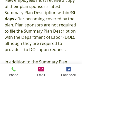
New employees must receive a copy 
of their plan sponsor’s latest 
Summary Plan Description within 
90 
days 
after becoming covered by the 
plan. Plan sponsors are not required 
to file the Summary Plan Description 
with the Department of Labor (DOL), 
although they are required to 
provide it to DOL upon request.
In addition to the Summary Plan 
Description, plan participants are 
entitled to receive a Summary of 
Phone
Email
Facebook
Material Modifications when there is 
a material modification in the terms 
of the plan or any change to the 
information in the Summary Plan 
Description. The Summary of 
Material Modifications must be 