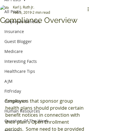
Karl J. Ruth Jr.
All Posts
Feb 5, 2019
2 min read
Compliance Overview
Employee Benefits
Insurance
Guest Blogger
Medicare
Interesting Facts
Healthcare Tips
AJM
FitFriday
Employers that sponsor group 
Compliance
health plans should provide certain 
Human Resources
benefit notices in connection with 
Question Of The Week
their plan's Open Enrollment 
periods.  Some need to be provided 
Mineral