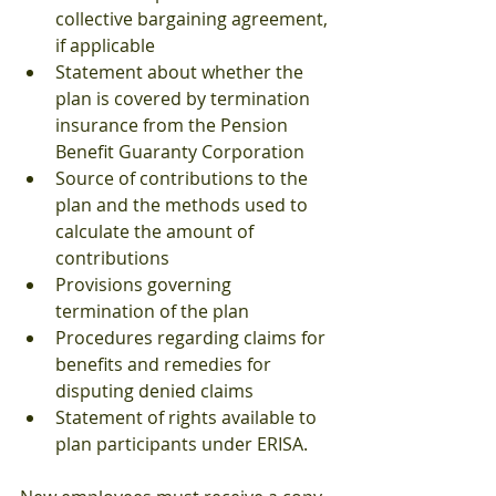
collective bargaining agreement, 
if applicable
Statement about whether the 
plan is covered by termination 
insurance from the Pension 
Benefit Guaranty Corporation
Source of contributions to the 
plan and the methods used to 
calculate the amount of 
contributions
Provisions governing 
termination of the plan
Procedures regarding claims for 
benefits and remedies for 
disputing denied claims
Statement of rights available to 
plan participants under ERISA.