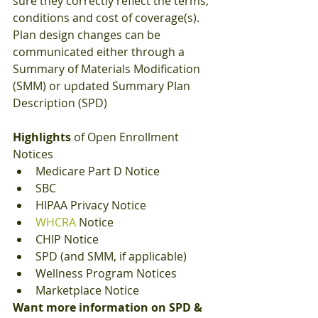
sure they correctly reflect the terms, 
conditions and cost of coverage(s).  
Plan design changes can be 
communicated either through a 
Summary of Materials Modification 
(SMM) or updated Summary Plan 
Description (SPD)
Highlights
 of Open Enrollment 
Notices
Medicare Part D Notice
SBC
HIPAA Privacy Notice
WHCRA
 Notice
CHIP Notice
SPD (and SMM, if applicable)
Wellness Program Notices
Marketplace Notice 
Want more information on SPD & 