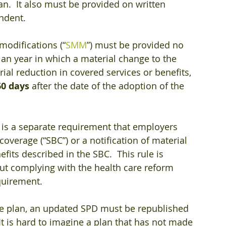
an.  It also must be provided on written 
endent.
odifications (“
SMM
”) must be provided no 
plan year in which a material change to the 
ial reduction in covered services or benefits, 
60 days
 after the date of the adoption of the 
e is a separate requirement that employers 
overage (“SBC”) or a notification of material 
its described in the SBC.  This rule is 
t complying with the health care reform 
quirement.
he plan, an updated SPD must be republished 
 It is hard to imagine a plan that has not made 