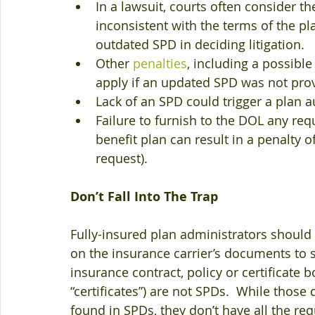
In a lawsuit, courts often consider t
inconsistent with the terms of the pl
outdated SPD in deciding litigation.  
Other 
penalties
, including a possibl
apply if an updated SPD was not prov
Lack of an SPD could trigger a plan a
Failure to furnish to the DOL any re
benefit plan can result in a penalty o
request). 
Don’t Fall Into The Trap
Fully-insured plan administrators should no
on the insurance carrier’s documents to sa
insurance contract, policy or certificate bo
“certificates”) are not SPDs.  While thos
found in SPDs, they don’t have all the re