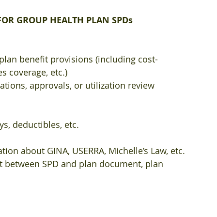
OR GROUP HEALTH PLAN SPDs​
plan benefit provisions (including cost-
s coverage, etc.)  
tions, approvals, or utilization review 
s, deductibles, etc.  
tion about GINA, USERRA, Michelle’s Law, etc.  
ict between SPD and plan document, plan 