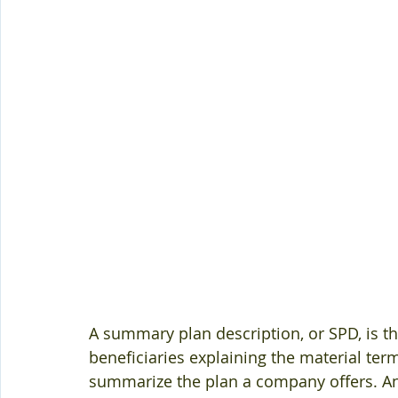
A summary plan description, or SPD, is th
beneficiaries explaining the material term
summarize the plan a company offers. A