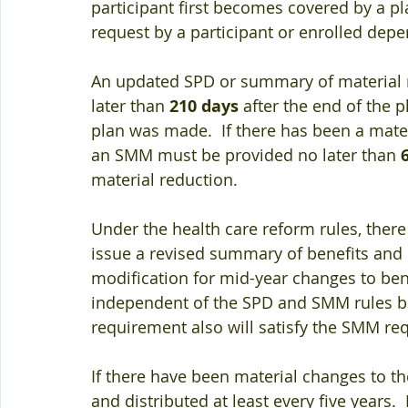
participant first becomes covered by a pl
request by a participant or enrolled dep
An updated SPD or summary of material m
later than 
210 days
 after the end of the 
plan was made.  If there has been a mater
an SMM must be provided no later than 
material reduction.  
Under the health care reform rules, ther
issue a revised summary of benefits and c
modification for mid-year changes to benef
independent of the SPD and SMM rules bu
requirement also will satisfy the SMM re
If there have been material changes to t
and distributed at least every five years. 