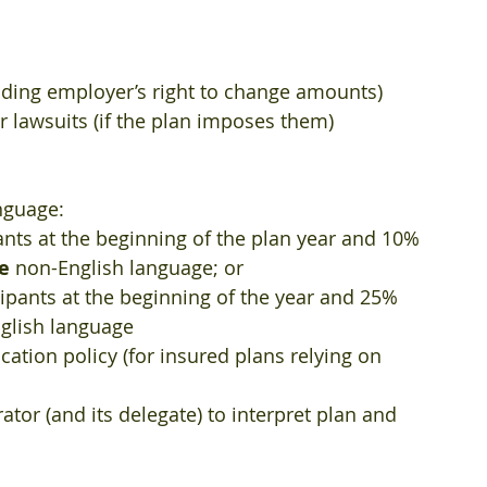
uding employer’s right to change amounts)  
 lawsuits (if the plan imposes them)  
nguage:  
nts at the beginning of the plan year and 10% 
e
 non-English language; or  
ipants at the beginning of the year and 25% 
glish language    
cation policy (for insured plans relying on 
ator (and its delegate) to interpret plan and 