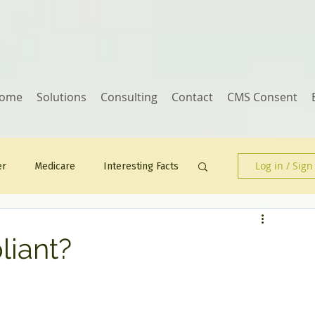
ome
Solutions
Consulting
Contact
CMS Consent
Log in / Sign
er
Medicare
Interesting Facts
Human Resources
iant?