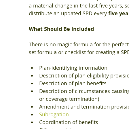
a material change in the last five years, so
distribute an updated SPD every
 five yea
What Should Be Included
There is no magic formula for the perfect 
set formula or checklist for creating a SPD
Plan-identifying information  
Description of plan eligibility provisi
Description of plan benefits  
Description of circumstances causing l
or coverage termination)  
Amendment and termination provisio
Subrogation
Coordination of benefits  