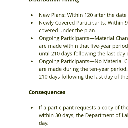
New Plans: Within 120 after the date t
Newly Covered Participants: Within 90
covered under the plan.  
Ongoing Participants—Material Chang
are made within that five-year period.
until 210 days following the last day of
Ongoing Participants—No Material Ch
are made during the ten-year period.  
210 days following the last day of the 
Consequences
If a participant requests a copy of th
within 30 days, the Department of La
day.  