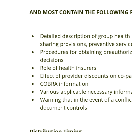
AND MOST CONTAIN THE FOLLOWING F
Detailed description of group health 
sharing provisions, preventive service
Procedures for obtaining preauthoriza
decisions  
Role of health insurers  
Effect of provider discounts on co-pay
COBRA information  
Various applicable necessary informa
Warning that in the event of a confl
document controls 
Distribution Timing