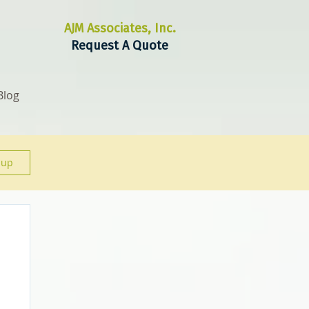
AJM Associates, Inc.
Request A Quote
Blog
 up