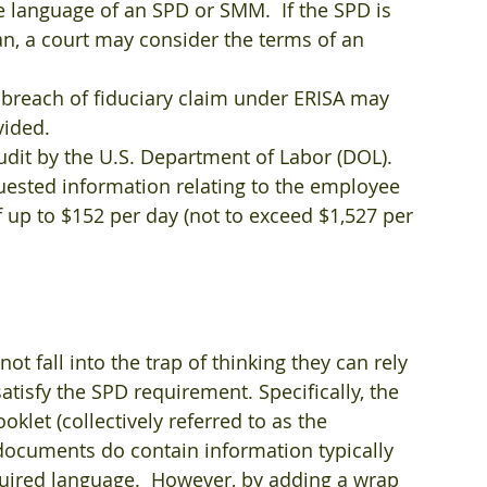
he language of an SPD or SMM.  If the SPD is 
an, a court may consider the terms of an 
e breach of fiduciary claim under ERISA may 
ided.  
udit by the U.S. Department of Labor (DOL).  
quested information relating to the employee 
f up to $152 per day (not to exceed $1,527 per 
t fall into the trap of thinking they can rely 
tisfy the SPD requirement. Specifically, the 
oklet (collectively referred to as the 
e documents do contain information typically 
quired language.  However, by adding a wrap 