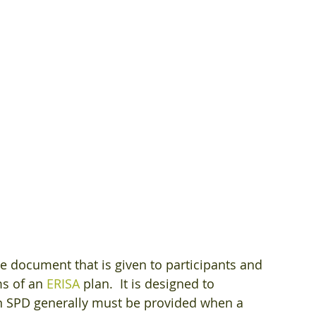
e document that is given to participants and 
s of an 
ERISA
 plan.  It is designed to 
n SPD generally must be provided when a 