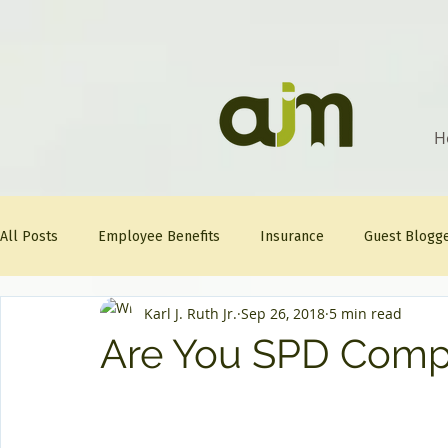
H
All Posts
Employee Benefits
Insurance
Guest Blogg
Karl J. Ruth Jr.
Sep 26, 2018
5 min read
Healthcare Tips
AJM
FitFriday
Compliance
Are You SPD Compl
Question Of The Week
Mineral