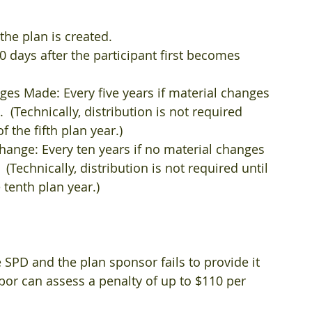
he plan is created.  
 days after the participant first becomes 
es Made: Every five years if material changes 
  (Technically, distribution is not required 
 the fifth plan year.)  
ange: Every ten years if no material changes 
(Technically, distribution is not required until 
tenth plan year.)​ 
e SPD and the plan sponsor fails to provide it 
bor can assess a penalty of up to $110 per 