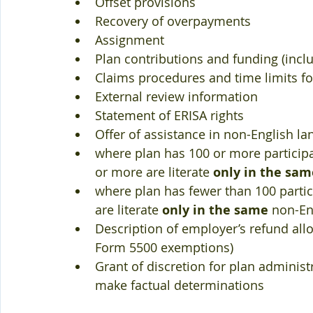
Offset provisions  
Recovery of overpayments  
Assignment  
Plan contributions and funding (incl
Claims procedures and time limits for
External review information  
Statement of ERISA rights  
Offer of assistance in non-English la
where plan has 100 or more participa
or more are literate 
only in the sam
where plan has fewer than 100 partic
are literate 
only in the same
 non-En
Description of employer’s refund allo
Form 5500 exemptions)  
Grant of discretion for plan administr
make factual determinations 