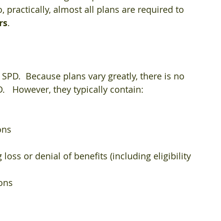
, practically, almost all plans are required to 
rs
.
SPD.  Because plans vary greatly, there is no 
.   However, they typically contain:
ons  
oss or denial of benefits (including eligibility 
ns  