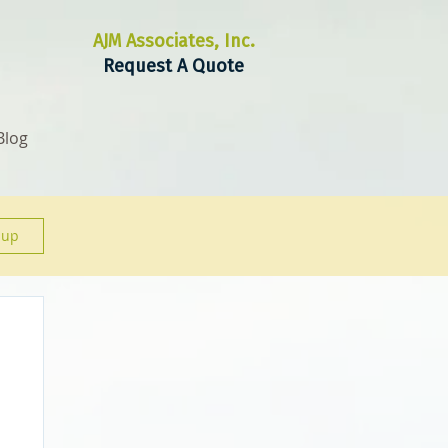
AJM Associates, Inc.
Request A Quote
Blog
 up