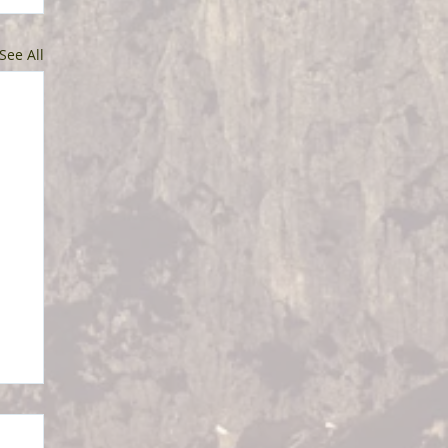
See All