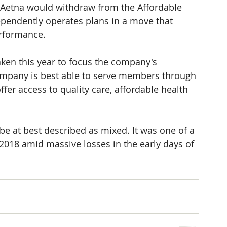
 Aetna would withdraw from the Affordable 
ependently operates plans in a move that 
erformance.
taken this year to focus the company's 
 company is best able to serve members through 
ffer access to quality care, affordable health 
be at best described as mixed. It was one of a 
2018 amid massive losses in the early days of 