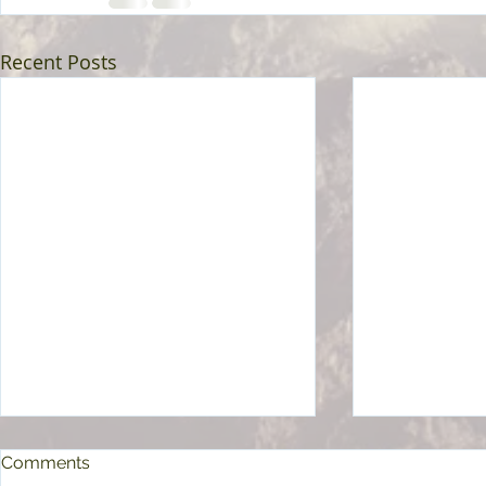
Recent Posts
Comments