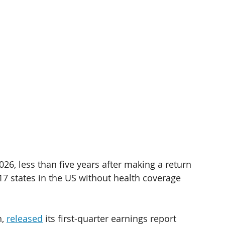
026, less than five years after making a return 
 17 states in the US without health coverage 
, 
released
 its first-quarter earnings report 