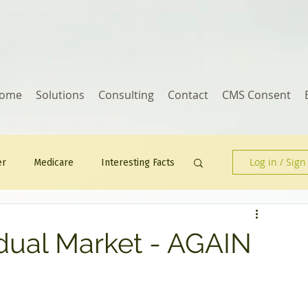
ome
Solutions
Consulting
Contact
CMS Consent
Log in / Sign
er
Medicare
Interesting Facts
Human Resources
idual Market - AGAIN