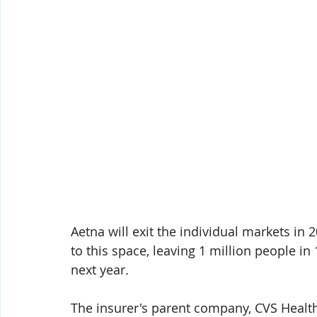
Aetna will exit the individual markets in 2
to this space, leaving 1 million people in
next year.
The insurer's parent company, CVS Health