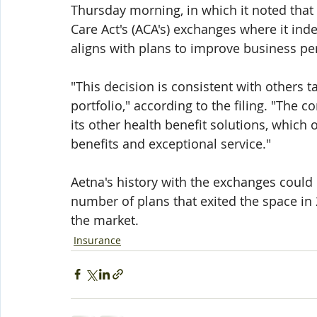
Thursday morning, in which it noted that
Care Act's (ACA's) exchanges where it ind
aligns with plans to improve business p
"This decision is consistent with others 
portfolio," according to the filing. "The
its other health benefit solutions, which o
benefits and exceptional service."
Aetna's history with the exchanges could 
number of plans that exited the space in 
the market. 
Insurance