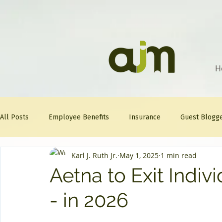
H
All Posts
Employee Benefits
Insurance
Guest Blogg
Karl J. Ruth Jr.
May 1, 2025
1 min read
Healthcare Tips
AJM
FitFriday
Compliance
Aetna to Exit Indiv
- in 2026
Question Of The Week
Mineral