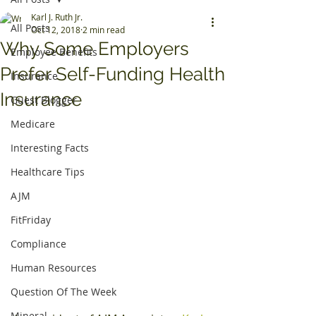
Karl J. Ruth Jr.
All Posts
Oct 12, 2018
2 min read
Why Some Employers
Employee Benefits
Prefer Self-Funding Health
Insurance
Insurance
Guest Blogger
Medicare
Interesting Facts
Healthcare Tips
AJM
FitFriday
Compliance
Human Resources
Question Of The Week
Mineral