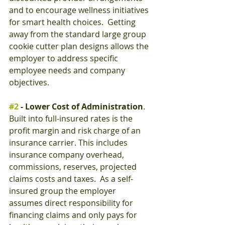
and to encourage wellness initiatives 
for smart health choices.  Getting 
away from the standard large group 
cookie cutter plan designs allows the 
employer to address specific 
employee needs and company 
objectives.
#2
 - Lower Cost of Administration
.  
Built into full-insured rates is the 
profit margin and risk charge of an 
insurance carrier. This includes 
insurance company overhead, 
commissions, reserves, projected 
claims costs and taxes.  As a self-
insured group the employer 
assumes direct responsibility for 
financing claims and only pays for 