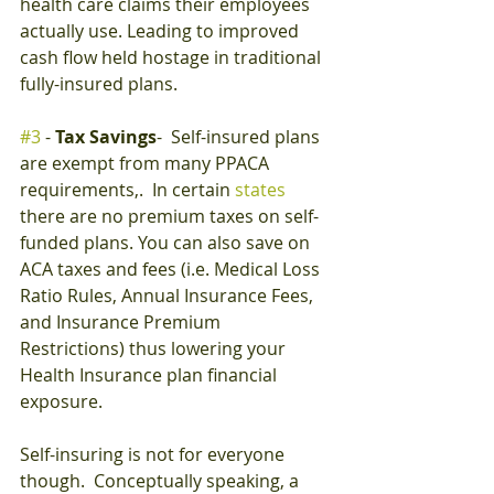
health care claims their employees 
actually use. Leading to improved 
cash flow held hostage in traditional 
fully-insured plans.
#3
 - 
Tax Savings
-  Self-insured plans 
are exempt from many PPACA 
requirements,.  In certain 
states
there are no premium taxes on self-
funded plans. You can also save on 
ACA taxes and fees (i.e. Medical Loss 
Ratio Rules, Annual Insurance Fees, 
and Insurance Premium 
Restrictions) thus lowering your 
Health Insurance plan financial 
exposure.
Self-insuring is not for everyone 
though.  Conceptually speaking, a 