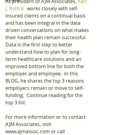
As president of AJM Associates, 
Karl 
J. Ruth Jr.
 works closely with self-
insured clients on a continual basis 
and has been integral in the data 
driven conversations on what makes 
their health plan remain successful.  
Data is the first step to better 
understand how to plan for long-
term healthcare solutions and an 
improved bottom line for both the 
employer and employee.  In this 
BLOG, he shares the top 3 reasons 
employers remain or move to self-
funding.  Continue reading for the 
top 3 list.
For more information or to contact 
AJM Associates, visit 
www.ajmassoc.com or call