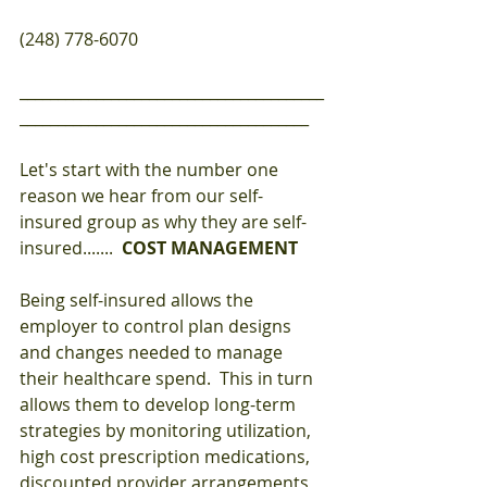
(248) 778-6070
________________________________________
______________________________________
Let's start with the number one 
reason we hear from our self-
insured group as why they are self-
insured.......  
COST MANAGEMENT
Being self-insured allows the 
employer to control plan designs 
and changes needed to manage 
their healthcare spend.  This in turn 
allows them to develop long-term 
strategies by monitoring utilization, 
high cost prescription medications, 
discounted provider arrangements 