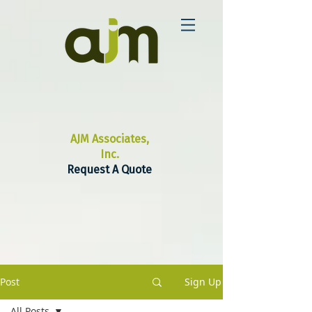
AJM Associates,
Inc.
Request A Quote
Post
Sign Up
All Posts