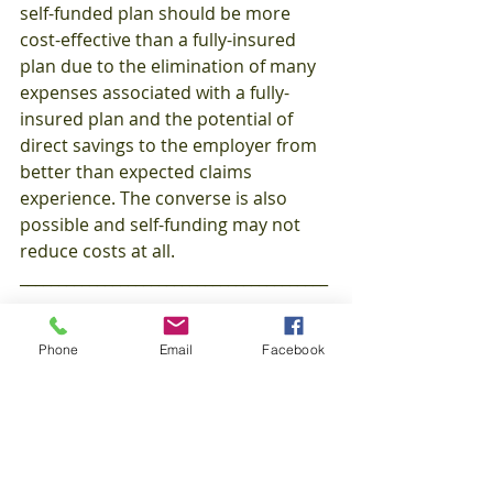
self-funded plan should be more 
cost-effective than a fully-insured 
plan due to the elimination of many 
expenses associated with a fully-
insured plan and the potential of 
direct savings to the employer from 
better than expected claims 
experience. The converse is also 
possible and self-funding may not 
reduce costs at all.  
________________________________________
_______________________________________
Phone
Email
Facebook
This is were the saying 
Risk vs. 
Reward
 comes into play!  If you are 
looking to take that next step and 
explore your options on what the 
right choice is for your company, 
you'll find AJM Associates here, 