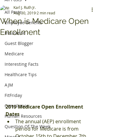
Karl J. Ruth Jr.
All Posts
Aug 30, 2019
2 min read
When is Medicare Open
Employee Benefits
Enrollment
Insurance
Guest Blogger
Medicare
Interesting Facts
Healthcare Tips
AJM
FitFriday
Compliance
2019 Medicare Open Enrollment 
Dates
Human Resources
The annual (AEP) enrollment 
Question Of The Week
period for Medicare is from 
October 15th to December 7th.
Mineral