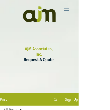
AJM Associates,
Inc.
Request A Quote
Post
Sign Up
All Posts