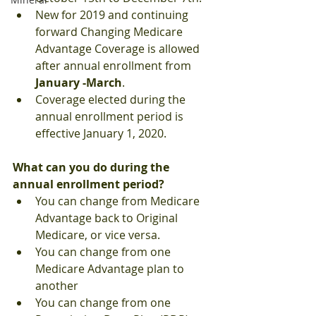
New for 2019 and continuing 
forward Changing Medicare 
Advantage Coverage is allowed 
after annual enrollment from
January -March
.
Coverage elected during the 
annual enrollment period is 
effective January 1, 2020.
What can you do during the 
annual enrollment period?
You can change from Medicare 
Advantage back to Original 
Medicare, or vice versa.
You can change from one 
Medicare Advantage plan to 
another
You can change from one 