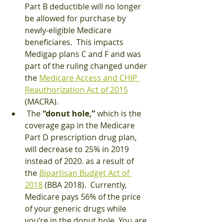
Part B deductible will no longer 
be allowed for purchase by 
newly-eligible Medicare 
beneficiares.  This impacts 
Medigap plans C and F and was 
part of the ruling changed under 
the 
Medicare Access and CHIP 
Reauthorization Act of 2015
(MACRA).
 The 
“donut hole,”
 which is the 
coverage gap in the Medicare 
Part D prescription drug plan, 
will decrease to 25% in 2019 
instead of 2020. as a result of 
the 
Bipartisan Budget Act of 
2018
 (BBA 2018).  Currently, 
Medicare pays 56% of the price 
of your generic drugs while 
you’re in the donut hole. You are 