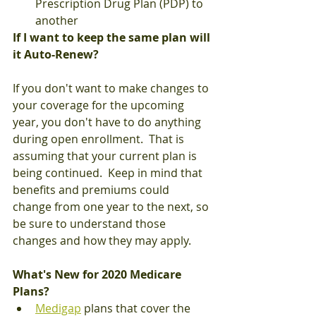
Prescription Drug Plan (PDP) to 
another
If I want to keep the same plan will 
it Auto-Renew?
If you don't want to make changes to 
your coverage for the upcoming 
year, you don't have to do anything 
during open enrollment.  That is 
assuming that your current plan is 
being continued.  Keep in mind that 
benefits and premiums could 
change from one year to the next, so 
be sure to understand those 
changes and how they may apply.
What's New for 2020 Medicare 
Plans?
Medigap
 plans that cover the 