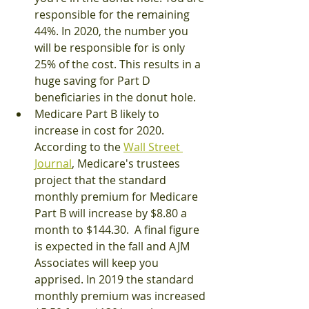
responsible for the remaining 
44%. In 2020, the number you 
will be responsible for is only 
25% of the cost. This results in a 
huge saving for Part D 
beneficiaries in the donut hole. 
Medicare Part B likely to 
increase in cost for 2020.  
According to the 
Wall Street 
Journal
, Medicare's trustees 
project that the standard 
monthly premium for Medicare 
Part B will increase by $8.80 a 
month to $144.30.  A final figure 
is expected in the fall and AJM 
Associates will keep you 
apprised. In 2019 the standard 
monthly premium was increased 