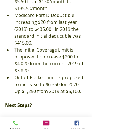
$5.50 from $130/month to 
$135.50/month.
Medicare Part D Deductible 
increasing $20 from last year 
(2019) to $435.00.  In 2019 the 
standard initial deductible was 
$415.00.
The Initial Coverage Limit is 
proposed to increase $200 to 
$4,020 from the current 2019 of 
$3,820
Out-of-Pocket Limit is proposed 
to increase to $6,350 for 2020.  
Up $1,250 from 2019 at $5,100.
Next Steps?
Each year Medicare beneficiaries 
should review their Annual Notice of 