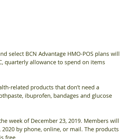
and select BCN Advantage HMO-POS plans will 
TC, quarterly allowance to spend on items 
lth-related products that don’t need a 
toothpaste, ibuprofen, bandages and glucose 
the week of December 23, 2019. Members will 
, 2020 by phone, online, or mail. The products 
s free. 