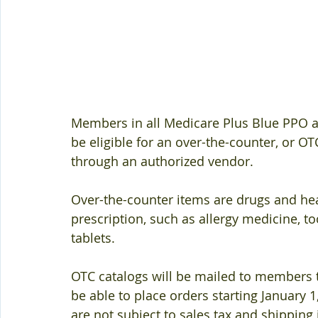
Members in all Medicare Plus Blue PPO 
be eligible for an over-the-counter, or O
through an authorized vendor. 
Over-the-counter items are drugs and hea
prescription, such as allergy medicine, 
tablets. 
OTC catalogs will be mailed to members 
be able to place orders starting January 1
are not subject to sales tax and shipping i