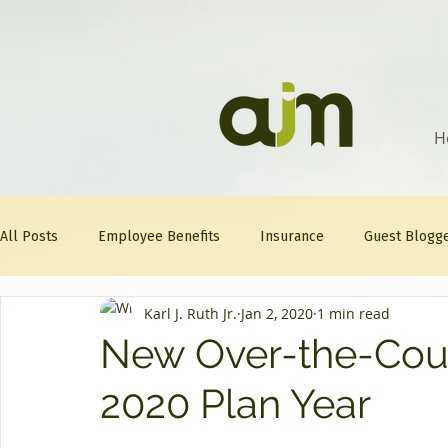
H
All Posts
Employee Benefits
Insurance
Guest Blogg
Karl J. Ruth Jr.
Jan 2, 2020
1 min read
Healthcare Tips
AJM
FitFriday
Compliance
New Over-the-Count
2020 Plan Year
Question Of The Week
Mineral