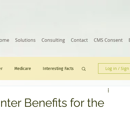
ome
Solutions
Consulting
Contact
CMS Consent
Log in / Sign
er
Medicare
Interesting Facts
Human Resources
er Benefits for the