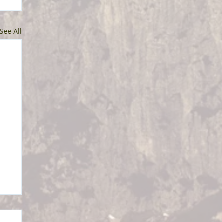
See All