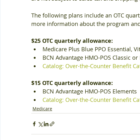
The following plans include an OTC quart
more information about the program and
$25 OTC quarterly allowance:
Medicare Plus Blue PPO Essential, Vit
BCN Advantage HMO-POS Classic or 
Catalog: Over-the-Counter Benefit Ca
$15 OTC quarterly allowance:
BCN Advantage HMO-POS Elements
Catalog: Over-the-Counter Benefit Ca
Medicare