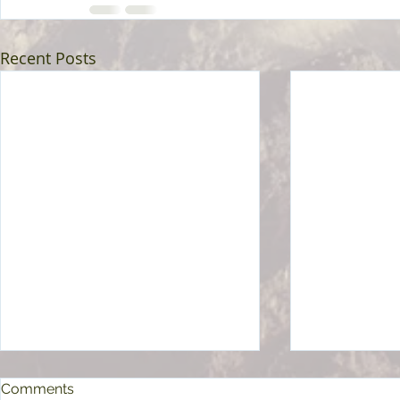
Recent Posts
Comments