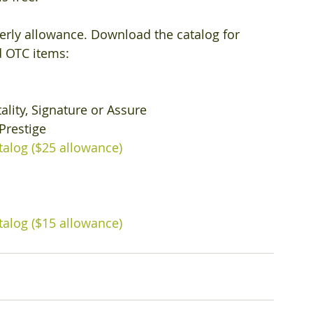
erly allowance. Download the catalog for 
 OTC items: 
ality, Signature or Assure
Prestige
talog ($25 allowance)
talog ($15 allowance)