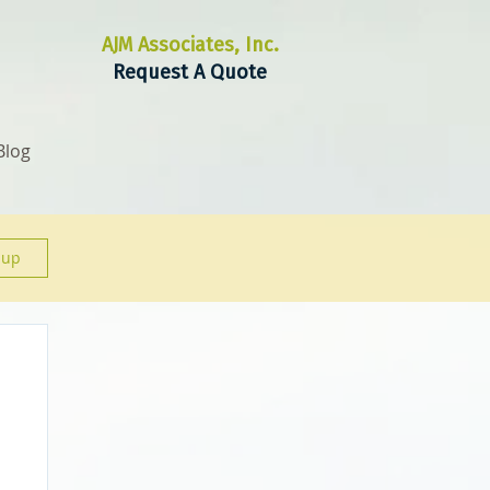
AJM Associates, Inc.
Request A Quote
Blog
 up