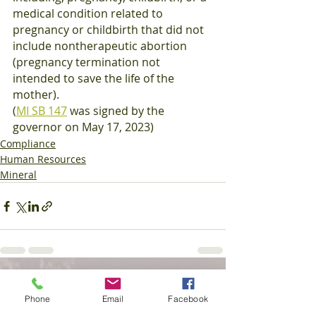
medical condition related to 
pregnancy or childbirth that did not 
include nontherapeutic abortion 
(pregnancy termination not 
intended to save the life of the 
mother).
(
MI SB 147
 was signed by the 
governor on May 17, 2023)
Compliance
Human Resources
Mineral
Recent Posts
See All
Phone
Email
Facebook