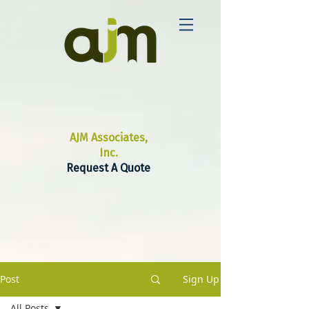
AJM Associates,
Inc.
Request A Quote
Post
Sign Up
All Posts