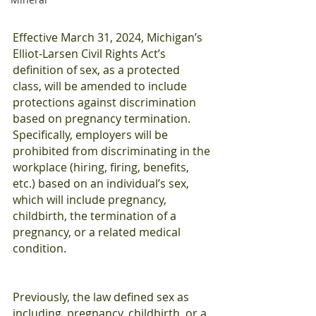
Effective March 31, 2024, Michigan’s 
Elliot-Larsen Civil Rights Act’s 
definition of sex, as a protected 
class, will be amended to include 
protections against discrimination 
based on pregnancy termination. 
Specifically, employers will be 
prohibited from discriminating in the 
workplace (hiring, firing, benefits, 
etc.) based on an individual’s sex, 
which will include pregnancy, 
childbirth, the termination of a 
pregnancy, or a related medical 
condition. 
Previously, the law defined sex as 
including, pregnancy, childbirth, or a 