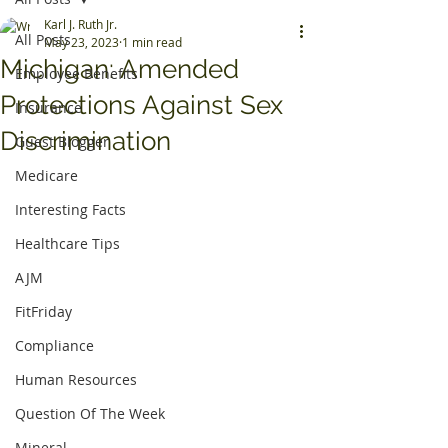
Karl J. Ruth Jr.
All Posts
May 23, 2023
1 min read
Michigan: Amended
Employee Benefits
Protections Against Sex
Insurance
Discrimination
Guest Blogger
Medicare
Interesting Facts
Healthcare Tips
AJM
FitFriday
Compliance
Human Resources
Question Of The Week
Mineral