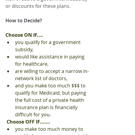
or discounts for these plans.
How to Decide?
Choose ON IF....
you qualify for a government 
subsidy,
would like assistance in paying 
for healthcare,
are willing to accept a narrow in-
network list of doctors,
and you make too much $$$ to 
qualify for Medicaid, but paying 
the full cost of a private health 
insurance plan is financially 
difficult for you.
Choose OFF IF.......
you make too much money to 