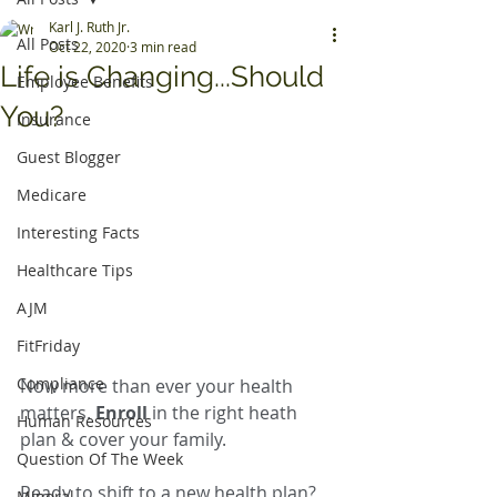
Karl J. Ruth Jr.
All Posts
Oct 22, 2020
3 min read
Life is Changing...Should
Employee Benefits
You?
Insurance
Guest Blogger
Medicare
Interesting Facts
Healthcare Tips
AJM
FitFriday
Compliance
Now more than ever your health 
matters. 
Enroll
 in the right heath 
Human Resources
plan & cover your family.
Question Of The Week
Ready to shift to a new health plan? 
Mineral