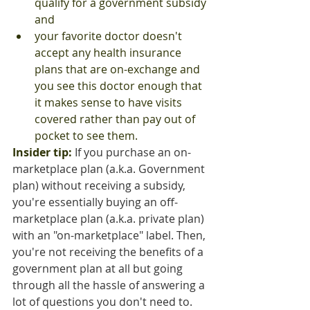
qualify for a government subsidy 
and
your favorite doctor doesn't 
accept any health insurance 
plans that are on-exchange and 
you see this doctor enough that 
it makes sense to have visits 
covered rather than pay out of 
pocket to see them.
Insider tip:
 If you purchase an on-
marketplace plan (a.k.a. Government 
plan) without receiving a subsidy, 
you're essentially buying an off-
marketplace plan (a.k.a. private plan) 
with an "on-marketplace" label. Then, 
you're not receiving the benefits of a 
government plan at all but going 
through all the hassle of answering a 
lot of questions you don't need to.