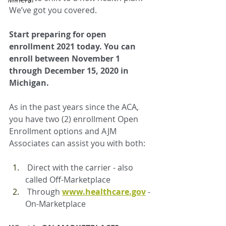
We’ve got you covered.
Start preparing for open 
enrollment 2021 today. You can 
enroll between November 1 
through December 15, 2020 in 
Michigan.
As in the past years since the ACA, 
you have two (2) enrollment Open 
Enrollment options and AJM 
Associates can assist you with both:
Direct with the carrier - also 
called Off-Marketplace
Through 
www.healthcare.gov
 - 
On-Marketplace