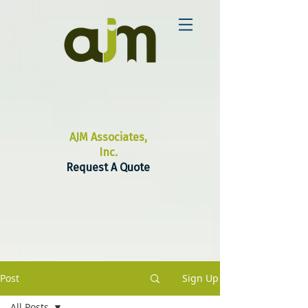
AJM Associates,
Inc.
Request A Quote
Post
Sign Up
All Posts