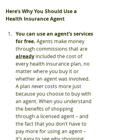
Here’s Why You Should Use a 
Health Insurance Agent
You can use an agent’s services 
for free. 
Agents make money 
through commissions that are 
already
 included the cost of 
every health insurance plan, no 
matter where you buy it or 
whether an agent was involved. 
A plan 
never
 costs more just 
because you choose to buy with 
an agent. When you understand 
the benefits of shopping 
through a licensed agent – and 
the fact that you don’t have to 
pay more for using an agent – 
it’s easy to see why shopping 