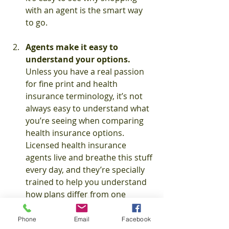
with an agent is the smart way 
to go.
Agents make it easy to 
understand your options. 
Unless you have a real passion 
for fine print and health 
insurance terminology, it’s not 
always easy to understand what 
you’re seeing when comparing 
health insurance options. 
Licensed health insurance 
agents live and breathe this stuff 
every day, and they’re specially 
trained to help you understand 
how plans differ from one 
another and how your coverage 
will actually work in the real 
Phone
Email
Facebook