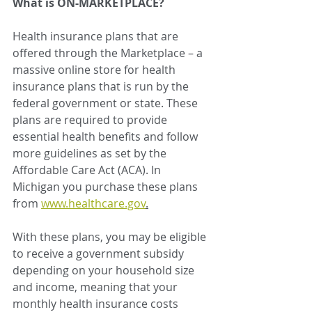
What is ON-MARKETPLACE?
Health insurance plans that are 
offered through the Marketplace – a 
massive online store for health 
insurance plans that is run by the 
federal government or state. These 
plans are required to provide 
essential health benefits and follow 
more guidelines as set by the 
Affordable Care Act (ACA). In 
Michigan you purchase these plans 
from 
www.healthcare.gov
.
With these plans, you may be eligible 
to receive a government subsidy 
depending on your household size 
and income, meaning that your 
monthly health insurance costs 