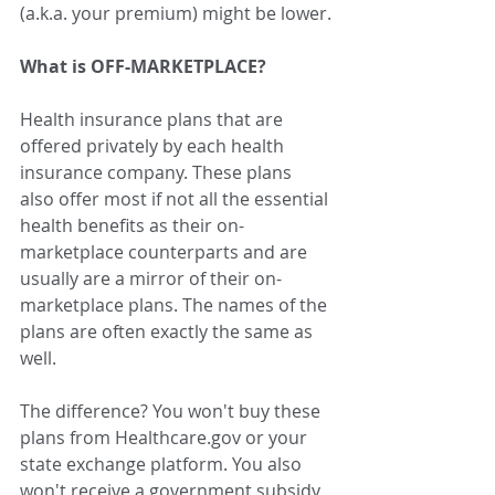
(a.k.a. your premium) might be lower.
What is OFF-MARKETPLACE?
Health insurance plans that are 
offered privately by each health 
insurance company. These plans 
also offer most if not all the essential 
health benefits as their on-
marketplace counterparts and are 
usually are a mirror of their on-
marketplace plans. The names of the 
plans are often exactly the same as 
well.
The difference? You won't buy these 
plans from Healthcare.gov or your 
state exchange platform. You also 
won't receive a government subsidy 