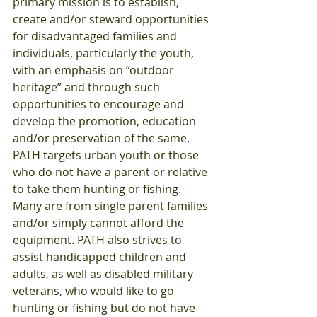
primary mission is to establish, 
create and/or steward opportunities 
for disadvantaged families and 
individuals, particularly the youth, 
with an emphasis on “outdoor 
heritage” and through such 
opportunities to encourage and 
develop the promotion, education 
and/or preservation of the same. 
PATH targets urban youth or those 
who do not have a parent or relative 
to take them hunting or fishing. 
Many are from single parent families 
and/or simply cannot afford the 
equipment. PATH also strives to 
assist handicapped children and 
adults, as well as disabled military 
veterans, who would like to go 
hunting or fishing but do not have 