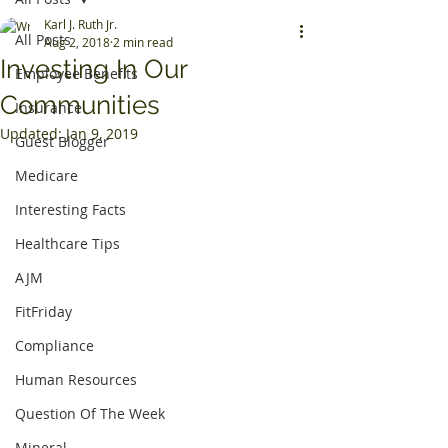
Karl J. Ruth Jr.
All Posts
Aug 2, 2018
2 min read
Investing In Our
Employee Benefits
Communities
Insurance
Updated:
Jan 9, 2019
Guest Blogger
Medicare
Interesting Facts
Healthcare Tips
AJM
FitFriday
Compliance
Human Resources
Question Of The Week
Mineral