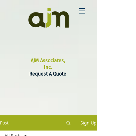
AJM Associates,
Inc.
Request A Quote
Post
Sign Up
All Posts