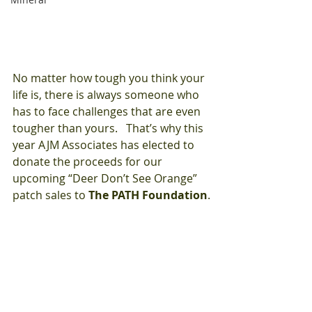
No matter how tough you think your 
life is, there is always someone who 
has to face challenges that are even 
tougher than yours.   That’s why this 
year AJM Associates has elected to 
donate the proceeds for our 
upcoming “Deer Don’t See Orange” 
patch sales to 
The PATH Foundation
.