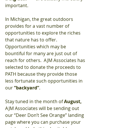
important.
In Michigan, the great outdoors 
provides for a vast number of 
opportunities to explore the riches 
that nature has to offer.  
Opportunities which may be 
bountiful for many are just out of 
reach for others.  AJM Associates has 
selected to donate the proceeds to 
PATH because they provide those 
less fortunate such opportunities in 
our 
“backyard”
.
Stay tuned in the month of 
August,
AJM Associates will be sending out 
our “Deer Don’t See Orange” landing 
page where you can purchase your 