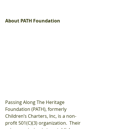
About PATH Foundation
Passing Along The Heritage 
Foundation (PATH), formerly 
Children’s Charters, Inc, is a non-
profit 501(C)(3) organization.  Their 