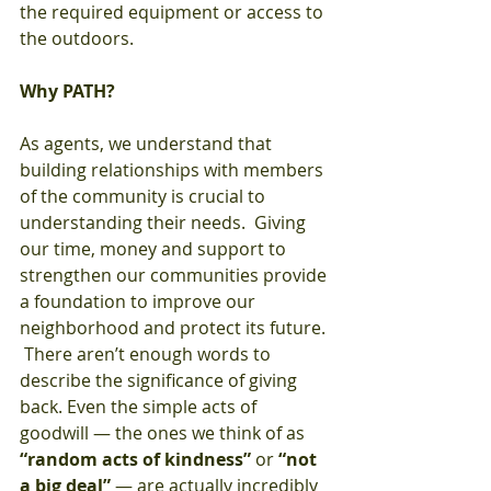
the required equipment or access to 
the outdoors.
Why PATH?
As agents, we understand that 
building relationships with members 
of the community is crucial to 
understanding their needs.  Giving 
our time, money and support to 
strengthen our communities provide 
a foundation to improve our 
neighborhood and protect its future. 
 There aren’t enough words to 
describe the significance of giving 
back. Even the simple acts of 
goodwill — the ones we think of as 
“random acts of kindness”
 or 
“not 
a big deal”
 — are actually incredibly 