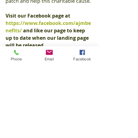
patch and help this charitable cause.
Visit our Facebook page at 
https://www.facebook.com/ajmbe
nefits/
 and like our page to keep 
up to date when our landing page 
will be released.
Phone
Email
Facebook
To learn more about PATH and how 
you can further donate and provide 
a lifetime of memories, visit
www.passingalongtheheritage.com.
Sincerely,