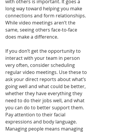
with others is important. It goes a 
long way toward helping you make 
connections and form relationships. 
While video meetings aren’t the 
same, seeing others face-to-face 
does make a difference.
If you don’t get the opportunity to 
interact with your team in person 
very often, consider scheduling 
regular video meetings. Use these to 
ask your direct reports about what’s 
going well and what could be better, 
whether they have everything they 
need to do their jobs well, and what 
you can do to better support them. 
Pay attention to their facial 
expressions and body language. 
Managing people means managing 