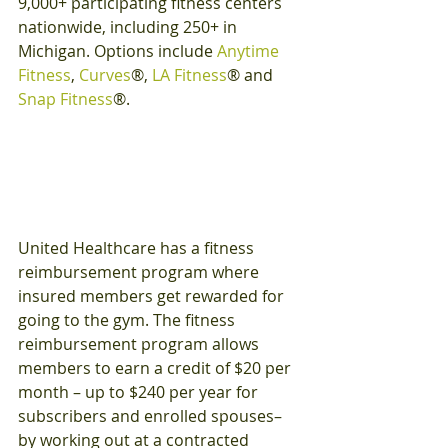
9,000+ participating fitness centers 
nationwide, including 250+ in 
Michigan. Options include 
Anytime 
Fitness
, 
Curves
®, 
LA Fitness
® and 
Snap Fitness
®.
United Healthcare has a fitness 
reimbursement program where 
insured members get rewarded for 
going to the gym. The fitness 
reimbursement program allows 
members to earn a credit of $20 per 
month – up to $240 per year for 
subscribers and enrolled spouses– 
by working out at a contracted 