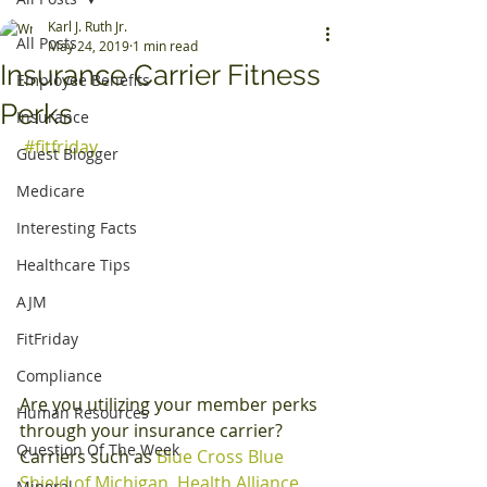
Karl J. Ruth Jr.
All Posts
May 24, 2019
1 min read
Insurance Carrier Fitness
Employee Benefits
Perks
Insurance
#fitfriday
Guest Blogger
Medicare
Interesting Facts
Healthcare Tips
AJM
FitFriday
Compliance
Are you utilizing your member perks 
Human Resources
through your insurance carrier? 
Question Of The Week
Carriers such as 
Blue Cross Blue 
Shield of Michigan
, 
Health Alliance 
Mineral