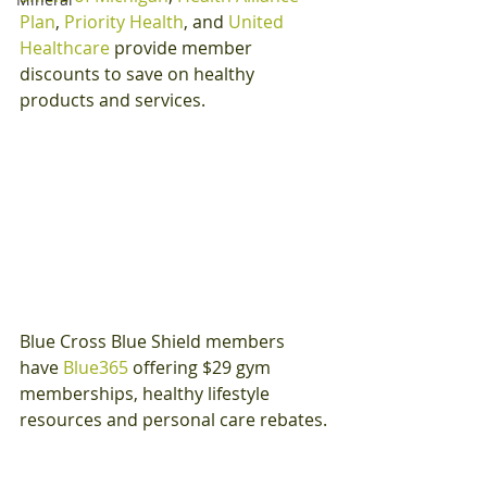
Plan
, 
Priority Health
, and 
United 
Healthcare
 provide member 
discounts to save on healthy 
products and services.
Blue Cross Blue Shield members 
have 
Blue365
 offering $29 gym 
memberships, healthy lifestyle 
resources and personal care rebates.