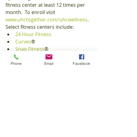
fitness center at least 12 times per 
month.  To enroll visit 
www.uhctogether.com/uhcwellness
. 
Select fitness centers include:
24 Hour Fitness
Curves
®
Snap Fitness
®
Lifetime Fitness
, and many more.
Phone
Email
Facebook
Maximize your health insurance 
member perks and work your way to 
a fit lifestyle.
FitFriday