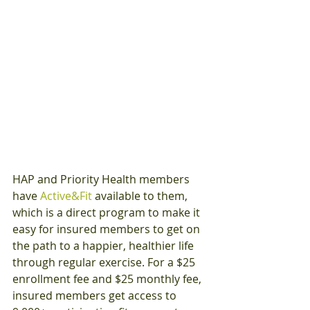
HAP and Priority Health members 
have 
Active&Fit
 available to them, 
which is a direct program to make it 
easy for insured members to get on 
the path to a happier, healthier life 
through regular exercise. For a $25 
enrollment fee and $25 monthly fee, 
insured members get access to 