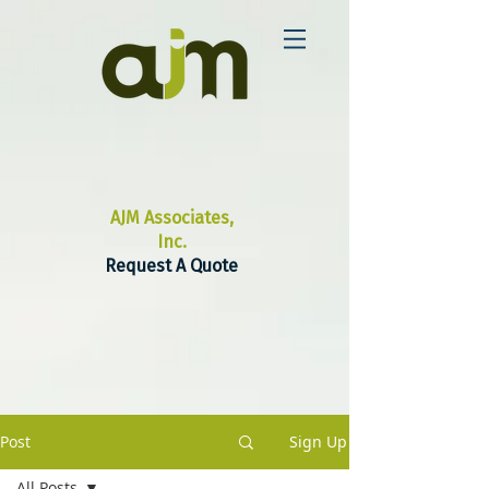
AJM Associates,
Inc.
Request A Quote
Post
Sign Up
All Posts