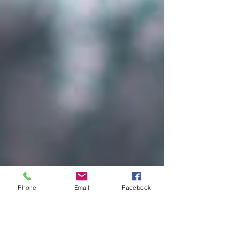
Phone
Email
Facebook