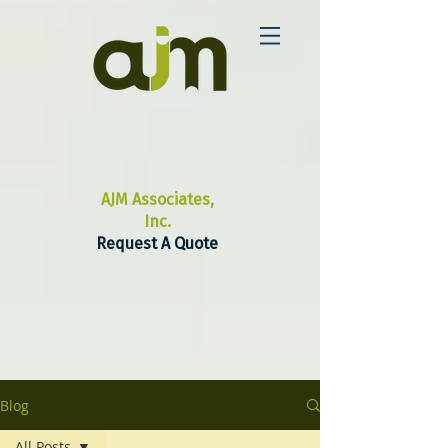
AJM Associates,
Inc.
Request A Quote
Blog
All Posts