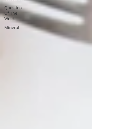
Question
Of The
Week
Mineral