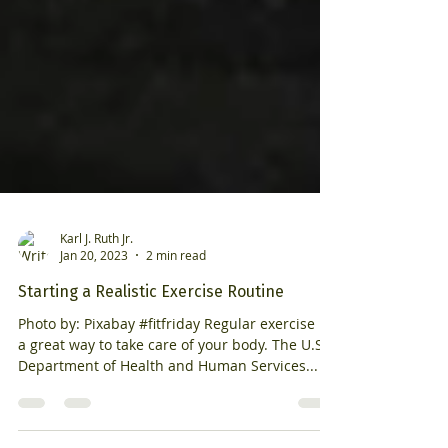
Karl J. Ruth Jr.
Jan 20, 2023
2 min read
Starting a Realistic Exercise Routine
Photo by: Pixabay #fitfriday Regular exercise is
a great way to take care of your body. The U.S.
Department of Health and Human Services...