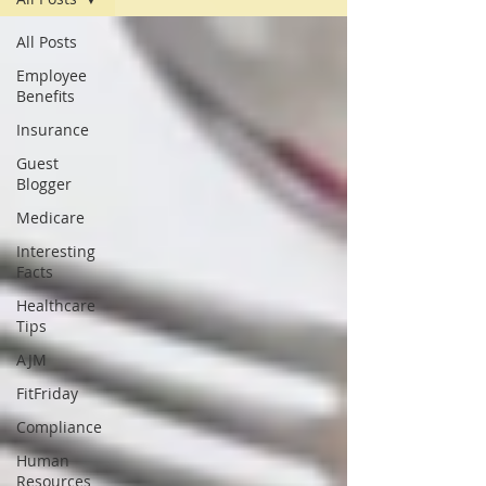
All Posts
Employee
Benefits
Insurance
Guest
Blogger
Medicare
Interesting
Facts
Healthcare
Tips
AJM
FitFriday
Compliance
Human
Resources