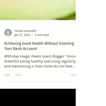
Teresa Greenhill
Jan 27, 2023
3 min read
Achieving Good Health Without Draining
Your Bank Account
#fitfriday Image: Pexels Guest Blogger: Teresa
Greenhill Eating healthy, exercising regularly,
and maintaining a clean home do not have...