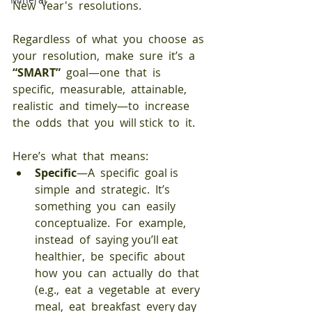
New  Year's  resolutions.
Regardless  of  what  you  choose  as  
your  resolution,  make  sure  it’s  a  
“SMART” 
 goal—one  that  is  
specific,  measurable,  attainable, 
realistic  and  timely—to  increase  
the  odds  that  you  will stick  to  it.  
Here’s  what  that  means:
Specific
—A  specific  goal is  
simple  and  strategic.  It’s  
something  you  can  easily  
conceptualize.  For  example,  
instead  of  saying you’ll eat  
healthier,  be  specific  about  
how  you  can  actually  do  that  
(e.g.,  eat  a  vegetable  at  every  
meal,  eat  breakfast  every day  