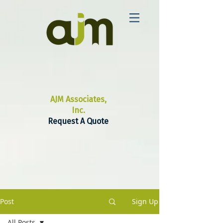
AJM Associates,
Inc.
Request A Quote
Post
Sign Up
All Posts