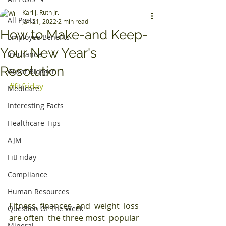
Karl J. Ruth Jr.
All Posts
Jan 21, 2022
2 min read
How to Make-and Keep-
Employee Benefits
Your New Year's
Insurance
Resolution
Guest Blogger
#fitfriday
Medicare
Interesting Facts
Healthcare Tips
AJM
FitFriday
Compliance
Human Resources
Fitness, finances  and  weight  loss  
Question Of The Week
are often  the three most  popular  
Mineral