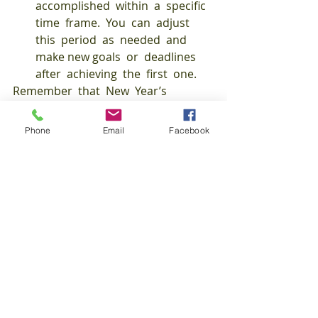
accomplished  within  a  specific  
time  frame.  You  can  adjust  
this  period  as  needed  and  
make new goals  or  deadlines  
after  achieving  the  first  one. 
Remember  that  New  Year’s  
resolutions  don’t  have  to  be  
health-related,  so  find  what  
Phone
Email
Facebook
matters  to  you  to  help  you  live  a  
better  life in  2022. 
FitFriday
AJM
Recent Posts
See All