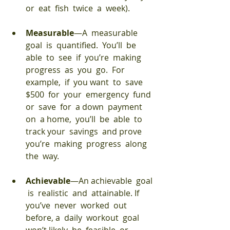
or  eat  fish  twice  a  week). 
Measurable
—A  measurable  
goal  is  quantified.  You’ll  be  
able  to  see  if  you’re  making  
progress  as  you  go.  For  
example,  if  you want  to  save  
$500  for  your  emergency  fund  
or  save  for  a down  payment  
on  a home,  you’ll  be  able  to  
track your  savings  and prove  
you’re  making  progress  along  
the  way. 
Achievable
—An achievable  goal 
 is  realistic  and  attainable. If 
you’ve  never  worked  out  
before, a  daily  workout  goal  