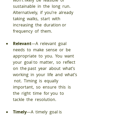
won’t likely  be  feasible  or  
sustainable  in  the  long  run.  
Alternatively,  if  you’re  already  
taking  walks,  start  with  
increasing  the  duration or  
frequency  of  them. 
Relevant
—A  relevant  goal  
needs  to  make  sense  or  be  
appropriate  to  you.  You  want  
your  goal to  matter,  so  reflect  
on  the past  year  about  what’s  
working  in  your  life  and  what’s 
 not.  Timing  is  equally  
important,  so  ensure  this  is  
the  right  time  for you  to  
tackle  the  resolution. 
Timely
—A  timely  goal is  