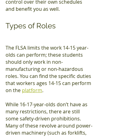
control over their own schedules 
and benefit you as well.
Types of Roles
The FLSA limits the work 14-15 year-
olds can perform; these students 
should only work in non-
manufacturing or non-hazardous 
roles. You can find the specific duties 
that workers ages 14-15 can perform 
on the 
platform
.
While 16-17-year-olds don’t have as 
many restrictions, there are still 
some safety-driven prohibitions. 
Many of these revolve around power-
driven machinery (such as forklifts, 