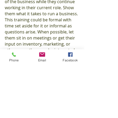
of the business while they continue 
working in their current role. Show 
them what it takes to run a business. 
This training could be formal with 
time set aside for it or informal as 
questions arise. When possible, let 
them sit in on meetings or get their 
input on inventory, marketing, or 
other areas they may be interested 
in. Imparting lessons you’ve learned 
Phone
Email
Facebook
from managing a business builds 
your reputation as an employer of 
choice for young employees eager to 
add valuable knowledge and skills to 
their college applications or resumes.
In addition to teaching skills related 
to the working world, you can also 
pass along important life skills that 
will last these young workers 