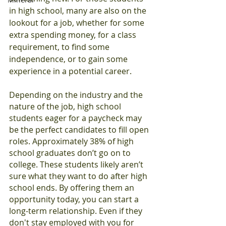
in high school, many are also on the 
lookout for a job, whether for some 
extra spending money, for a class 
requirement, to find some 
independence, or to gain some 
experience in a potential career.
Depending on the industry and the 
nature of the job, high school 
students eager for a paycheck may 
be the perfect candidates to fill open 
roles. Approximately 38% of high 
school graduates don’t go on to 
college. These students likely aren’t 
sure what they want to do after high 
school ends. By offering them an 
opportunity today, you can start a 
long-term relationship. Even if they 
don't stay employed with you for 