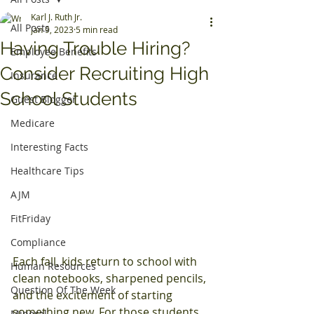
Karl J. Ruth Jr.
All Posts
Jan 9, 2023
5 min read
Having Trouble Hiring?
Employee Benefits
Consider Recruiting High
Insurance
School Students
Guest Blogger
Medicare
Interesting Facts
Healthcare Tips
AJM
FitFriday
Compliance
Each fall, kids return to school with 
Human Resources
clean notebooks, sharpened pencils, 
Question Of The Week
and the excitement of starting 
something new. For those students 
Mineral