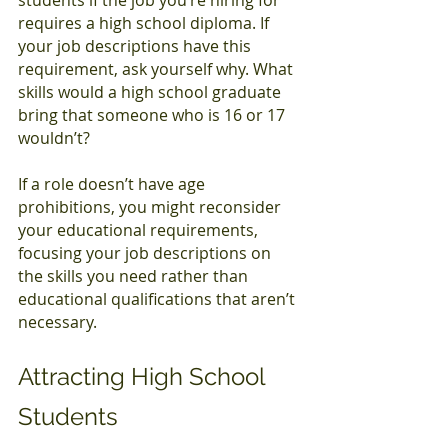
requires a high school diploma. If 
your job descriptions have this 
requirement, ask yourself why. What 
skills would a high school graduate 
bring that someone who is 16 or 17 
wouldn’t?
If a role doesn’t have age 
prohibitions, you might reconsider 
your educational requirements, 
focusing your job descriptions on 
the skills you need rather than 
educational qualifications that aren’t 
necessary.
Attracting High School 
Students