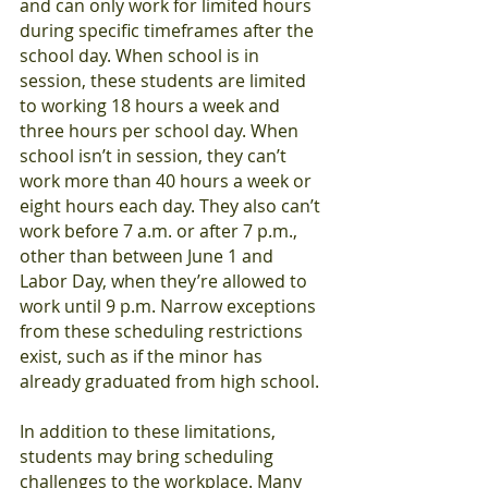
and can only work for limited hours 
during specific timeframes after the 
school day. When school is in 
session, these students are limited 
to working 18 hours a week and 
three hours per school day. When 
school isn’t in session, they can’t 
work more than 40 hours a week or 
eight hours each day. They also can’t 
work before 7 a.m. or after 7 p.m., 
other than between June 1 and 
Labor Day, when they’re allowed to 
work until 9 p.m. Narrow exceptions 
from these scheduling restrictions 
exist, such as if the minor has 
already graduated from high school.
In addition to these limitations, 
students may bring scheduling 
challenges to the workplace. Many 