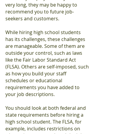
very long, they may be happy to 
recommend you to future job-
seekers and customers.
While hiring high school students 
has its challenges, these challenges 
are manageable. Some of them are 
outside your control, such as laws 
like the Fair Labor Standard Act 
(FLSA). Others are self-imposed, such 
as how you build your staff 
schedules or educational 
requirements you have added to 
your job descriptions.
You should look at both federal and 
state requirements before hiring a 
high school student. The FLSA, for 
example, includes restrictions on 