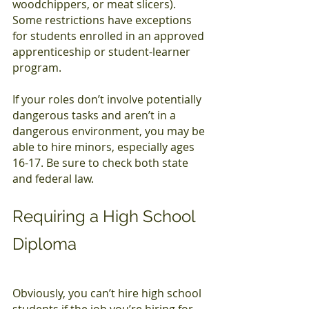
woodchippers, or meat slicers). 
Some restrictions have exceptions 
for students enrolled in an approved 
apprenticeship or student-learner 
program.
If your roles don’t involve potentially 
dangerous tasks and aren’t in a 
dangerous environment, you may be 
able to hire minors, especially ages 
16-17. Be sure to check both state 
and federal law.
Requiring a High School 
Diploma
Obviously, you can’t hire high school 
students if the job you’re hiring for 