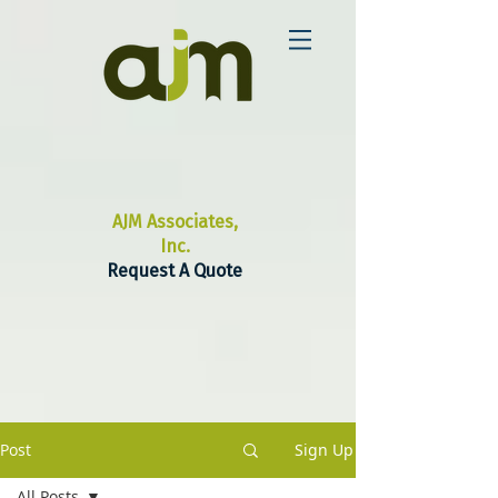
AJM Associates,
Inc.
Request A Quote
Post
Sign Up
All Posts