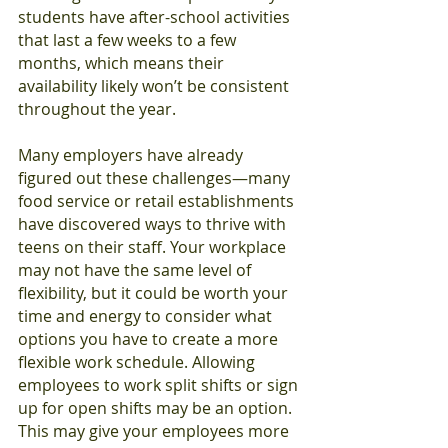
students have after-school activities 
that last a few weeks to a few 
months, which means their 
availability likely won’t be consistent 
throughout the year.
Many employers have already 
figured out these challenges—many 
food service or retail establishments 
have discovered ways to thrive with 
teens on their staff. Your workplace 
may not have the same level of 
flexibility, but it could be worth your 
time and energy to consider what 
options you have to create a more 
flexible work schedule. Allowing 
employees to work split shifts or sign 
up for open shifts may be an option. 
This may give your employees more 