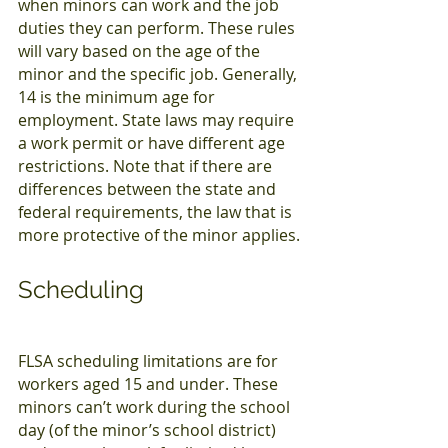
when minors can work and the job 
duties they can perform. These rules 
will vary based on the age of the 
minor and the specific job. Generally, 
14 is the minimum age for 
employment. State laws may require 
a work permit or have different age 
restrictions. Note that if there are 
differences between the state and 
federal requirements, the law that is 
more protective of the minor applies.
Scheduling
FLSA scheduling limitations are for 
workers aged 15 and under. These 
minors can’t work during the school 
day (of the minor’s school district) 