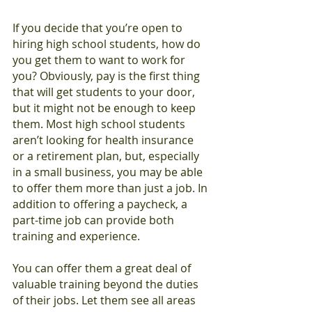
If you decide that you’re open to 
hiring high school students, how do 
you get them to want to work for 
you? Obviously, pay is the first thing 
that will get students to your door, 
but it might not be enough to keep 
them. Most high school students 
aren’t looking for health insurance 
or a retirement plan, but, especially 
in a small business, you may be able 
to offer them more than just a job. In 
addition to offering a paycheck, a 
part-time job can provide both 
training and experience.
You can offer them a great deal of 
valuable training beyond the duties 
of their jobs. Let them see all areas 