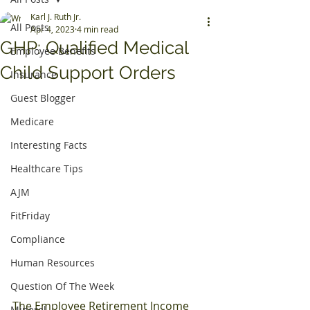
Karl J. Ruth Jr.
All Posts
Apr 4, 2023
4 min read
GHP: Qualified Medical
Employee Benefits
Child Support Orders
Insurance
Guest Blogger
Medicare
Interesting Facts
Healthcare Tips
AJM
FitFriday
Compliance
Human Resources
Question Of The Week
The Employee Retirement Income 
Mineral