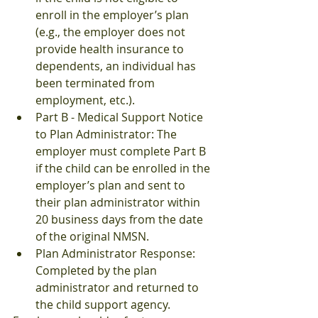
enroll in the employer’s plan 
(e.g., the employer does not 
provide health insurance to 
dependents, an individual has 
been terminated from 
employment, etc.).
Part B - Medical Support Notice 
to Plan Administrator: The 
employer must complete Part B 
if the child can be enrolled in the 
employer’s plan and sent to 
their plan administrator within 
20 business days from the date 
of the original NMSN.
Plan Administrator Response: 
Completed by the plan 
administrator and returned to 
the child support agency.