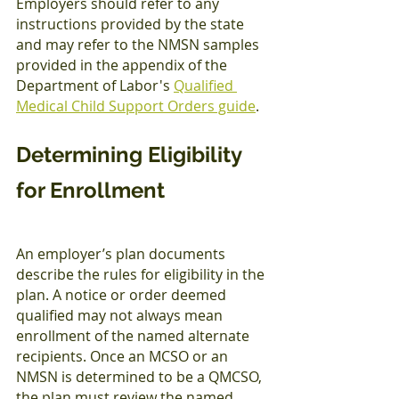
Employers should refer to any 
instructions provided by the state 
and may refer to the NMSN samples 
provided in the appendix of the 
Department of Labor's 
Qualified 
Medical Child Support Orders guide
.
Determining Eligibility 
for Enrollment
An employer’s plan documents 
describe the rules for eligibility in the 
plan. A notice or order deemed 
qualified may not always mean 
enrollment of the named alternate 
recipients. Once an MCSO or an 
NMSN is determined to be a QMCSO, 
the plan must review the named 