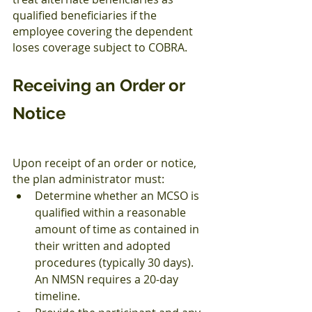
qualified beneficiaries if the 
employee covering the dependent 
loses coverage subject to COBRA.
Receiving an Order or 
Notice
Upon receipt of an order or notice, 
the plan administrator must:
Determine whether an MCSO is 
qualified within a reasonable 
amount of time as contained in 
their written and adopted 
procedures (typically 30 days). 
An NMSN requires a 20-day 
timeline.