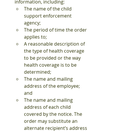
information, including:
The name of the child 
support enforcement 
agency;
The period of time the order 
applies to;
A reasonable description of 
the type of health coverage 
to be provided or the way 
health coverage is to be 
determined;
The name and mailing 
address of the employee; 
and
The name and mailing 
address of each child 
covered by the notice. The 
order may substitute an 
alternate recipient’s address 