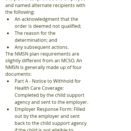
and named alternate recipients with 
the following:
An acknowledgment that the 
order is deemed not qualified;
The reason for the 
determination; and
Any subsequent actions.
The NMSN plan requirements are 
slightly different from an MCSO. An 
NMSN is generally made up of four 
documents:
Part A - Notice to Withhold for 
Health Care Coverage: 
Completed by the child support 
agency and sent to the employer.
Employer Response Form: Filled 
out by the employer and sent 
back to the child support agency 
if the child is not eligible to 