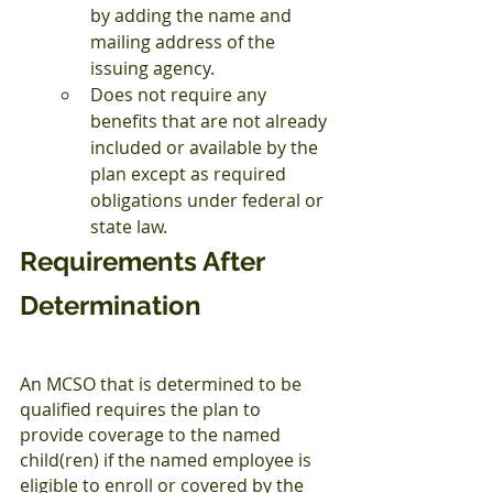
by adding the name and 
mailing address of the 
issuing agency.
Does not require any 
benefits that are not already 
included or available by the 
plan except as required 
obligations under federal or 
state law.
Requirements After 
Determination
An MCSO that is determined to be 
qualified requires the plan to 
provide coverage to the named 
child(ren) if the named employee is 
eligible to enroll or covered by the 