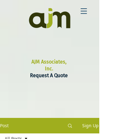
AJM Associates,
Inc.
Request A Quote
Post
Sign Up
All Posts