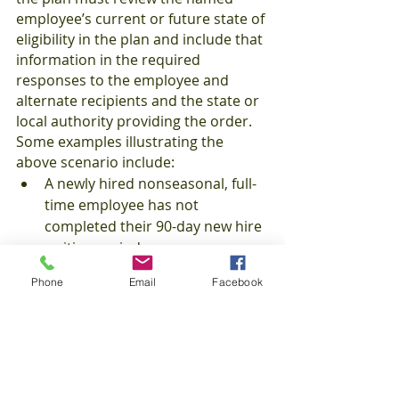
employee’s current or future state of 
eligibility in the plan and include that 
information in the required 
responses to the employee and 
alternate recipients and the state or 
local authority providing the order. 
Some examples illustrating the 
above scenario include:
A newly hired nonseasonal, full-
time employee has not 
completed their 90-day new hire 
waiting period;
A part-time employee is being 
Phone
Email
Facebook
measured in a look-back 
measurement method for 12 
months to determine whether 
they achieve full-time status;
The named individual is no 
longer an employee of the 