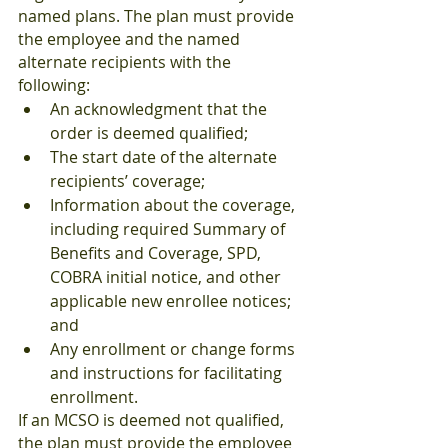
named plans. The plan must provide 
the employee and the named 
alternate recipients with the 
following:
An acknowledgment that the 
order is deemed qualified;
The start date of the alternate 
recipients’ coverage;
Information about the coverage, 
including required Summary of 
Benefits and Coverage, SPD, 
COBRA initial notice, and other 
applicable new enrollee notices; 
and
Any enrollment or change forms 
and instructions for facilitating 
enrollment.
If an MCSO is deemed not qualified, 
the plan must provide the employee 