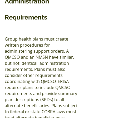
Administration 
Requirements
Group health plans must create 
written procedures for 
administering support orders. A 
QMCSO and an NMSN have similar, 
but not identical, administration 
requirements. Plans must also 
consider other requirements 
coordinating with QMCSO. ERISA 
requires plans to include QMCSO 
requirements and provide summary 
plan descriptions (SPDs) to all 
alternate beneficiaries. Plans subject 
to federal or state COBRA laws must 
treat alternate beneficiaries as 