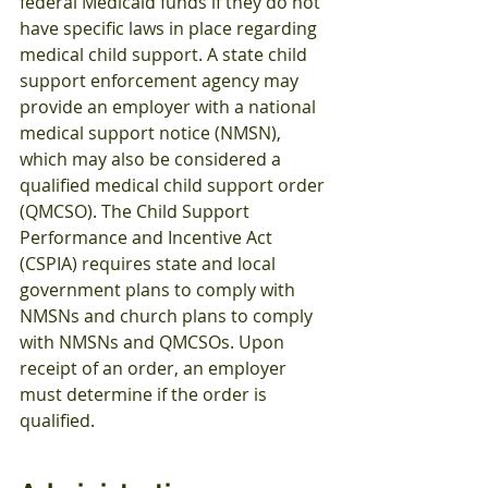
federal Medicaid funds if they do not 
have specific laws in place regarding 
medical child support. A state child 
support enforcement agency may 
provide an employer with a national 
medical support notice (NMSN), 
which may also be considered a 
qualified medical child support order 
(QMCSO). The Child Support 
Performance and Incentive Act 
(CSPIA) requires state and local 
government plans to comply with 
NMSNs and church plans to comply 
with NMSNs and QMCSOs. Upon 
receipt of an order, an employer 
must determine if the order is 
qualified.