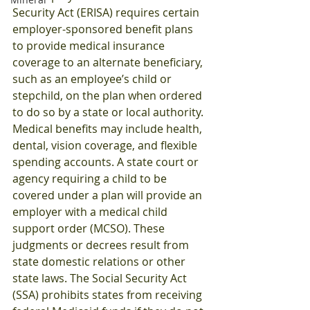
Security Act (ERISA) requires certain 
employer-sponsored benefit plans 
to provide medical insurance 
coverage to an alternate beneficiary, 
such as an employee’s child or 
stepchild, on the plan when ordered 
to do so by a state or local authority. 
Medical benefits may include health, 
dental, vision coverage, and flexible 
spending accounts. A state court or 
agency requiring a child to be 
covered under a plan will provide an 
employer with a medical child 
support order (MCSO). These 
judgments or decrees result from 
state domestic relations or other 
state laws. The Social Security Act 
(SSA) prohibits states from receiving 