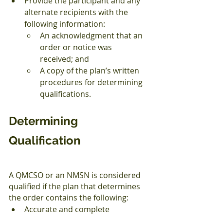
Provide the participant and any 
alternate recipients with the 
following information:
An acknowledgment that an 
order or notice was 
received; and
A copy of the plan’s written 
procedures for determining 
qualifications.
Determining 
Qualification
A QMCSO or an NMSN is considered 
qualified if the plan that determines 
the order contains the following:
Accurate and complete 