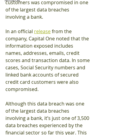
customers was compromised in one 
of the largest data breaches 
involving a bank. 
In an official 
release
 from the 
company, Capital One noted that the 
information exposed includes 
names, addresses, emails, credit 
scores and transaction data. In some 
cases, Social Security numbers and 
linked bank accounts of secured 
credit card customers were also 
compromised. 
Although this data breach was one 
of the largest data breaches 
involving a bank, it’s just one of 3,500 
data breaches experienced by the 
financial sector so far this year. This 