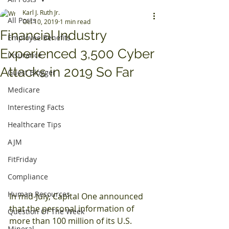
Karl J. Ruth Jr.
All Posts
Oct 10, 2019
1 min read
Financial Industry
Employee Benefits
Experienced 3,500 Cyber
Insurance
Attacks in 2019 So Far
Guest Blogger
Medicare
Interesting Facts
Healthcare Tips
AJM
FitFriday
Compliance
Human Resources
In mid-July, Capital One announced 
that the personal information of 
Question Of The Week
more than 100 million of its U.S. 
Mineral