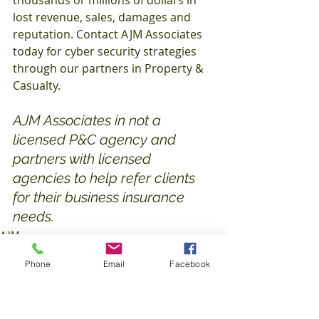
thousands or millions of dollars in 
lost revenue, sales, damages and 
reputation. Contact AJM Associates 
today for cyber security strategies 
through our partners in Property & 
Casualty.
AJM Associates in not a 
licensed P&C agency and 
partners with licensed 
agencies to help refer clients 
for their business insurance 
needs. 
AJM
Insurance
Phone
Email
Facebook