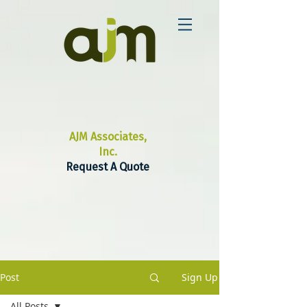
AJM Associates,
Inc.
Request A Quote
Post
Sign Up
All Posts