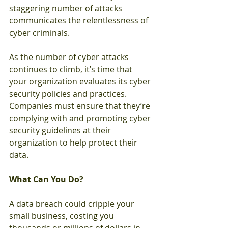
staggering number of attacks 
communicates the relentlessness of 
cyber criminals. 
As the number of cyber attacks 
continues to climb, it’s time that 
your organization evaluates its cyber 
security policies and practices. 
Companies must ensure that they’re 
complying with and promoting cyber 
security guidelines at their 
organization to help protect their 
data. 
What Can You Do? 
A data breach could cripple your 
small business, costing you 