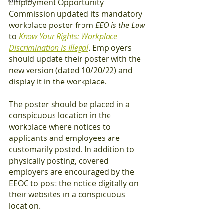
Employment Opportunity 
Commission updated its mandatory 
workplace poster from 
EEO is the Law
to 
Know Your Rights: Workplace 
Discrimination is Illegal
. Employers 
should update their poster with the 
new version (dated 10/20/22) and 
display it in the workplace. 
The poster should be placed in a 
conspicuous location in the 
workplace where notices to 
applicants and employees are 
customarily posted. In addition to 
physically posting, covered 
employers are encouraged by the 
EEOC to post the notice digitally on 
their websites in a conspicuous 
location. 