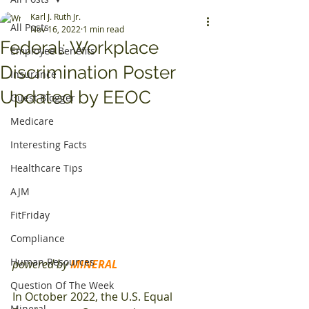
Karl J. Ruth Jr.
All Posts
Nov 16, 2022
1 min read
Federal: Workplace
Employee Benefits
Discrimination Poster
Insurance
Updated by EEOC
Guest Blogger
Medicare
Interesting Facts
Healthcare Tips
AJM
FitFriday
Compliance
Human Resources
powered by 
MINERAL
Question Of The Week
In October 2022, the U.S. Equal 
Mineral