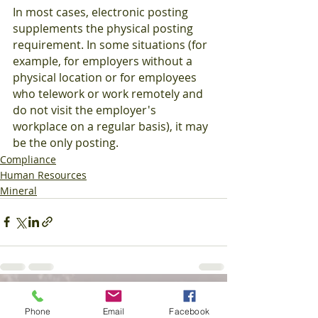
In most cases, electronic posting 
supplements the physical posting 
requirement. In some situations (for 
example, for employers without a 
physical location or for employees 
who telework or work remotely and 
do not visit the employer's 
workplace on a regular basis), it may 
be the only posting.
Compliance
Human Resources
Mineral
Recent Posts
See All
Phone
Email
Facebook