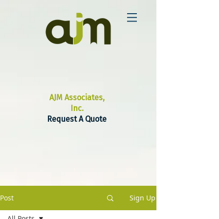
AJM Associates,
Inc.
Request A Quote
Post
Sign Up
All Posts