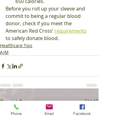
650 calories.
Before you roll up your sleeve and 
commit to being a regular blood 
donor, check if you meet the 
American Red Cross’ 
requirements
to safely donate blood.
Healthcare Tips
AJM
Recent Posts
See All
Phone
Email
Facebook