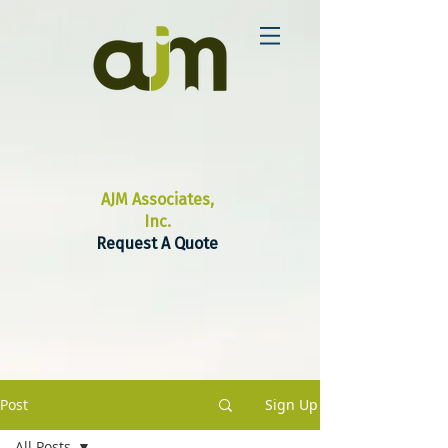
AJM Associates,
Inc.
Request A Quote
Post
Sign Up
All Posts