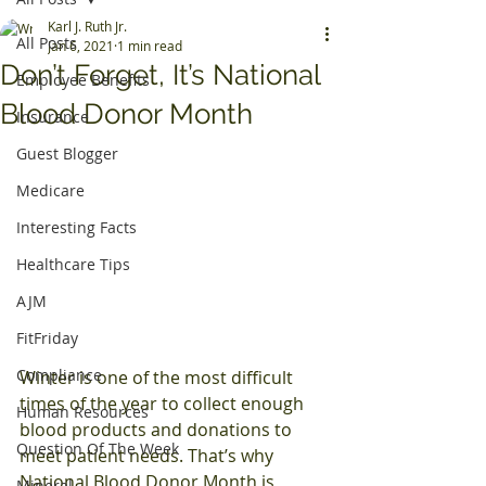
Karl J. Ruth Jr.
All Posts
Jan 6, 2021
1 min read
Don’t Forget, It’s National
Employee Benefits
Blood Donor Month
Insurance
Guest Blogger
Medicare
Interesting Facts
Healthcare Tips
AJM
FitFriday
Compliance
Winter is one of the most difficult 
times of the year to collect enough 
Human Resources
blood products and donations to 
Question Of The Week
meet patient needs. That’s why 
National Blood Donor Month is 
Mineral