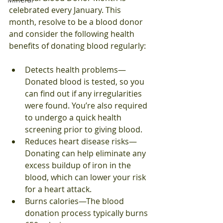
celebrated every January. This 
month, resolve to be a blood donor 
and consider the following health 
benefits of donating blood regularly:
Detects health problems—
Donated blood is tested, so you 
can find out if any irregularities 
were found. You’re also required 
to undergo a quick health 
screening prior to giving blood.
Reduces heart disease risks—
Donating can help eliminate any 
excess buildup of iron in the 
blood, which can lower your risk 
for a heart attack.
Burns calories—The blood 
donation process typically burns 