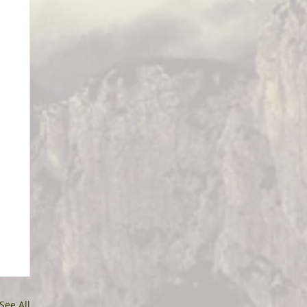
See All