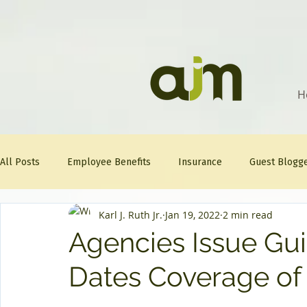
H
All Posts
Employee Benefits
Insurance
Guest Blogg
Karl J. Ruth Jr.
Jan 19, 2022
2 min read
Healthcare Tips
AJM
FitFriday
Compliance
Agencies Issue Gu
Dates Coverage of
Question Of The Week
Mineral