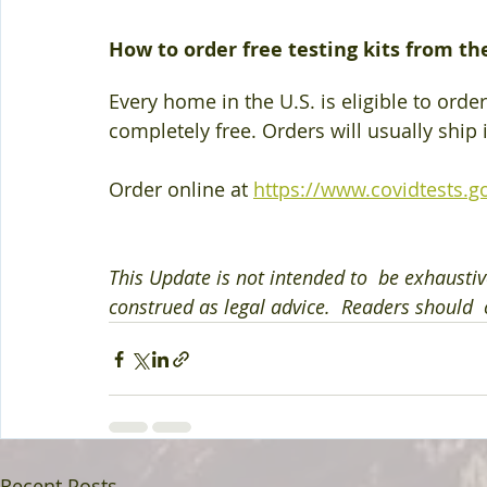
How to order free testing kits from t
Every home in the U.S. is eligible to order
completely free. Orders will usually ship 
Order online at
https://www.covidtests.g
This Update is not intended to  be exhaustiv
construed as legal advice.  Readers should  c
Recent Posts