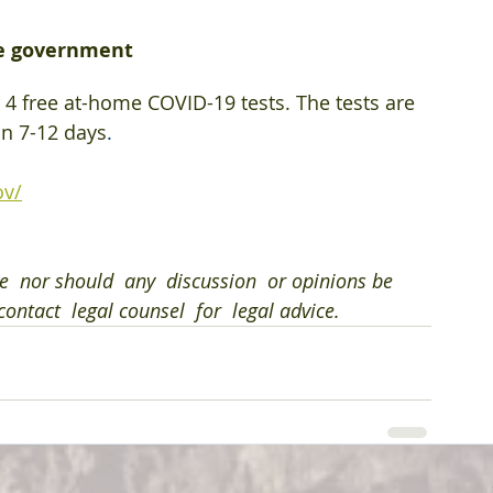
he government
 4 free at-⁠home COVID-⁠19 tests. The tests are 
in 7-12 days
.
ov/
e  nor should  any  discussion  or opinions be  
ontact  legal counsel  for  legal advice.