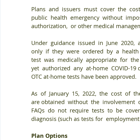
Plans  and  issuers  must  cover  the  cos
public  health  emergency  without  impos
authorization,  or other medical manage
Under  guidance  issued  in  June  2020,  
only  if  they  were  ordered  by  a  healt
test  was  medically  appropriate  for  the 
yet  authorized  any  at-home  COVID-19 di
OTC at-home tests have been approved.
As  of  January  15,  2022,  the  cost  of  t
are obtained  without  the  involvement  of
FAQs  do  not  require  tests  to  be  covere
diagnosis (such as tests for  employment
Plan Options 