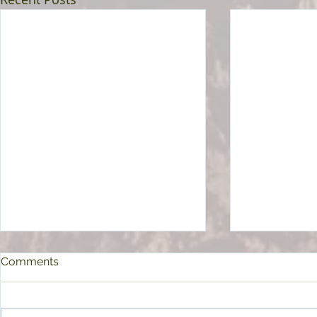
Comments