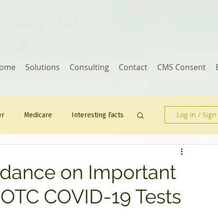
ome
Solutions
Consulting
Contact
CMS Consent
Log in / Sign
er
Medicare
Interesting Facts
Human Resources
idance on Important
 OTC COVID-19 Tests