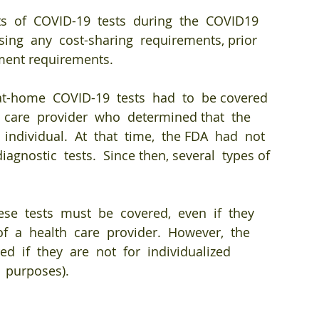
ts  of  COVID-19  tests  during  the  COVID19  
ing  any  cost-sharing  requirements, prior  
ment requirements. 
at-home  COVID-19  tests  had  to  be covered  
h  care  provider  who  determined that  the  
 individual.  At  that  time,  the FDA  had  not  
agnostic  tests.  Since then, several  types of 
hese  tests  must  be  covered,  even  if  they  
  a  health  care  provider.  However,  the 
d  if  they  are  not  for  individualized 
  purposes).