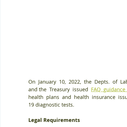
On  January  10,  2022,  the  Depts.  of  L
and the  Treasury  issued  
FAQ  
guidance 
health  plans  and  health  insurance  iss
19 diagnostic tests. 
Legal Requirements 