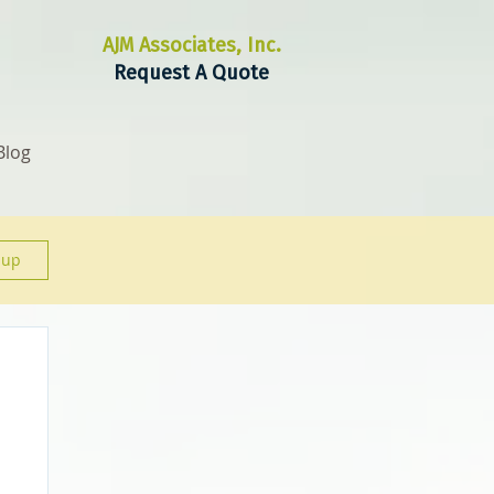
AJM Associates, Inc.
Request A Quote
Blog
 up