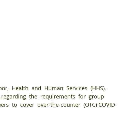
abor,  Health  and  Human  Services  (HHS),  
 
regarding  the  requirements  for  group 
uers  to  cover  over-the-counter  (OTC) COVID-