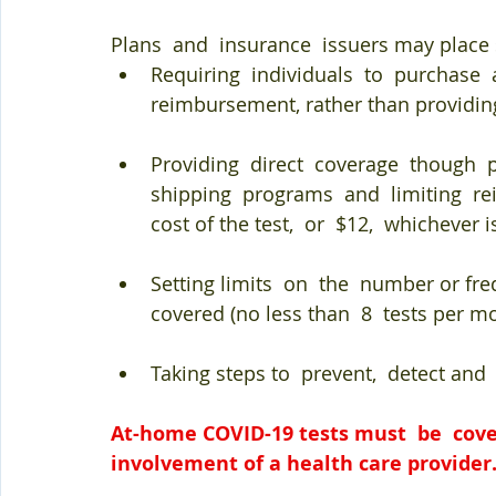
Plans  and  insurance  issuers may place 
Requiring  individuals  to  purchase  a
reimbursement, rather than providing 
Providing  direct  coverage  though 
shipping  programs  and  limiting  re
cost of the test,  or  $12,  whichever is
Setting limits  on  the  number or fre
covered (no less than  8  tests per m
Taking steps to  prevent,  detect and
At-home COVID-19 tests must  be  cove
involvement of a health care provider