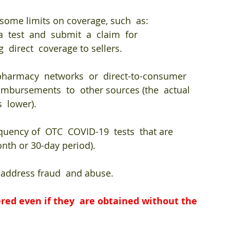
some limits on coverage, such  as: 
  test  and  submit  a  claim  for 
 direct  coverage to sellers. 
 pharmacy  networks  or  direct-to-consumer  
imbursements  to  other sources (the  actual  
  lower). 
quency of  OTC  COVID-19  tests  that are  
onth or 30-day period). 
  address fraud  and abuse.
red even if they  are obtained without the 
.