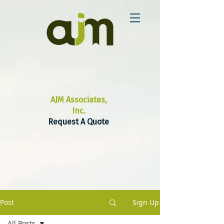
AJM Associates,
Inc.
Request A Quote
Post
Sign Up
All Posts