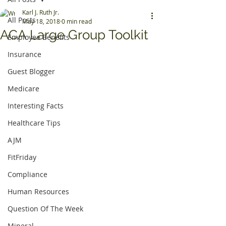
Karl J. Ruth Jr.
All Posts
May 18, 2018
0 min read
ACA Large Group Toolkit
Employee Benefits
Insurance
Guest Blogger
Medicare
Interesting Facts
Healthcare Tips
AJM
FitFriday
Compliance
Human Resources
Question Of The Week
Mineral