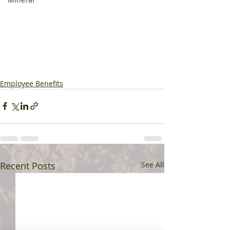
Employee Benefits
Recent Posts
See All