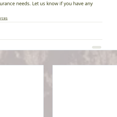
surance needs. Let us know if you have any 
rces