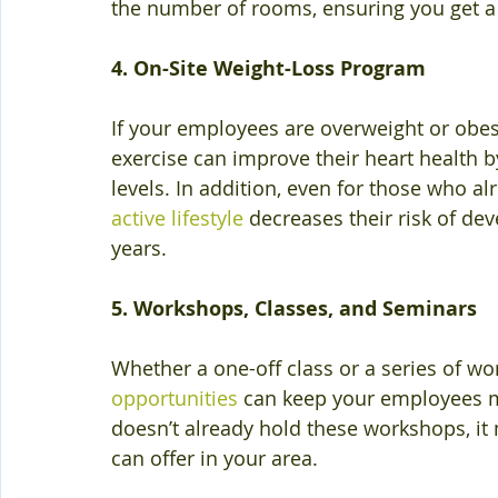
the number of rooms, ensuring you get a
4. On-Site Weight-Loss Program
If your employees are overweight or obe
exercise can improve their heart health 
levels. In addition, even for those who al
active lifestyle
 decreases their risk of de
years.
5. Workshops, Classes, and Seminars
Whether a one-off class or a series of wo
opportunities
 can keep your employees m
doesn’t already hold these workshops, it
can offer in your area.