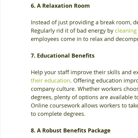
6. A Relaxation Room
Instead of just providing a break room, 
Regularly rid it of bad energy by 
cleaning
employees come in to relax and decompres
7. Educational Benefits
Help your staff improve their skills and e
their education
. Offering education impr
company culture. Whether workers choose 
degrees, plenty of options are available t
Online coursework allows workers to take 
to complete degrees.
8. A Robust Benefits Package