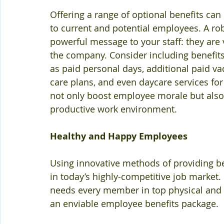
Offering a range of optional benefits ca
to current and potential employees. A r
powerful message to your staff: they are va
the company. Consider including benefits 
as paid personal days, additional paid v
care plans, and even daycare services fo
not only boost employee morale but also
productive work environment.
Healthy and Happy Employees
Using innovative methods of providing ben
in today’s highly-competitive job market. I
needs every member in top physical and 
an enviable employee benefits package.