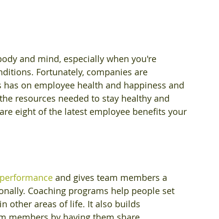
ody and mind, especially when you're 
nditions. Fortunately, companies are 
s has on employee health and happiness and 
 the resources needed to stay healthy and 
 are eight of the latest employee benefits your 
 performance
 and gives team members a 
onally. Coaching programs help people set 
 other areas of life. It also builds 
am members by having them share 