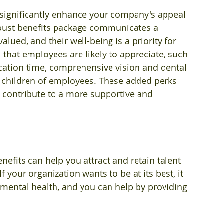
n significantly enhance your company's appeal 
obust benefits package communicates a 
lued, and their well-being is a priority for 
that employees are likely to appreciate, such 
acation time, comprehensive vision and dental 
r children of employees. These added perks 
 contribute to a more supportive and 
efits can help you attract and retain talent 
f your organization wants to be at its best, it 
mental health, and you can help by providing 