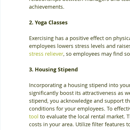
achievements.
2. Yoga Classes
Exercising has a positive effect on physic
employees lowers stress levels and raises 
stress reliever
, so employees may find so
3. Housing Stipend
Incorporating a housing stipend into yo
significantly boost its attractiveness as w
stipend, you acknowledge and support the
conditions for your employees. To effecti
tool
 to evaluate the local rental market. T
costs in your area. Utilize filter feature