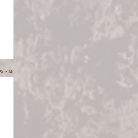
See All