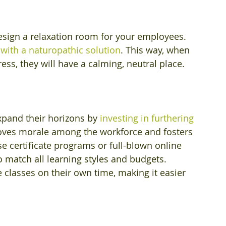
design a relaxation room for your employees. 
 with a naturopathic solution
. This way, when 
s, they will have a calming, neutral place.
xpand their horizons by 
investing in furthering 
oves morale among the workforce and fosters 
certificate programs or full-blown online 
o match all learning styles and budgets. 
classes on their own time, making it easier 