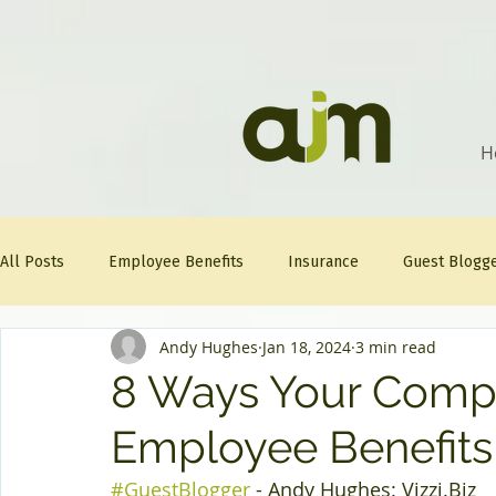
H
All Posts
Employee Benefits
Insurance
Guest Blogg
Andy Hughes
Jan 18, 2024
3 min read
Healthcare Tips
AJM
FitFriday
Compliance
8 Ways Your Comp
Employee Benefits
Question Of The Week
Mineral
#GuestBlogger
 - Andy Hughes: 
Vizzi.Biz