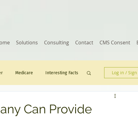
ome
Solutions
Consulting
Contact
CMS Consent
Log in / Sign
er
Medicare
Interesting Facts
Human Resources
any Can Provide