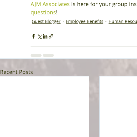
AJM Associates
 is here for your group in
questions
!
Guest Blogger
Employee Benefits
Human Resou
Recent Posts