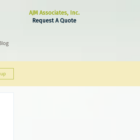
AJM Associates, Inc.
Request A Quote
Blog
 up