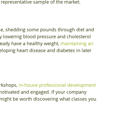
 representative sample of the market.
se, shedding some pounds through diet and 
by lowering blood pressure and cholesterol 
ready have a healthy weight, 
maintaining an 
veloping heart disease and diabetes in later 
rkshops, 
in-house professional development 
otivated and engaged. If your company 
 might be worth discovering what classes you 