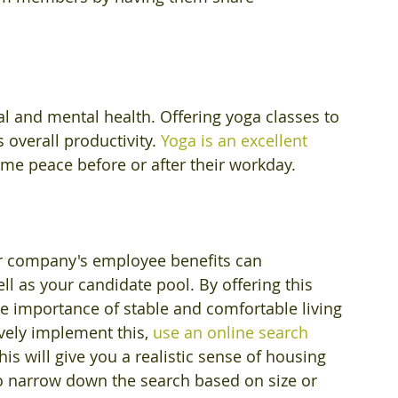
al and mental health. Offering yoga classes to 
overall productivity. 
Yoga is an excellent 
me peace before or after their workday.
ur company's employee benefits can 
ell as your candidate pool. By offering this 
 importance of stable and comfortable living 
vely implement this, 
use an online search 
his will give you a realistic sense of housing 
s to narrow down the search based on size or 