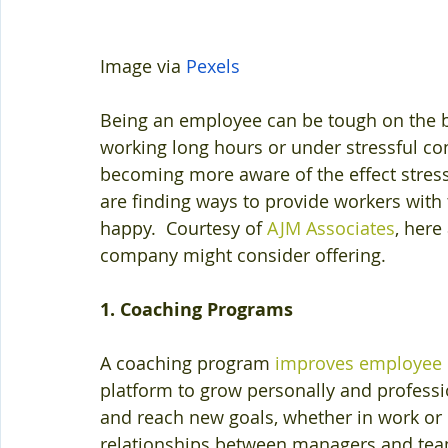
Image via 
Pexels
Being an employee can be tough on the b
working long hours or under stressful co
becoming more aware of the effect stres
are finding ways to provide workers with
happy.  Courtesy of 
AJM Associates
, here
company might consider offering.
1. Coaching Programs
A coaching program 
improves employee
platform to grow personally and professi
and reach new goals, whether in work or in
relationships between managers and te