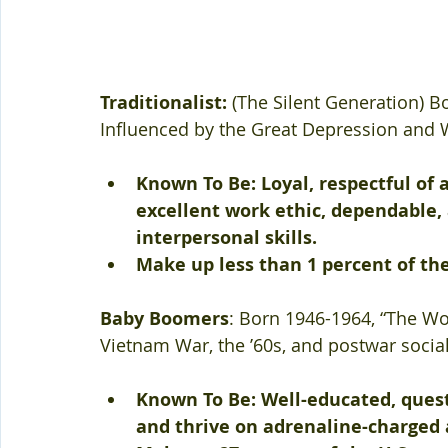
Traditionalist:
 (The Silent Generation) B
Influenced by the Great Depression and W
Known To Be: Loyal, respectful of 
excellent work ethic, dependable
interpersonal skills.
Make up less than 1 percent of the
Baby Boomers
: Born 1946-1964, “The Wo
Vietnam War, the ’60s, and postwar socia
Known To Be: Well-educated, quest
and thrive on adrenaline-charged