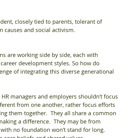
ent, closely tied to parents, tolerant of 
en causes and social activism.  
ions are working side by side, each with 
 career development styles. So how do 
nge of integrating this diverse generational 
  HR managers and employers shouldn’t focus 
erent from one another, rather focus efforts 
ng them together.  They all share a common 
d making a difference.  They may be from 
 with no foundation won’t stand for long.  
 core beliefs and shared values.