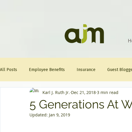
H
All Posts
Employee Benefits
Insurance
Guest Blogg
Karl J. Ruth Jr.
Dec 21, 2018
3 min read
Healthcare Tips
AJM
FitFriday
Compliance
5 Generations At 
Updated:
Jan 9, 2019
Question Of The Week
Mineral