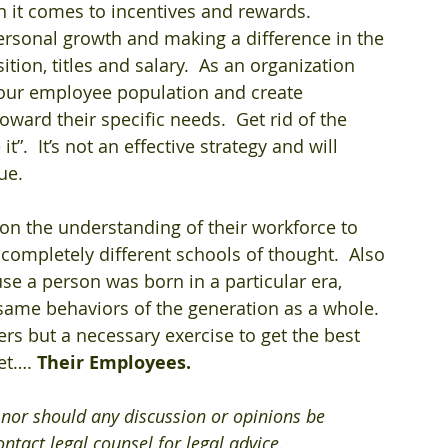
 it comes to incentives and rewards.  
personal growth and making a difference in the 
ion, titles and salary.  As an organization 
 your employee population and create 
ard their specific needs.  Get rid of the 
.  It’s not an effective strategy and will 
ue. 
on the understanding of their workforce to 
ompletely different schools of thought.  Also 
se a person was born in a particular era, 
same behaviors of the generation as a whole. 
rs but a necessary exercise to get the best 
et…. 
Their Employees.
e nor should any discussion or opinions be 
ntact legal counsel for legal advice.