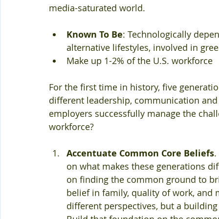
media-saturated world. 
Known To Be
: Technologically depend
alternative lifestyles, involved in gre
Make up 1-2% of the U.S. workforce 
For the first time in history, five generat
different leadership, communication and
employers successfully manage the challe
workforce?
Accentuate Common Core Beliefs
.
on what makes these generations diff
on finding the common ground to bri
belief in family, quality of work, an
different perspectives, but a building
Build that foundation on the common