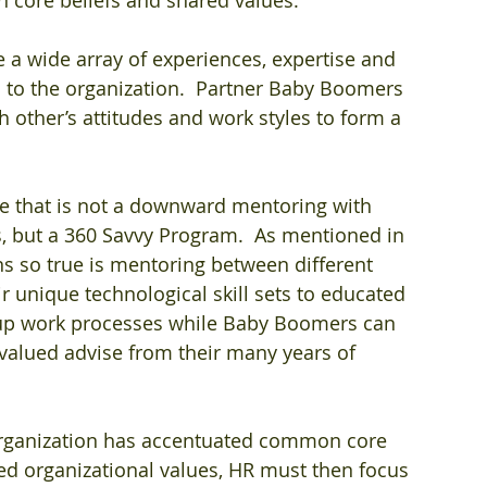
 a wide array of experiences, expertise and 
 to the organization.  Partner Baby Boomers 
 other’s attitudes and work styles to form a 
ne that is not a downward mentoring with 
 but a 360 Savvy Program.  As mentioned in 
ns so true is mentoring between different 
ir unique technological skill sets to educated 
 up work processes while Baby Boomers can 
valued advise from their many years of 
organization has accentuated common core 
red organizational values, HR must then focus 