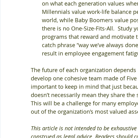
on what each generation values when
Millennials value work-life balance 
world, while Baby Boomers value posit
there is no One-Size-Fits-All.  Study
programs that reward and motivate tow
catch phrase “way we’ve always done it”
result in employee engagement fatig
The future of each organization depends 
develop one cohesive team made of Five c
important to keep in mind that just becau
doesn’t necessarily mean they share the 
This will be a challenge for many employe
out of the organization’s most valued ass
This article is not intended to be exhaustiv
construed as legal advice. Readers should co