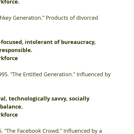
rkforce.
hkey Generation.” Products of divorced 
focused, intolerant of bureaucracy, 
 responsible.
rkforce
995. “The Entitled Generation.” Influenced by 
al, technologically savvy, socially 
 balance.
rkforce
95. “The Facebook Crowd.” Influenced by a 