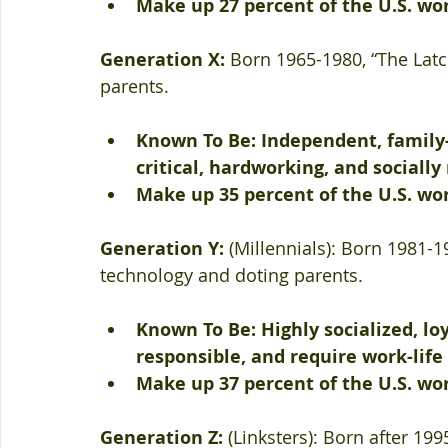
Make up 27 percent of the U.S. wo
Generation X: 
Born 1965-1980, “The Latc
parents. 
Known To Be: Independent, family-
critical, hardworking, and socially
Make up 35 percent of the U.S. wo
Generation Y:
 (Millennials): Born 1981-1
technology and doting parents. 
Known To Be: Highly socialized, loy
responsible, and require work-life
Make up 37 percent of the U.S. wo
Generation Z: 
(Linksters): Born after 19