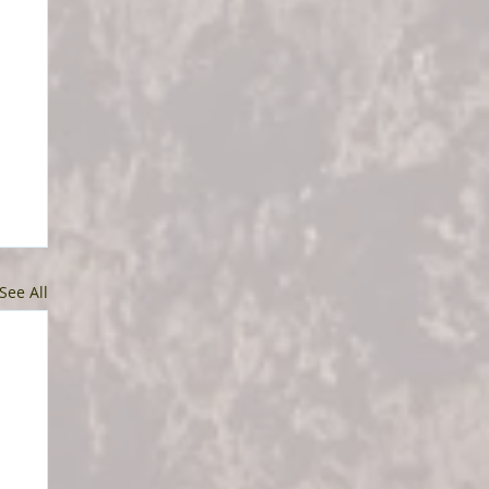
See All