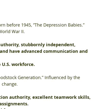
orn before 1945, “The Depression Babies.” 
orld War II. 
authority, stubbornly independent, 
, and have advanced communication and 
 U.S. workforce.
odstock Generation.” Influenced by the 
l change. 
ion authority, excellent teamwork skills, 
 assignments.