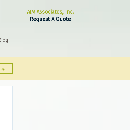
AJM Associates, Inc.
Request A Quote
Blog
 up