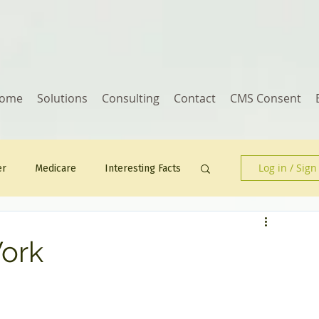
ome
Solutions
Consulting
Contact
CMS Consent
Log in / Sign
er
Medicare
Interesting Facts
Human Resources
Work