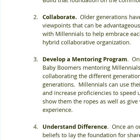
Collaborate.
  Older generations have
viewpoints that can be advantageous
with Millennials to help embrace each
hybrid collaborative organization.
Develop a Mentoring Program
.  O
Baby Boomers mentoring Millennials,
collaborating the different generatio
generations.  Millennials can use the
and increase proficiencies to speed
show them the ropes as well as give 
experience.
Understand Difference
.  Once an 
beliefs to lay the foundation for sha