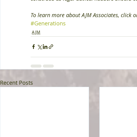
To learn more about AJM Associates, click o
#Generations
AJM
Recent Posts