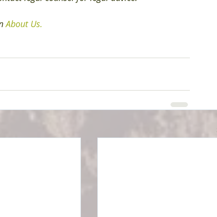
n 
About Us.