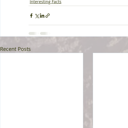
Interesting Facts
Recent Posts