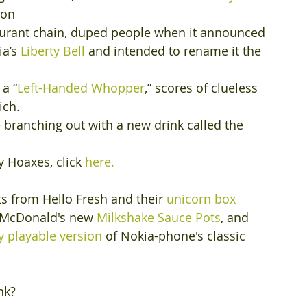
ion 
staurant chain, duped people when it announced 
a’s 
Liberty Bell
 and intended to rename it the 
 a “
Left-Handed Whopper
,” scores of clueless 
ch. 
branching out with a new drink called the 
ay Hoaxes, click
 here.
ts from Hello Fresh and their 
unicorn box
 McDonald's new 
Milkshake Sauce Pots
, and 
 playable version
 of Nokia-phone's classic 
nk?