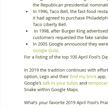
the Republican presidential nominat
In 1996, Taco Bell, the fast-food re
it had agreed to purchase Philadelphi
Taco Liberty Bell. 
 In 1998, after Burger King advertised
customers requested the fake sandwi
In 2005 Google announced they were 
Google Gulp
.
For a listing of the top 100 April Fool's D
In 2019 the tradition continues with effor
option, Lego and their 
find my brick
 app,
Google's 
talk to your tulips
 and 
temporary
Snake within Google Maps.
What's your favorite 2019 April Fool's Pra