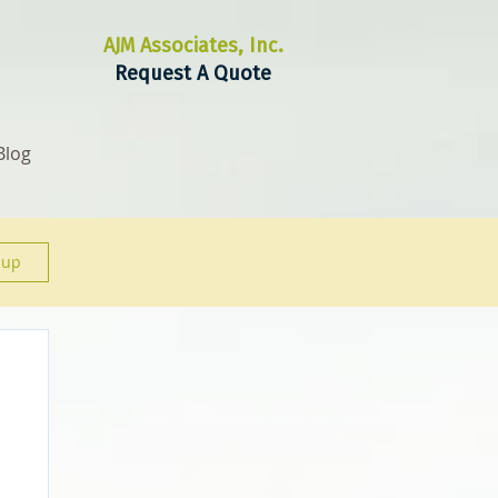
AJM Associates, Inc.
Request A Quote
Blog
 up