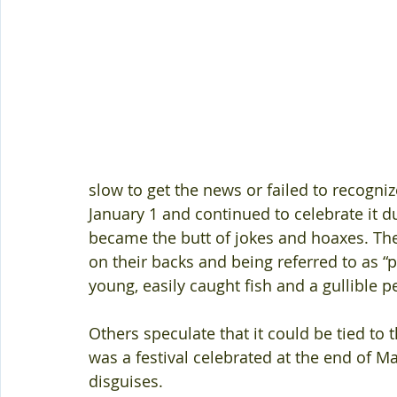
slow to get the news or failed to recogni
January 1 and continued to celebrate it d
became the butt of jokes and hoaxes. The
on their backs and being referred to as “po
young, easily caught fish and a gullible p
Others speculate that it could be tied to 
was a festival celebrated at the end of M
disguises.