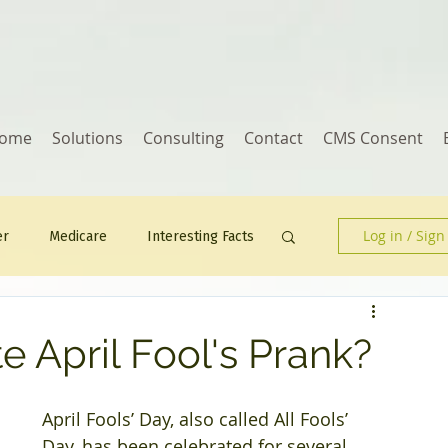
ome
Solutions
Consulting
Contact
CMS Consent
Log in / Sign
er
Medicare
Interesting Facts
Human Resources
e April Fool's Prank?
April Fools’ Day, also called All Fools’ 
Day, has been celebrated for several 