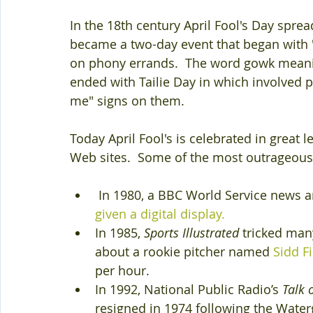
In the 18th century April Fool's Day spread
became a two-day event that began with 
on phony errands.  The word gowk meanin
ended with Tailie Day in which involved pr
me" signs on them.
Today April Fool's is celebrated in great 
Web sites.  Some of the most outrageous a
 In 1980, a BBC World Service news
given a digital display. 
In 1985, 
Sports Illustrated
 tricked man
about a rookie pitcher named 
Sidd F
per hour. 
In 1992, National Public Radio’s 
Talk 
resigned in 1974 following the Water