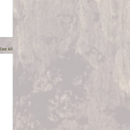
See All