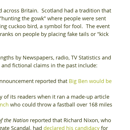
 across Britain.  Scotland had a tradition that 
"hunting the gowk" where people were sent 
g cuckoo bird, a symbol for fool.  The event 
anks on people by placing fake tails or "kick 
lengths by Newspapers, radio, TV Statistics and 
nd fictional claims in the past include:
 announcement reported that 
Big Ben would be 
y of its readers when it ran a made-up article 
inch
 who could throw a fastball over 168 miles 
of the Nation
 reported that Richard Nixon, who 
gate Scandal, had 
declared his candidacy
 for 