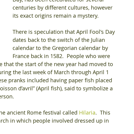
centuries by different cultures, however 
its exact origins remain a mystery.
There is speculation that April Fool's Day 
dates back to the switch of the Julian 
calendar to the Gregorian calendar by 
France back in 1582.  People who were 
ze that the start of the new year had moved to 
uring the last week of March through April 1 
se pranks included having paper fish placed 
isson d’avril” (April fish), said to symbolize a 
erson.
the ancient Rome festival called 
Hilaria
.  This 
arch in which people involved dressed up in 