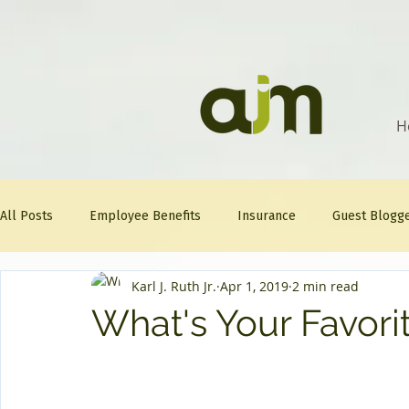
H
All Posts
Employee Benefits
Insurance
Guest Blogg
Karl J. Ruth Jr.
Apr 1, 2019
2 min read
Healthcare Tips
AJM
FitFriday
Compliance
What's Your Favorit
Question Of The Week
Mineral