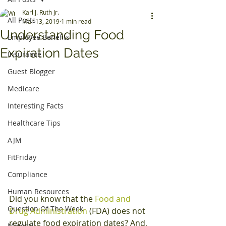
Karl J. Ruth Jr.
All Posts
Mar 13, 2019
1 min read
Understanding Food
Employee Benefits
Expiration Dates
Insurance
Guest Blogger
Medicare
Interesting Facts
Healthcare Tips
AJM
FitFriday
Compliance
Human Resources
Did you know that the 
Food and 
Question Of The Week
Drug Administration
 (FDA) does not 
regulate food expiration dates? And, 
Mineral