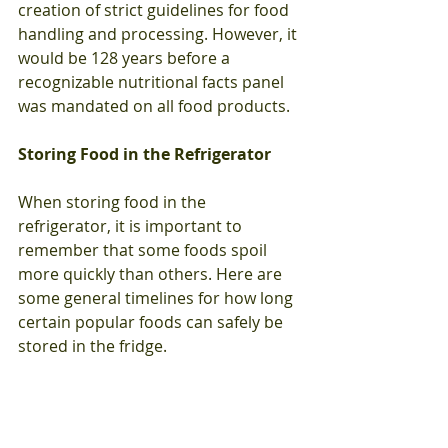
creation of strict guidelines for food 
handling and processing. However, it 
would be 128 years before a 
recognizable nutritional facts panel 
was mandated on all food products. 
Storing Food in the Refrigerator
When storing food in the 
refrigerator, it is important to 
remember that some foods spoil 
more quickly than others. Here are 
some general timelines for how long 
certain popular foods can safely be 
stored in the fridge.