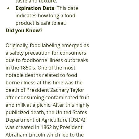
taste and texture.
Expiration Date
: This date 
indicates how long a food 
product is safe to eat.
Did you Know?
Originally, food labeling emerged as 
a safety precaution for consumers 
due to foodborne illness outbreaks 
in the 1850's. One of the most 
notable deaths related to food 
borne illness at this time was the 
death of President Zachary Taylor 
after consuming contaminated fruit 
and milk at a picnic. After this highly 
publicized death, the United States 
Department of Agriculture (USDA) 
was created in 1862 by President 
Abraham Lincoln which led to the 