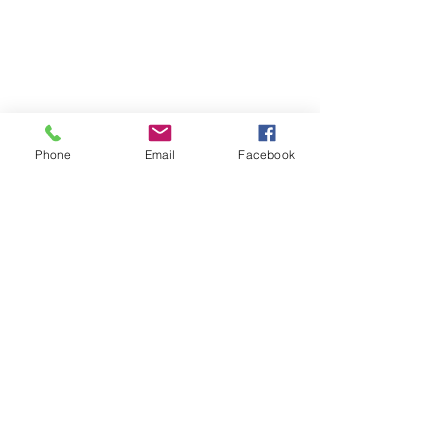
Phone
Email
Facebook
Interesting Facts
Recent Posts
See All