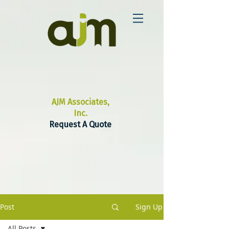
AJM Associates,
Inc.
Request A Quote
Post
Sign Up
All Posts