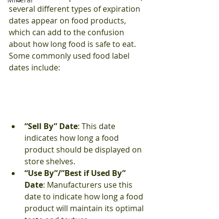
several different types of expiration 
dates appear on food products, 
which can add to the confusion 
about how long food is safe to eat. 
Some commonly used food label 
dates include:
“Sell By” Date
: This date 
indicates how long a food 
product should be displayed on 
store shelves.
“Use By”/”Best if Used By” 
Date
: Manufacturers use this 
date to indicate how long a food 
product will maintain its optimal 