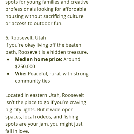
spots for young families and creative 
professionals looking for affordable 
housing without sacrificing culture 
or access to outdoor fun.
6. Roosevelt, Utah
If you're okay living off the beaten 
path, Roosevelt is a hidden treasure.
Median home price:
 Around 
$250,000
Vibe:
 Peaceful, rural, with strong 
community ties
Located in eastern Utah, Roosevelt 
isn’t the place to go if you’re craving 
big city lights. But if wide-open 
spaces, local rodeos, and fishing 
spots are your jam, you might just 
fall in love.