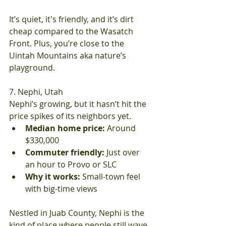
It’s quiet, it's friendly, and it’s dirt 
cheap compared to the Wasatch 
Front. Plus, you’re close to the 
Uintah Mountains aka nature’s 
playground.
7. Nephi, Utah
Nephi’s growing, but it hasn’t hit the 
price spikes of its neighbors yet.
Median home price:
 Around 
$330,000
Commuter friendly:
 Just over 
an hour to Provo or SLC
Why it works:
 Small-town feel 
with big-time views
Nestled in Juab County, Nephi is the 
kind of place where people still wave 