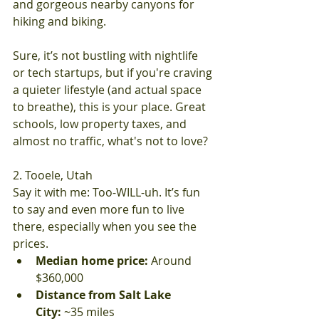
and gorgeous nearby canyons for 
hiking and biking.
Sure, it’s not bustling with nightlife 
or tech startups, but if you're craving 
a quieter lifestyle (and actual space 
to breathe), this is your place. Great 
schools, low property taxes, and 
almost no traffic, what's not to love?
2. Tooele, Utah
Say it with me: Too-WILL-uh. It’s fun 
to say and even more fun to live 
there, especially when you see the 
prices.
Median home price:
 Around 
$360,000
Distance from Salt Lake 
City:
 ~35 miles