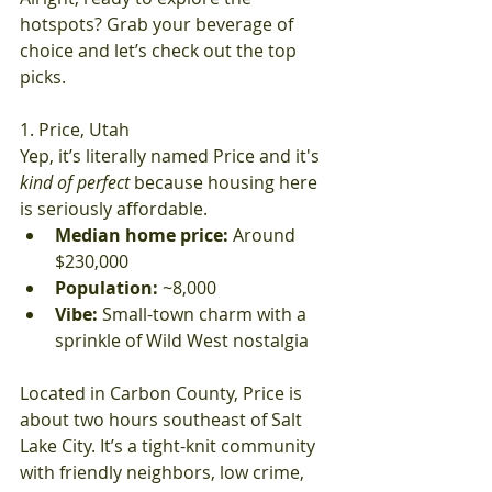
hotspots? Grab your beverage of 
choice and let’s check out the top 
picks.
1. Price, Utah
Yep, it’s literally named Price and it's 
kind of perfect
 because housing here 
is seriously affordable.
Median home price:
 Around 
$230,000
Population:
 ~8,000
Vibe:
 Small-town charm with a 
sprinkle of Wild West nostalgia
Located in Carbon County, Price is 
about two hours southeast of Salt 
Lake City. It’s a tight-knit community 
with friendly neighbors, low crime, 