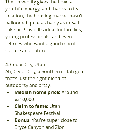
The university gives the town a 
youthful energy, and thanks to its 
location, the housing market hasn’t 
ballooned quite as badly as in Salt 
Lake or Provo. It’s ideal for families, 
young professionals, and even 
retirees who want a good mix of 
culture and nature.
4. Cedar City, Utah
Ah, Cedar City, a Southern Utah gem 
that’s just the right blend of 
outdoorsy and artsy.
Median home price:
 Around 
$310,000
Claim to fame:
 Utah 
Shakespeare Festival
Bonus:
 You’re super close to 
Bryce Canyon and Zion