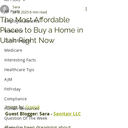
Sara
All Posts
Jul 9, 2025
6 min read
The Most Affordable
Employee Benefits
Places to Buy a Home in
Insurance
Utah Right Now
Guest Blogger
Medicare
Interesting Facts
Healthcare Tips
AJM
FitFriday
Compliance
Image by: 
Freepik
Human Resources
Guest Blogger: Sara - 
Sanitair LLC
Question Of The Week
If you've been dreaming about 
Mineral