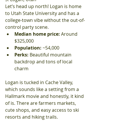
Let’s head up north! Logan is home 
to Utah State University and has a 
college-town vibe without the out-of-
control party scene.
Median home price:
 Around 
$325,000
Population:
 ~54,000
Perks:
 Beautiful mountain 
backdrop and tons of local 
charm
Logan is tucked in Cache Valley, 
which sounds like a setting from a 
Hallmark movie and honestly, it kind 
of is. There are farmers markets, 
cute shops, and easy access to ski 
resorts and hiking trails.