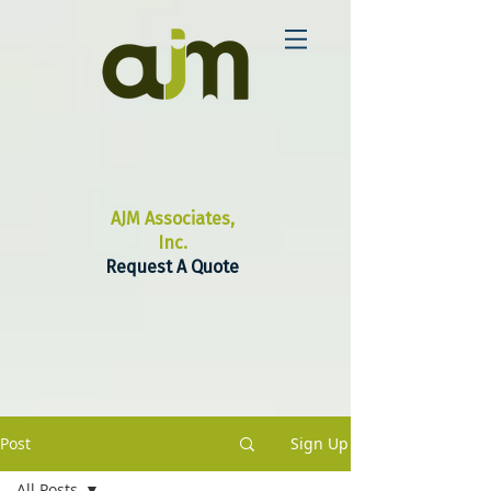
AJM Associates,
Inc.
Request A Quote
Post
Sign Up
All Posts