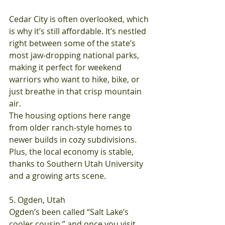
Cedar City is often overlooked, which 
is why it’s still affordable. It’s nestled 
right between some of the state’s 
most jaw-dropping national parks, 
making it perfect for weekend 
warriors who want to hike, bike, or 
just breathe in that crisp mountain 
air.
The housing options here range 
from older ranch-style homes to 
newer builds in cozy subdivisions. 
Plus, the local economy is stable, 
thanks to Southern Utah University 
and a growing arts scene.
5. Ogden, Utah
Ogden’s been called “Salt Lake’s 
cooler cousin,” and once you visit, 