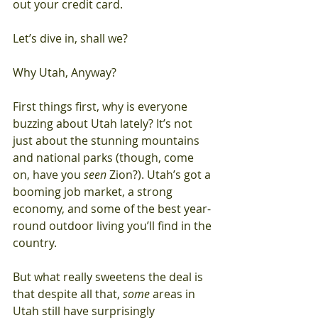
out your credit card.
Let’s dive in, shall we?
Why Utah, Anyway?
First things first, why is everyone 
buzzing about Utah lately? It’s not 
just about the stunning mountains 
and national parks (though, come 
on, have you 
seen
 Zion?). Utah’s got a 
booming job market, a strong 
economy, and some of the best year-
round outdoor living you’ll find in the 
country.
But what really sweetens the deal is 
that despite all that, 
some
 areas in 
Utah still have surprisingly 