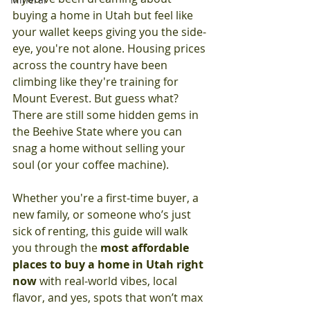
buying a home in Utah but feel like 
your wallet keeps giving you the side-
eye, you're not alone. Housing prices 
across the country have been 
climbing like they're training for 
Mount Everest. But guess what? 
There are still some hidden gems in 
the Beehive State where you can 
snag a home without selling your 
soul (or your coffee machine).
Whether you're a first-time buyer, a 
new family, or someone who’s just 
sick of renting, this guide will walk 
you through the 
most affordable 
places to buy a home in Utah right 
now
 with real-world vibes, local 
flavor, and yes, spots that won’t max 