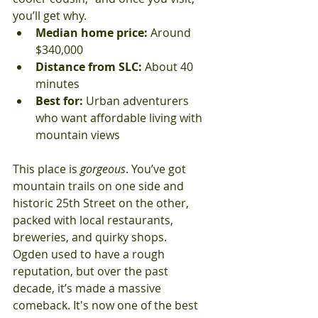
you’ll get why.
Median home price:
 Around 
$340,000
Distance from SLC:
 About 40 
minutes
Best for:
 Urban adventurers 
who want affordable living with 
mountain views
This place is 
gorgeous
. You’ve got 
mountain trails on one side and 
historic 25th Street on the other, 
packed with local restaurants, 
breweries, and quirky shops.
Ogden used to have a rough 
reputation, but over the past 
decade, it’s made a massive 
comeback. It's now one of the best 