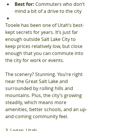
Best for:
 Commuters who don’t 
mind a bit of a drive to the city
Tooele has been one of Utah’s best-
kept secrets for years. It’s just far 
enough outside Salt Lake City to 
keep prices relatively low, but close 
enough that you can commute into 
the city for work or events.
The scenery? Stunning. You’re right 
near the Great Salt Lake and 
surrounded by rolling hills and 
mountains. Plus, the city’s growing 
steadily, which means more 
amenities, better schools, and an up-
and-coming community feel.
3. Logan, Utah