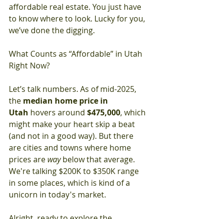
affordable real estate. You just have 
to know where to look. Lucky for you, 
we’ve done the digging.
What Counts as “Affordable” in Utah 
Right Now?
Let’s talk numbers. As of mid-2025, 
the 
median home price in 
Utah
 hovers around 
$475,000
, which 
might make your heart skip a beat 
(and not in a good way). But there 
are cities and towns where home 
prices are 
way
 below that average. 
We're talking $200K to $350K range 
in some places, which is kind of a 
unicorn in today's market.
Alright, ready to explore the 