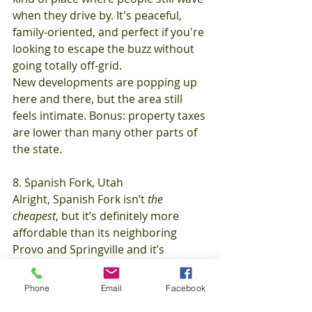
when they drive by. It's peaceful, 
family-oriented, and perfect if you're 
looking to escape the buzz without 
going totally off-grid.
New developments are popping up 
here and there, but the area still 
feels intimate. Bonus: property taxes 
are lower than many other parts of 
the state.
8. Spanish Fork, Utah
Alright, Spanish Fork isn’t 
the 
cheapest
, but it’s definitely more 
affordable than its neighboring 
Provo and Springville and it’s 
growing like crazy.
Median home price:
 Around 
Phone
Email
Facebook
$390,000