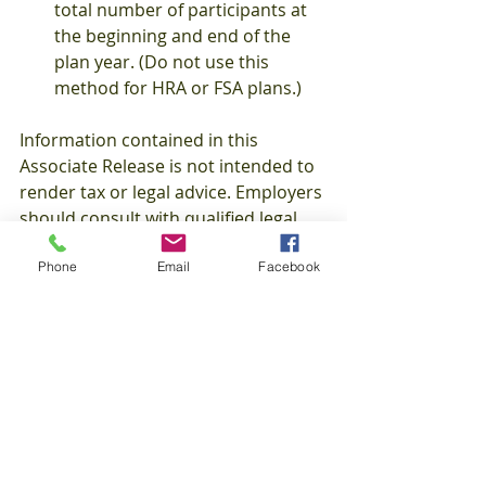
total number of participants at 
the beginning and end of the 
plan year. (Do not use this 
method for HRA or FSA plans.) 
Information contained in this 
Associate Release is not intended to 
render tax or legal advice. Employers 
should consult with qualified legal 
and/or tax counsel for guidance with 
Phone
Email
Facebook
respect to matters of law, tax and 
related regulations. AJM Associates, 
Inc. provides comprehensive 
benefits advice and administrative 
services with respect to all forms of 
employee benefits, individual 
insurance, Medicare, and ancillary 
coverage services. For additional 
information about our services, 