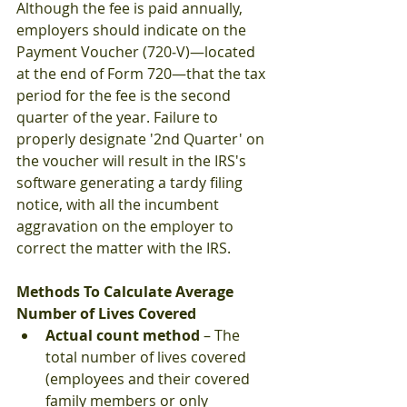
Although the fee is paid annually, 
employers should indicate on the 
Payment Voucher (720‐V)—located 
at the end of Form 720—that the tax 
period for the fee is the second 
quarter of the year. Failure to 
properly designate '2nd Quarter' on 
the voucher will result in the IRS's 
software generating a tardy filing 
notice, with all the incumbent 
aggravation on the employer to 
correct the matter with the IRS.
Methods To Calculate Average 
Number of Lives Covered
Actual count method
 – The 
total number of lives covered 
(employees and their covered 
family members or only 