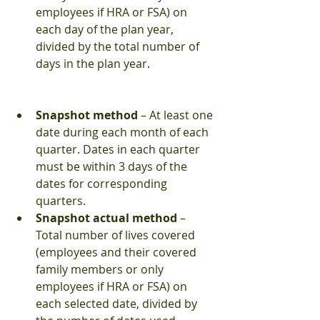
employees if HRA or FSA) on 
each day of the plan year, 
divided by the total number of 
days in the plan year. 
Snapshot method 
– At least one 
date during each month of each 
quarter. Dates in each quarter 
must be within 3 days of the 
dates for corresponding 
quarters.  
Snapshot actual method
 – 
Total number of lives covered 
(employees and their covered 
family members or only 
employees if HRA or FSA) on 
each selected date, divided by 