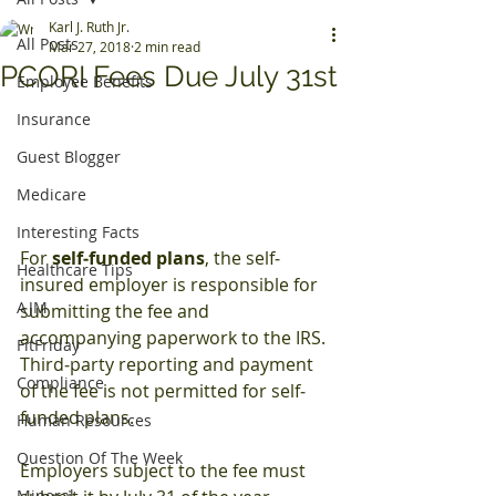
Karl J. Ruth Jr.
All Posts
Mar 27, 2018
2 min read
PCORI Fees Due July 31st
Employee Benefits
Insurance
Guest Blogger
Medicare
Interesting Facts
For 
self‐funded plans
, the self‐
Healthcare Tips
insured employer is responsible for 
AJM
submitting the fee and 
accompanying paperwork to the IRS. 
FitFriday
Third‐party reporting and payment 
Compliance
of the fee is not permitted for self‐
funded plans.
Human Resources
Question Of The Week
Employers subject to the fee must 
Mineral