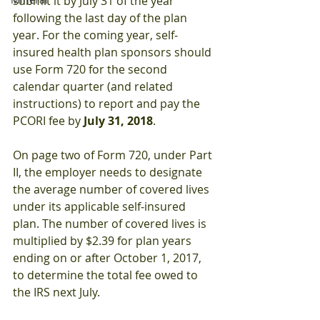
submit it by July 31 of the year 
following the last day of the plan 
year. For the coming year, self‐
insured health plan sponsors should 
use Form 720 for the second 
calendar quarter (and related 
instructions) to report and pay the 
PCORI fee by
 July 31, 2018
.
On page two of Form 720, under Part 
II, the employer needs to designate 
the average number of covered lives 
under its applicable self‐insured 
plan. The number of covered lives is 
multiplied by $2.39 for plan years 
ending on or after October 1, 2017, 
to determine the total fee owed to 
the IRS next July.