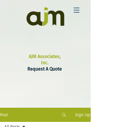
AJM Associates,
Inc.
Request A Quote
Post
Sign Up
All Posts