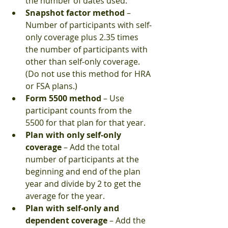
the number of dates used.  
Snapshot factor method
 – 
Number of participants with self‐
only coverage plus 2.35 times 
the number of participants with 
other than self‐only coverage. 
(Do not use this method for HRA 
or FSA plans.)  
Form 5500 method
 – Use 
participant counts from the 
5500 for that plan for that year.  
Plan with only self‐only 
coverage
 – Add the total 
number of participants at the 
beginning and end of the plan 
year and divide by 2 to get the 
average for the year.  
Plan with self‐only and 
dependent coverage
 – Add the 