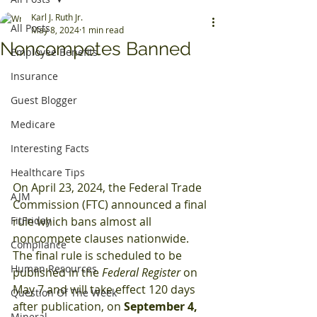
Karl J. Ruth Jr.
All Posts
May 8, 2024
1 min read
Noncompetes Banned
Employee Benefits
Insurance
Guest Blogger
Medicare
Interesting Facts
Healthcare Tips
On April 23, 2024, the Federal Trade 
AJM
Commission (FTC) announced a final 
FitFriday
rule which bans almost all 
noncompete clauses nationwide. 
Compliance
The final rule is scheduled to be 
Human Resources
published in the 
Federal Register
 on 
May 7 and will take effect 120 days 
Question Of The Week
after publication, on 
September 4, 
Mineral