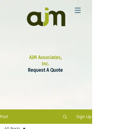
AJM Associates,
Inc.
Request A Quote
Post
Sign Up
All Posts