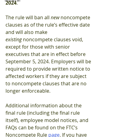
2024
.
The rule will ban all 
new 
noncompete 
clauses as of the rule’s effective date 
and will also make 
existing 
noncompete clauses void, 
except for those with senior 
executives that are in effect before 
September 5, 2024. Employers will be 
required to provide written notice to 
affected workers if they are subject 
to noncompete clauses that are no 
longer enforceable.
Additional information about the 
final rule (including the final rule 
itself), employee model notices, and 
FAQs can be found on the FTC’s 
Noncompete Rule 
page
. If you have 