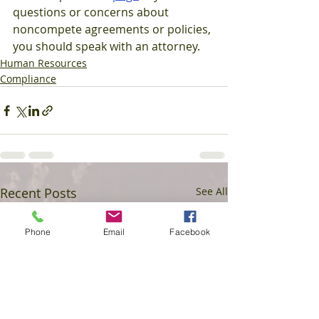
questions or concerns about 
noncompete agreements or policies, 
you should speak with an attorney.
Human Resources
Compliance
Recent Posts
See All
Phone
Email
Facebook