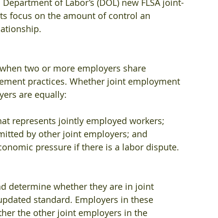
 Department of Labor’s (DOL) new FLSA joint-
ts focus on the amount of control an 
ationship.
 when two or more employers share 
gement practices. Whether joint employment 
yers are equally:
hat represents jointly employed workers;
mitted by other joint employers; and
conomic pressure if there is a labor dispute.
d determine whether they are in joint 
pdated standard. Employers in these 
her the other joint employers in the 