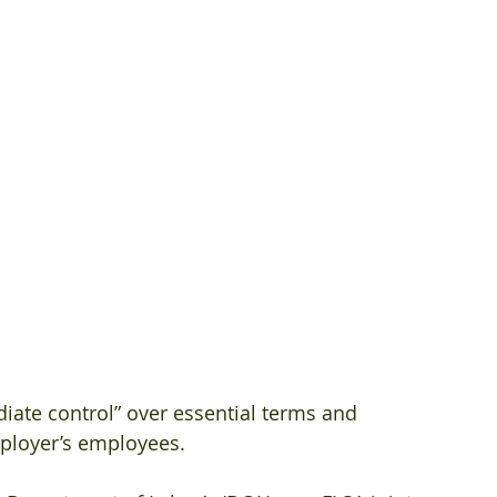
iate control” over essential terms and 
ployer’s employees.