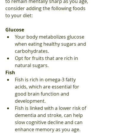
to remain mentally sharp as you age, 
consider adding the following foods 
to your diet:
Glucose
Your body metabolizes glucose 
when eating healthy sugars and 
carbohydrates.
Opt for fruits that are rich in 
natural sugars.
Fish
Fish is rich in omega-3 fatty 
acids, which are essential for 
good brain function and 
development.
Fish is linked with a lower risk of 
dementia and stroke, can help 
slow cognitive decline and can 
enhance memory as you age.