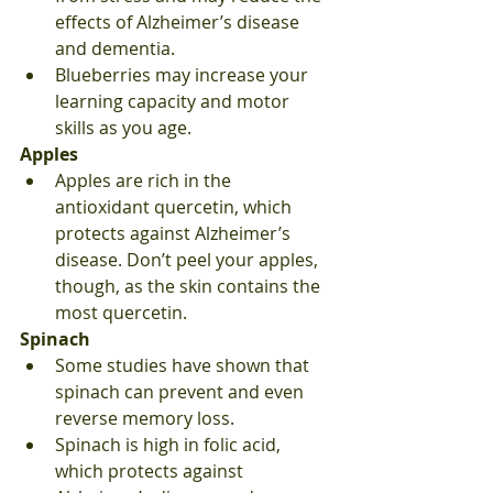
effects of Alzheimer’s disease 
and dementia.
Blueberries may increase your 
learning capacity and motor 
skills as you age. 
Apples
Apples are rich in the 
antioxidant quercetin, which 
protects against Alzheimer’s 
disease. Don’t peel your apples, 
though, as the skin contains the 
most quercetin.
Spinach
Some studies have shown that 
spinach can prevent and even 
reverse memory loss.
Spinach is high in folic acid, 
which protects against 