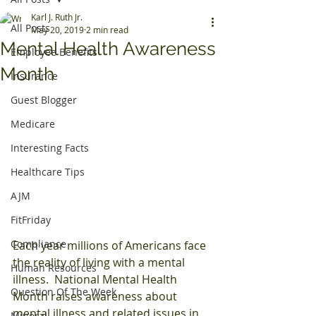
Karl J. Ruth Jr.
All Posts
May 20, 2019
2 min read
Mental Health Awareness
Employee Benefits
Month
Insurance
Guest Blogger
Medicare
Interesting Facts
Healthcare Tips
AJM
FitFriday
Compliance
Each year millions of Americans face 
the reality of living with a mental 
Human Resources
illness.  National Mental Health 
Question Of The Week
Month raises awareness about 
mental illness and related issues in 
Mineral