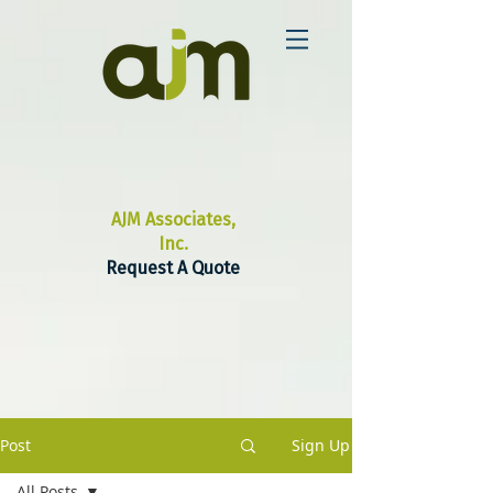
AJM Associates,
Inc.
Request A Quote
Post
Sign Up
All Posts