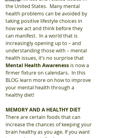
the United States.  Many mental 
health problems can be avoided by 
taking positive lifestyle choices in 
how we act and think before they 
can manifest.  In a world that is 
increasingly opening up to – and 
understanding those with – mental 
health issues, it’s no surprise that 
Mental Health Awareness
 is now a 
firmer fixture on calendars.  In this 
BLOG learn more on how to improve 
your mental health through a 
healthy diet!  
MEMORY AND A HEALTHY DIET
There are certain foods that can 
increase the chances of keeping your 
brain healthy as you age. If you want 