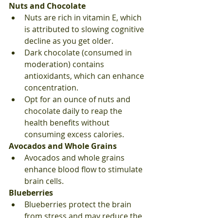
Nuts and Chocolate
Nuts are rich in vitamin E, which 
is attributed to slowing cognitive 
decline as you get older.
Dark chocolate (consumed in 
moderation) contains 
antioxidants, which can enhance 
concentration.
Opt for an ounce of nuts and 
chocolate daily to reap the 
health benefits without 
consuming excess calories.
Avocados and Whole Grains
Avocados and whole grains 
enhance blood flow to stimulate 
brain cells.
Blueberries
Blueberries protect the brain 
from stress and may reduce the 