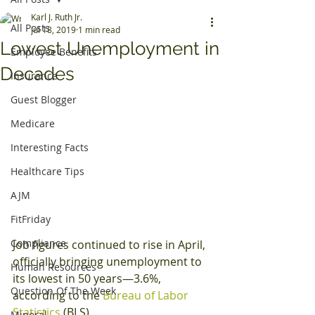
Karl J. Ruth Jr.
All Posts
Jul 18, 2019
1 min read
Lowest Unemployment in
Employee Benefits
Decades
Insurance
Guest Blogger
Medicare
Interesting Facts
Healthcare Tips
AJM
FitFriday
Compliance
Job figures continued to rise in April, 
officially bringing unemployment to 
Human Resources
its lowest in 50 years—3.6%, 
Question Of The Week
according to the 
Bureau of Labor 
Statistics
 (BLS).
Mineral