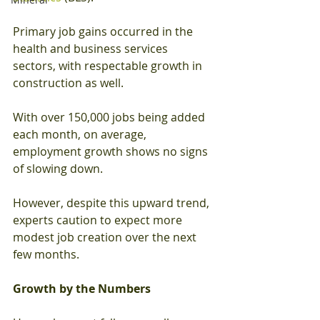
Primary job gains occurred in the 
health and business services 
sectors, with respectable growth in 
construction as well.
With over 150,000 jobs being added 
each month, on average, 
employment growth shows no signs 
of slowing down.
However, despite this upward trend, 
experts caution to expect more 
modest job creation over the next 
few months.
Growth by the Numbers