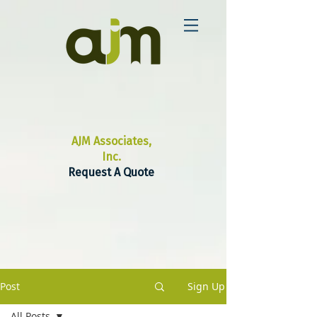
AJM Associates,
Inc.
Request A Quote
Post
Sign Up
All Posts