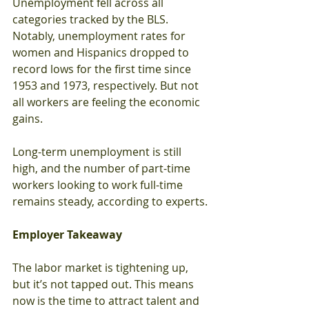
Unemployment fell across all 
categories tracked by the BLS. 
Notably, unemployment rates for 
women and Hispanics dropped to 
record lows for the first time since 
1953 and 1973, respectively. But not 
all workers are feeling the economic 
gains.
Long-term unemployment is still 
high, and the number of part-time 
workers looking to work full-time 
remains steady, according to experts.
Employer Takeaway
The labor market is tightening up, 
but it’s not tapped out. This means 
now is the time to attract talent and 