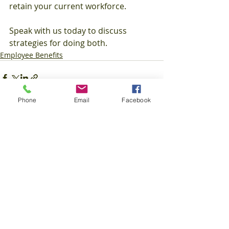
retain your current workforce.
Speak with us today to discuss 
strategies for doing both.
Employee Benefits
Phone
Email
Facebook
Recent Posts
See All