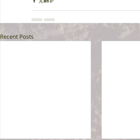
Recent Posts