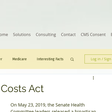
ome
Solutions
Consulting
Contact
CMS Consent
Log in / Sign
er
Medicare
Interesting Facts
Human Resources
 Costs Act
On May 23, 2019, the Senate Health 
Committee leaders released a bipartisan 