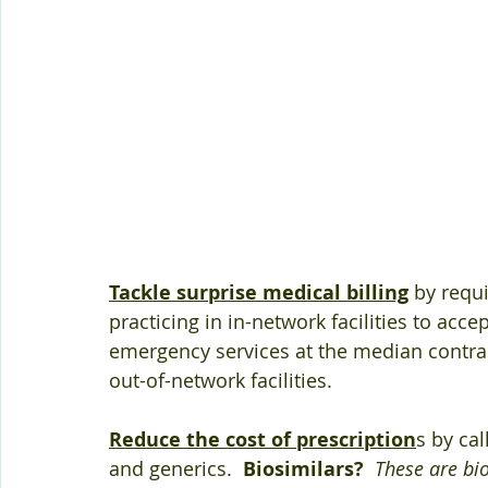
Tackle surprise medical billing
 by requ
practicing in in-network facilities to acce
emergency services at the median contrac
out-of-network facilities.
Reduce the cost of prescription
s by cal
and generics.  
Biosimilars?
These are bi