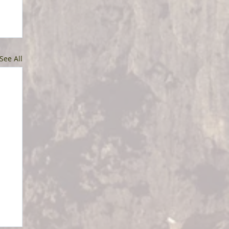
See All