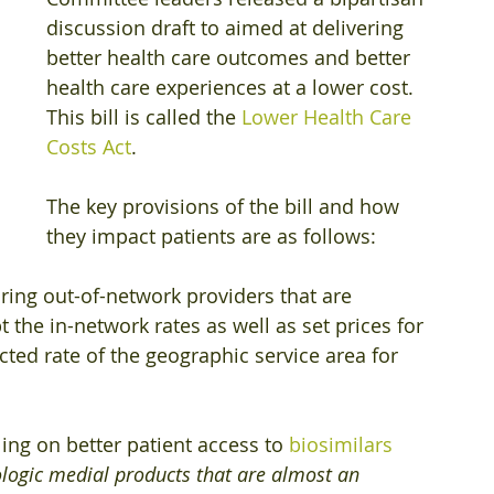
discussion draft to aimed at delivering 
better health care outcomes and better 
health care experiences at a lower cost. 
This bill is called the 
Lower Health Care 
Costs Act
.
The key provisions of the bill and how 
they impact patients are as follows:
iring out-of-network providers that are 
pt the in-network rates as well as set prices for 
ted rate of the geographic service area for 
ling on better patient access to 
biosimilars
ologic medial products that are almost an 