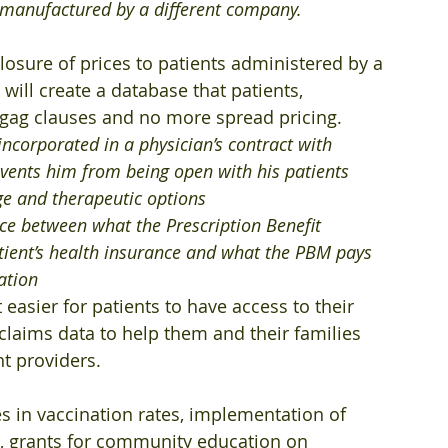
is manufactured by a different company.
closure of prices to patients administered by a 
ill create a database that patients, 
 gag clauses and no more spread pricing.
incorporated in a physician’s contract with 
vents him from being open with his patients 
ge and therapeutic options 
ence between what the Prescription Benefit 
ient’s health insurance and what the PBM pays 
ation 
 easier for patients to have access to their 
claims data to help them and their families 
nt providers.
es in vaccination rates, implementation of 
, grants for community education on 