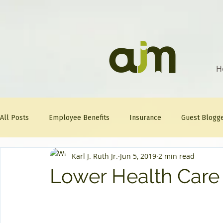
H
All Posts
Employee Benefits
Insurance
Guest Blogg
Karl J. Ruth Jr.
Jun 5, 2019
2 min read
Healthcare Tips
AJM
FitFriday
Compliance
Lower Health Care
Question Of The Week
Mineral