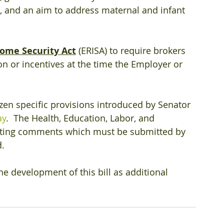
, and an aim to address maternal and infant 
ome Security Act
 (ERISA) to require brokers 
n or incentives at the time the Employer or 
dozen specific provisions introduced by Senator 
ay
.  The Health, Education, Labor, and 
pting comments which must be submitted by 
d.
e development of this bill as additional 