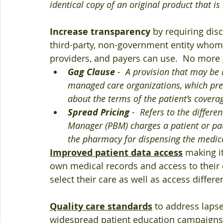
identical copy of an original product that 
Increase transparency
 by requiring dis
third-party, non-government entity whom w
providers, and payers can use.  No more
Gag Clause
 -  A provision that may be 
managed care organizations, which pre
about the terms of the patient’s covera
Spread Pricing
 -  Refers to the differ
Manager (PBM) charges a patient or pat
the pharmacy for dispensing the medic
Improved patient data access
 making it
own medical records and access to their 
select their care as well as access differe
Quality care standards
 to address laps
widespread patient education campaigns