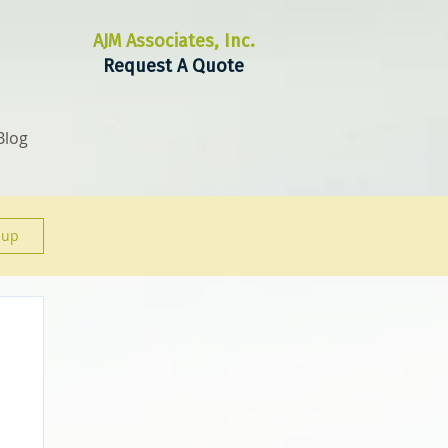
AJM Associates, Inc.
Request A Quote
Blog
 up