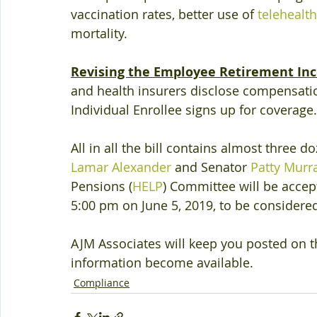
vaccination rates, better use of 
telehealth
mortality.
Revising the Employee Retirement Inc
and health insurers disclose compensatio
Individual Enrollee signs up for coverage.
All in all the bill contains almost three 
Lamar Alexander
 and Senator 
Patty Murr
Pensions (
HELP
) Committee will be acce
5:00 pm on June 5, 2019, to be considere
AJM Associates will keep you posted on th
information become available.
Compliance