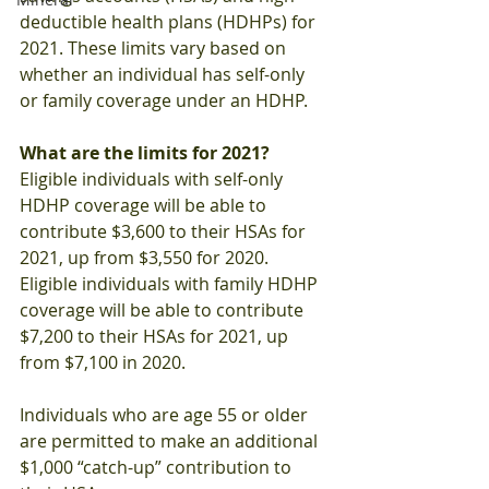
deductible health plans (HDHPs) for 
2021. These limits vary based on 
whether an individual has self-only 
or family coverage under an HDHP.
What are the limits for 2021?
Eligible individuals with self-only 
HDHP coverage will be able to 
contribute $3,600 to their HSAs for 
2021, up from $3,550 for 2020. 
Eligible individuals with family HDHP 
coverage will be able to contribute 
$7,200 to their HSAs for 2021, up 
from $7,100 in 2020.
Individuals who are age 55 or older 
are permitted to make an additional 
$1,000 “catch-up” contribution to 