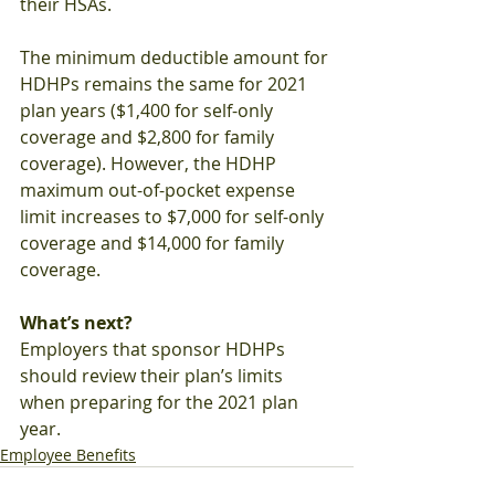
their HSAs.
The minimum deductible amount for 
HDHPs remains the same for 2021 
plan years ($1,400 for self-only 
coverage and $2,800 for family 
coverage). However, the HDHP 
maximum out-of-pocket expense 
limit increases to $7,000 for self-only 
coverage and $14,000 for family 
coverage.
What’s next?
Employers that sponsor HDHPs 
should review their plan’s limits 
when preparing for the 2021 plan 
year.
Employee Benefits