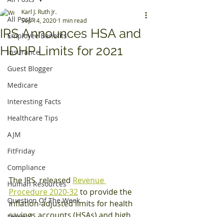
Karl J. Ruth Jr.
All Posts
Sep 14, 2020
1 min read
IRS Announces HSA and
Employee Benefits
HDHP Limits for 2021
Insurance
Guest Blogger
Medicare
Interesting Facts
Healthcare Tips
AJM
FitFriday
Compliance
The IRS  released 
Revenue 
Human Resources
Procedure 2020-32
 to provide the 
Question Of The Week
inflation-adjusted limits for health 
savings accounts (HSAs) and high 
Mineral