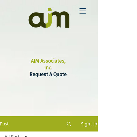
AJM Associates,
Inc.
Request A Quote
Post
Sign Up
All Posts