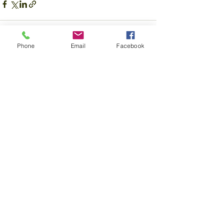
Phone
Email
Facebook
Recent Posts
See All